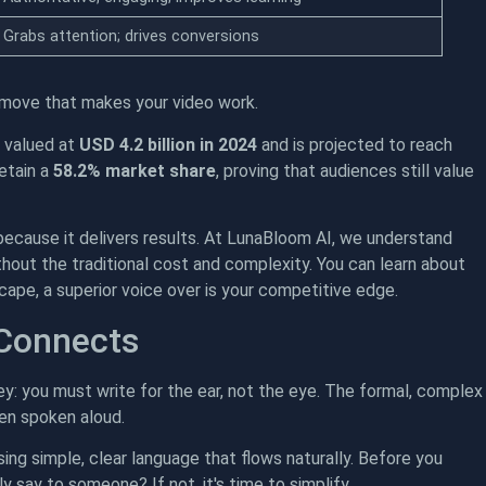
Grabs attention; drives conversions
c move that makes your video work.
s valued at
USD 4.2 billion in 2024
and is projected to reach
etain a
58.2% market share
, proving that audiences still value
 because it delivers results. At LunaBloom AI, we understand
thout the traditional cost and complexity. You can learn about
cape, a superior voice over is your competitive edge.
 Connects
key: you must write for the ear, not the eye. The formal, complex
en spoken aloud.
sing simple, clear language that flows naturally. Before you
ly say to someone? If not, it's time to simplify.