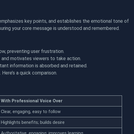
, emphasizes key points, and establishes the emotional tone of
ensuring your core message is understood and remembered.
w, preventing user frustration.
and motivates viewers to take action.
tant information is absorbed and retained.
 Here’s a quick comparison.
With Professional Voice Over
Clear, engaging, easy to follow
Highlights benefits; builds desire
Authoritative, engaging; improves learning