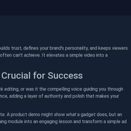
uilds trust, defines your brand's personality, and keeps viewers
ften can't achieve. It elevates a simple video into a
 Crucial for Success
ck editing, or was it the compelling voice guiding you through
nce, adding a layer of authority and polish that makes your
plete. A product demo might show
what
a gadget does, but an
aining module into an engaging lesson and transform a simple ad