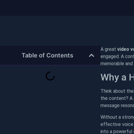
A great
video v
Table of Contents
engaged. A confi
memorable and p
Why a H
Think about the 
the content? A p
message resona
Without a stron
effective voice
into a powerful 