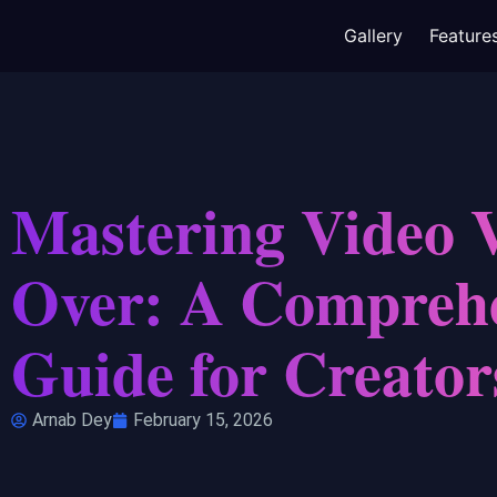
Gallery
Feature
Mastering Video 
Over: A Compreh
Guide for Creator
Arnab Dey
February 15, 2026