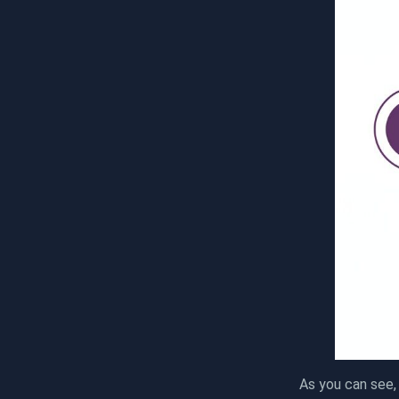
As you can see,