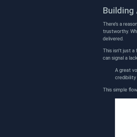
Building
There’s a reaso
trustworthy. Wh
delivered.
This isn't just 
can signal a lack
A great vo
credibilit
This simple flow