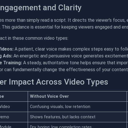
Engagement and Clarity
es more than simply read a script. It directs the viewer's focus
o. This guidance is essential for keeping viewers engaged and 
pact in these common video types:
Videos:
A patient, clear voice makes complex steps easy to follo
g Ads:
An energetic and persuasive voice generates excitement 
 Training:
A steady, authoritative tone helps ensure that impor
tor can fundamentally change the effectiveness of your content.
er Impact Across Video Types
pe
Without Voice Over
 Video
Confusing visuals; low retention
 Demo
Shows features, but lacks context
Module
Dry, boring; low completion rates