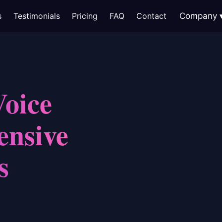
s
Testimonials
Pricing
FAQ
Contact
Company
Voice
ensive
s