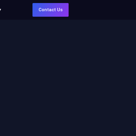
Contact Us