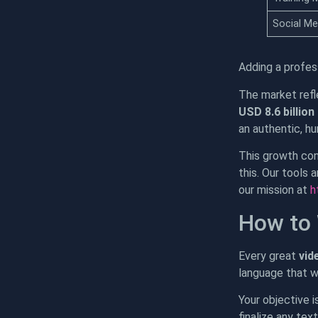
Social Me
Adding a profes
The market refl
USD 8.6 billion
an authentic, h
This growth conf
this. Our tools 
our mission at
h
How to 
Every great
vid
language that w
Your objective i
finalize any tex