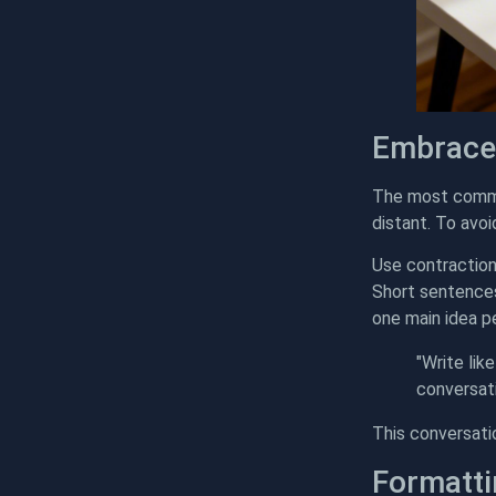
Embrace
The most common
distant. To avoi
Use contractions
Short sentences 
one main idea p
"Write like
conversati
This conversati
Formatti