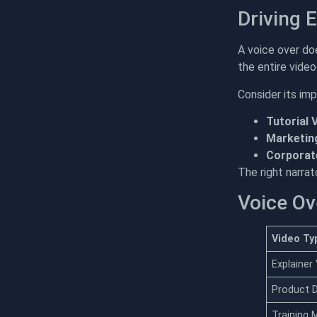
Driving 
A voice over do
the entire vide
Consider its im
Tutorial 
Marketin
Corporate
The right narra
Voice Ov
Video Ty
Explainer
Product
Training 