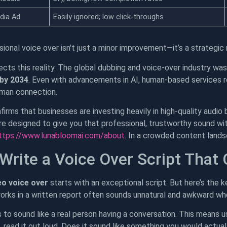
dia Ad
Easily ignored; low click-throughs
sional voice over isn't just a minor improvement—it’s a strategi
ects this reality. The global dubbing and voice-over industry wa
 by 2034
. Even with advancements in AI, human-based services r
uman connection.
irms that businesses are investing heavily in high-quality audio
are designed to give you that professional, trustworthy sound wi
ttps://www.lunabloomai.com/about
. In a crowded content lands
Write a Voice Over Script That
eo voice over
starts with an exceptional script. But here’s the 
orks in a written report often sounds unnatural and awkward wh
s to sound like a real person having a conversation. This means u
t, read it out loud. Does it sound like something you would actual