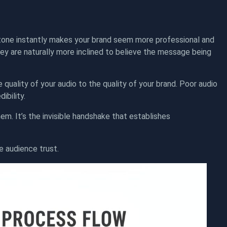
t tone instantly makes your brand seem more professional and
ey are naturally more inclined to believe the message being
he quality of your audio to the quality of your brand. Poor audio
ibility.
em. It’s the invisible handshake that establishes
e audience trust.