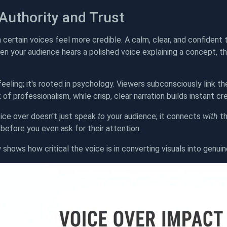
 Authority and Trust
n certain voices feel more credible. A calm, clear, and confiden
en your audience hears a polished voice explaining a concept, th
a feeling; it's rooted in psychology. Viewers subconsciously link t
 of professionalism, while crisp, clear narration builds instant cred
ice over doesn't just speak
to
your audience; it connects
with
th
y before you even ask for their attention.
 shows how critical the voice is in converting visuals into genuin