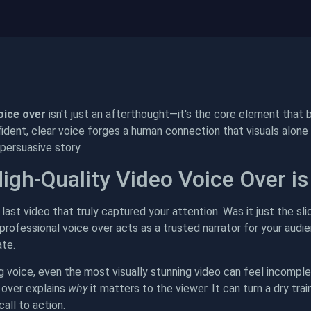
oice over
isn't just an afterthought—it's the core element that b
dent, clear voice forges a human connection that visuals alone o
ersuasive story.
igh-Quality Video Voice Over is
last video that truly captured your attention. Was it just the sli
rofessional voice over acts as a trusted narrator for your audie
te.
g voice, even the most visually stunning video can feel incom
 over explains
why
it matters to the viewer. It can turn a dry tr
call to action.