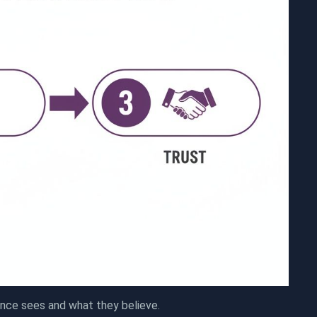
ence sees and what they believe.