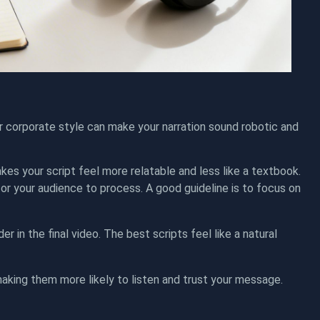
r corporate style can make your narration sound robotic and
makes your script feel more relatable and less like a textbook.
 for your audience to process. A good guideline is to focus on
der in the final video. The best scripts feel like a natural
making them more likely to listen and trust your message.