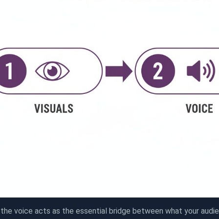
 the voice acts as the essential bridge between what your audi