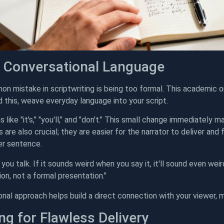
 Conversational Language
 mistake in scriptwriting is being too formal. This academic o
d this, weave everyday language into your script.
 like "it's," "you'll," and "don't." This small change immediately 
are also crucial; they are easier for the narrator to deliver and
er sentence.
 you talk. If it sounds weird when you say it, it'll sound even weir
on, not a formal presentation."
onal approach helps build a direct connection with your viewer, 
ng for Flawless Delivery