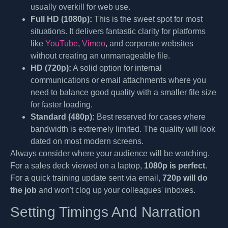
usually overkill for web use.
Full HD (1080p):
This is the sweet spot for most
situations. It delivers fantastic clarity for platforms
like
YouTube
,
Vimeo
, and corporate websites
without creating an unmanageable file.
HD (720p):
A solid option for internal
communications or email attachments where you
need to balance good quality with a smaller file size
for faster loading.
Standard (480p):
Best reserved for cases where
bandwidth is extremely limited. The quality will look
dated on most modern screens.
Always consider where your audience will be watching.
For a sales deck viewed on a laptop,
1080p is perfect
.
For a quick training update sent via email,
720p will do
the job
and won't clog up your colleagues' inboxes.
Setting Timings And Narration