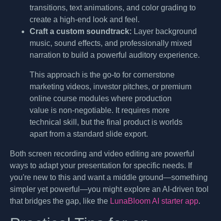
transitions, text animations, and color grading to
create a high-end look and feel.
Craft a custom soundtrack:
Layer background
music, sound effects, and professionally mixed
narration to build a powerful auditory experience.
This approach is the go-to for cornerstone
marketing videos, investor pitches, or premium
online course modules where production
value is non-negotiable. It requires more
technical skill, but the final product is worlds
apart from a standard slide export.
Both screen recording and video editing are powerful
ways to adapt your presentation for specific needs. If
you're new to this and want a middle ground—something
simpler yet powerful—you might explore an AI-driven tool
that bridges the gap, like the
LunaBloom AI starter app
.