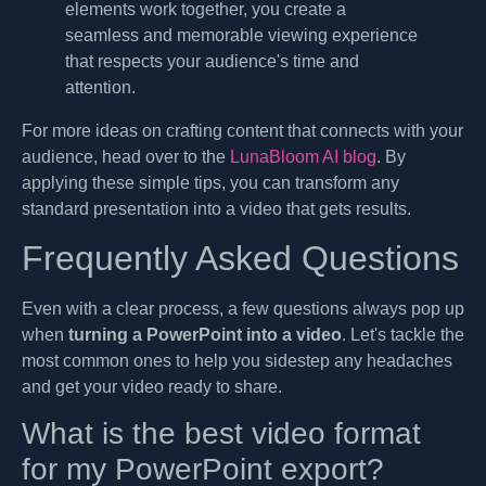
elements work together, you create a
seamless and memorable viewing experience
that respects your audience's time and
attention.
For more ideas on crafting content that connects with your
audience, head over to the
LunaBloom AI blog
. By
applying these simple tips, you can transform any
standard presentation into a video that gets results.
Frequently Asked Questions
Even with a clear process, a few questions always pop up
when
turning a PowerPoint into a video
. Let's tackle the
most common ones to help you sidestep any headaches
and get your video ready to share.
What is the best video format
for my PowerPoint export?