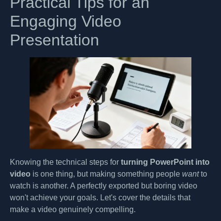
Practical Tips for an
Engaging Video
Presentation
Knowing the technical steps for
turning PowerPoint into
video
is one thing, but making something people
want
to
watch is another. A perfectly exported but boring video
won't achieve your goals. Let's cover the details that
make a video genuinely compelling.