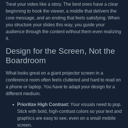
Treat your video like a story. The best ones have a clear
beginning to hook the viewer, a middle that delivers the
core message, and an ending that feels satisfying. When
you structure your slides this way, you guide your
audience through the content without them even realizing
it.
Design for the Screen, Not the
Boardroom
What looks great on a giant projector screen in a
conference room often feels cluttered and hard to read on
a phone or laptop. You have to adapt your design for a
different medium.
Prioritize High Contrast:
Your visuals need to pop.
Stick with bold, high-contrast colors so your text and
graphics are easy to see, even on a small mobile
screen.