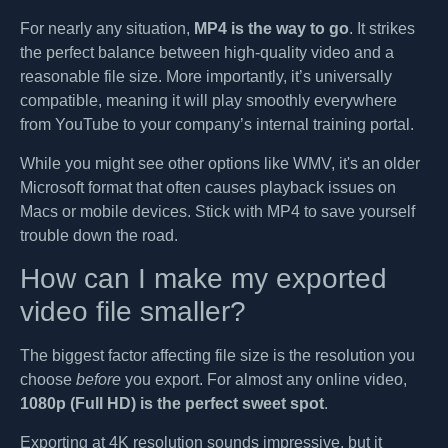
For nearly any situation,
MP4 is the way to go
. It strikes
the perfect balance between high-quality video and a
reasonable file size. More importantly, it’s universally
compatible, meaning it will play smoothly everywhere
from YouTube to your company’s internal training portal.
While you might see other options like WMV, it's an older
Microsoft format that often causes playback issues on
Macs or mobile devices. Stick with MP4 to save yourself
trouble down the road.
How can I make my exported
video file smaller?
The biggest factor affecting file size is the resolution you
choose
before
you export. For almost any online video,
1080p (Full HD) is the perfect sweet spot
.
Exporting at 4K resolution sounds impressive, but it