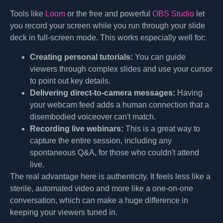
Tools like
Loom
or the free and powerful
OBS Studio
let
you record your screen while you run through your slide
deck in full-screen mode. This works especially well for:
Creating personal tutorials:
You can guide
viewers through complex slides and use your cursor
to point out key details.
Delivering direct-to-camera messages:
Having
your webcam feed adds a human connection that a
disembodied voiceover can't match.
Recording live webinars:
This is a great way to
capture the entire session, including any
spontaneous Q&A, for those who couldn't attend
live.
The real advantage here is authenticity. It feels less like a
sterile, automated video and more like a one-on-one
conversation, which can make a huge difference in
keeping your viewers tuned in.