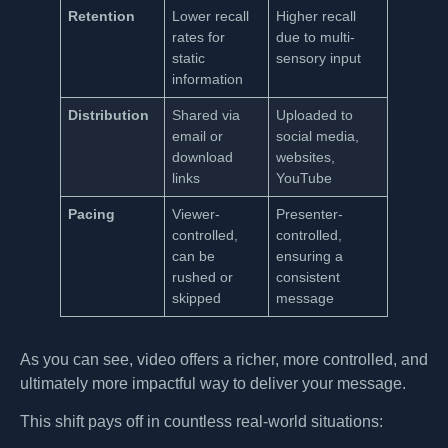
Retention
Lower recall
Higher recall
rates for
due to multi-
static
sensory input
information
Distribution
Shared via
Uploaded to
email or
social media,
download
websites,
links
YouTube
Pacing
Viewer-
Presenter-
controlled,
controlled,
can be
ensuring a
rushed or
consistent
skipped
message
As you can see, video offers a richer, more controlled, and
ultimately more impactful way to deliver your message.
This shift pays off in countless real-world situations: