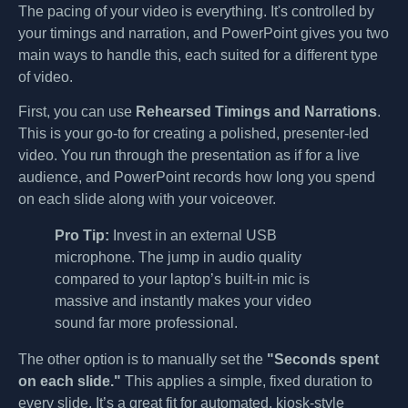
The pacing of your video is everything. It's controlled by
your timings and narration, and PowerPoint gives you two
main ways to handle this, each suited for a different type
of video.
First, you can use
Rehearsed Timings and Narrations
.
This is your go-to for creating a polished, presenter-led
video. You run through the presentation as if for a live
audience, and PowerPoint records how long you spend
on each slide along with your voiceover.
Pro Tip:
Invest in an external USB
microphone. The jump in audio quality
compared to your laptop’s built-in mic is
massive and instantly makes your video
sound far more professional.
The other option is to manually set the
"Seconds spent
on each slide."
This applies a simple, fixed duration to
every slide. It’s a great fit for automated, kiosk-style