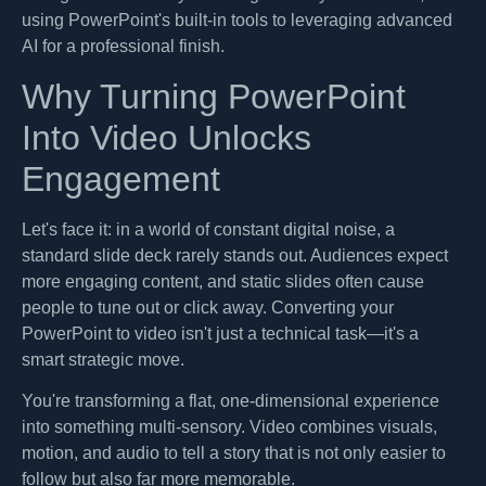
using PowerPoint's built-in tools to leveraging advanced
AI for a professional finish.
Why Turning PowerPoint
Into Video Unlocks
Engagement
Let's face it: in a world of constant digital noise, a
standard slide deck rarely stands out. Audiences expect
more engaging content, and static slides often cause
people to tune out or click away. Converting your
PowerPoint to video isn't just a technical task—it's a
smart strategic move.
You're transforming a flat, one-dimensional experience
into something multi-sensory. Video combines visuals,
motion, and audio to tell a story that is not only easier to
follow but also far more memorable.