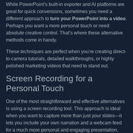
While PowerPoint’s built-in exporter and AI platforms are
great for quick conversions, sometimes you need a
different approach to
turn your PowerPoint into a video
.
Perhaps you want a more personal touch or need
absolute creative control. That’s where these alternative
methods come in handy.
These techniques are perfect when you're creating direct-
to-camera tutorials, detailed walkthroughs, or highly
polished marketing videos that need to stand out.
Screen Recording for a
Personal Touch
One of the most straightforward and effective alternatives
is using a screen recording tool. This approach is ideal
when you want to capture more than just your slides—it
lets you include your own narration and a webcam feed
for a much more personal and engaging presentation.