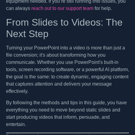
equipment needed. If you’re still running into issues, you
can always
reach out to our support team
for help.
From Slides to Videos: The
Next Step
Turning your PowerPoint into a video is more than just a
file conversion; it's about transforming how you
communicate. Whether you use PowerPoint's built-in
tools, screen recording software, or a powerful AI platform,
the goal is the same: to create dynamic, engaging content
that captures attention and delivers your message
effectively.
By following the methods and tips in this guide, you have
everything you need to move beyond static slides and
start producing videos that inform, persuade, and
entertain.