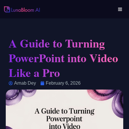
A Guide to Turning
PowerPoint into Video
Like a Pro
Arnab Dey
February 6, 2026