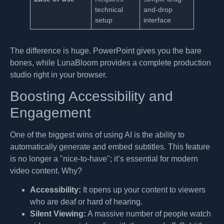
technical
and-drop
setup
interface
The difference is huge. PowerPoint gives you the bare
bones, while LunaBloom provides a complete production
studio right in your browser.
Boosting Accessibility and
Engagement
One of the biggest wins of using AI is the ability to
automatically generate and embed subtitles. This feature
is no longer a "nice-to-have"; it’s essential for modern
video content. Why?
Accessibility:
It opens up your content to viewers
who are deaf or hard of hearing.
Silent Viewing:
A massive number of people watch