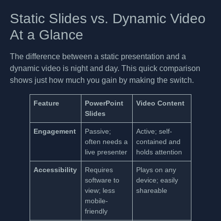
Static Slides vs. Dynamic Video
At a Glance
The difference between a static presentation and a
dynamic video is night and day. This quick comparison
shows just how much you gain by making the switch.
Feature
PowerPoint
Video Content
Slides
Engagement
Passive;
Active; self-
often needs a
contained and
live presenter
holds attention
Accessibility
Requires
Plays on any
software to
device; easily
view; less
shareable
mobile-
friendly