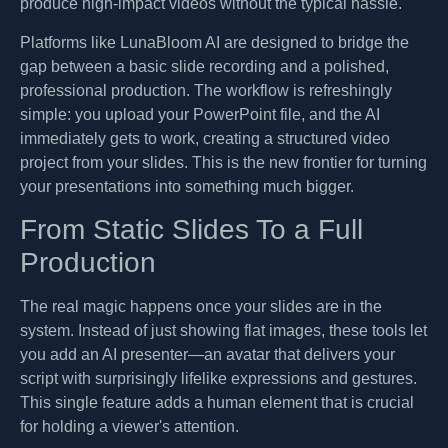
produce high-impact videos without the typical hassle.
Platforms like LunaBloom AI are designed to bridge the
gap between a basic slide recording and a polished,
professional production. The workflow is refreshingly
simple: you upload your PowerPoint file, and the AI
immediately gets to work, creating a structured video
project from your slides. This is the new frontier for turning
your presentations into something much bigger.
From Static Slides To a Full
Production
The real magic happens once your slides are in the
system. Instead of just showing flat images, these tools let
you add an AI presenter—an avatar that delivers your
script with surprisingly lifelike expressions and gestures.
This single feature adds a human element that is crucial
for holding a viewer's attention.