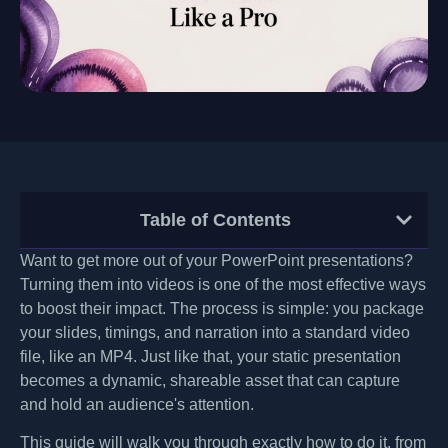
Table of Contents
Want to get more out of your PowerPoint presentations?
Turning them into videos is one of the most effective ways
to boost their impact. The process is simple: you package
your slides, timings, and narration into a standard video
file, like an MP4. Just like that, your static presentation
becomes a dynamic, shareable asset that can capture
and hold an audience's attention.
This guide will walk you through exactly how to do it, from