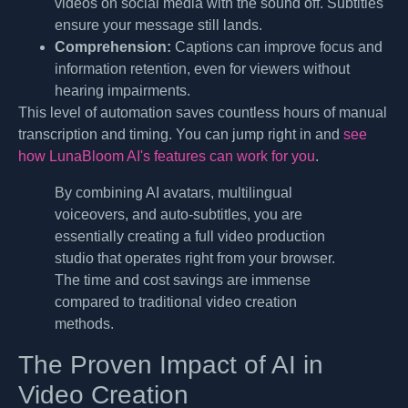
videos on social media with the sound off. Subtitles
ensure your message still lands.
Comprehension:
Captions can improve focus and
information retention, even for viewers without
hearing impairments.
This level of automation saves countless hours of manual
transcription and timing. You can jump right in and
see
how LunaBloom AI's features can work for you
.
By combining AI avatars, multilingual
voiceovers, and auto-subtitles, you are
essentially creating a full video production
studio that operates right from your browser.
The time and cost savings are immense
compared to traditional video creation
methods.
The Proven Impact of AI in
Video Creation