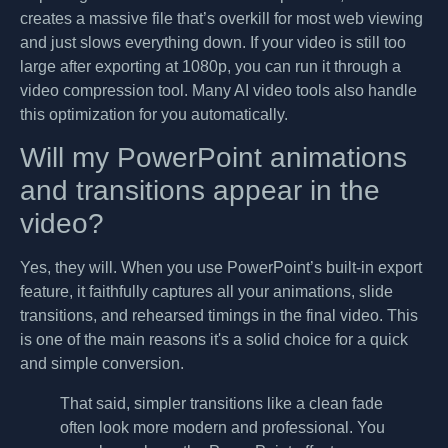
creates a massive file that’s overkill for most web viewing
and just slows everything down. If your video is still too
large after exporting at 1080p, you can run it through a
video compression tool. Many AI video tools also handle
this optimization for you automatically.
Will my PowerPoint animations
and transitions appear in the
video?
Yes, they will. When you use PowerPoint’s built-in export
feature, it faithfully captures all your animations, slide
transitions, and rehearsed timings in the final video. This
is one of the main reasons it's a solid choice for a quick
and simple conversion.
That said, simpler transitions like a clean fade
often look more modern and professional. You