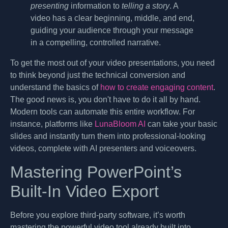
presenting
information to
telling a story
. A
video has a clear beginning, middle, and end,
guiding your audience through your message
in a compelling, controlled narrative.
To get the most out of your video presentations, you need
to think beyond just the technical conversion and
understand the basics of
how to create engaging content
.
The good news is, you don't have to do it all by hand.
Modern tools can automate this entire workflow. For
instance, platforms like
LunaBloom AI
can take your basic
slides and instantly turn them into professional-looking
videos, complete with AI presenters and voiceovers.
Mastering PowerPoint’s
Built-In Video Export
Before you explore third-party software, it’s worth
mastering the powerful video tool already built into