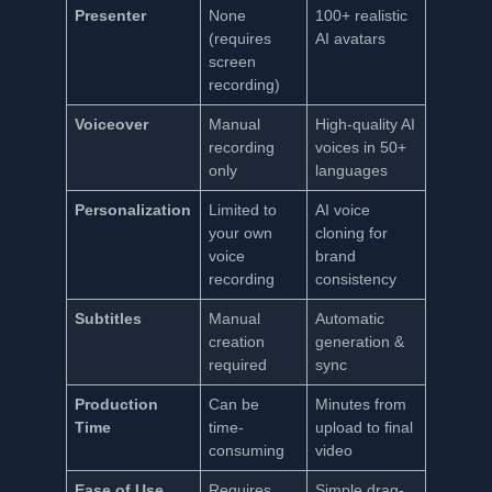
Presenter
None
100+ realistic
(requires
AI avatars
screen
recording)
Voiceover
Manual
High-quality AI
recording
voices in 50+
only
languages
Personalization
Limited to
AI voice
your own
cloning for
voice
brand
recording
consistency
Subtitles
Manual
Automatic
creation
generation &
required
sync
Production
Can be
Minutes from
Time
time-
upload to final
consuming
video
Ease of Use
Requires
Simple drag-