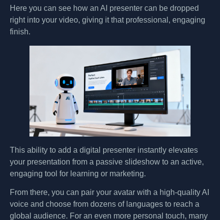
Here you can see how an AI presenter can be dropped
right into your video, giving it that professional, engaging
finish.
This ability to add a digital presenter instantly elevates
your presentation from a passive slideshow to an active,
engaging tool for learning or marketing.
From there, you can pair your avatar with a high-quality AI
voice and choose from dozens of languages to reach a
global audience. For an even more personal touch, many