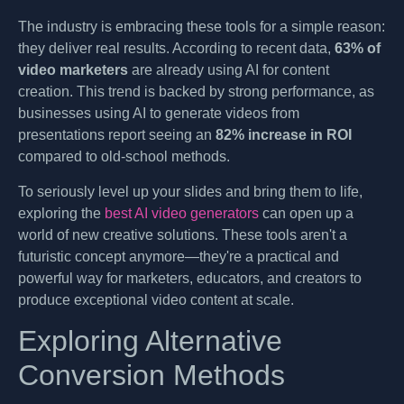
The industry is embracing these tools for a simple reason:
they deliver real results. According to recent data,
63% of
video marketers
are already using AI for content
creation. This trend is backed by strong performance, as
businesses using AI to generate videos from
presentations report seeing an
82% increase in ROI
compared to old-school methods.
To seriously level up your slides and bring them to life,
exploring the
best AI video generators
can open up a
world of new creative solutions. These tools aren't a
futuristic concept anymore—they're a practical and
powerful way for marketers, educators, and creators to
produce exceptional video content at scale.
Exploring Alternative
Conversion Methods