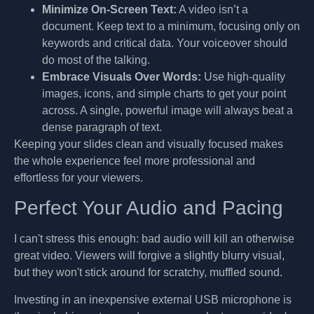
Minimize On-Screen Text:
A video isn’t a
document. Keep text to a minimum, focusing only on
keywords and critical data. Your voiceover should
do most of the talking.
Embrace Visuals Over Words:
Use high-quality
images, icons, and simple charts to get your point
across. A single, powerful image will always beat a
dense paragraph of text.
Keeping your slides clean and visually focused makes
the whole experience feel more professional and
effortless for your viewers.
Perfect Your Audio and Pacing
I can't stress this enough: bad audio will kill an otherwise
great video. Viewers will forgive a slightly blurry visual,
but they won't stick around for scratchy, muffled sound.
Investing in an inexpensive external USB microphone is