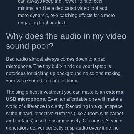
can always keep the PowerPoint effects
minimal and let a dedicated video tool add
more dynamic, eye-catching effects for a more
engaging final product.
Why does the audio in my video
sound poor?
Bad audio almost always comes down to a bad
microphone. The tiny built-in mic on your laptop is
notorious for picking up background noise and making
your voice sound thin and echoey.
The single best investment you can make is an
external
USB microphone
. Even an affordable one will make a
world of difference in clarity. Recording in a quiet space
without hard, reflective surfaces (like a room with carpet
and curtains) also helps immensely. Of course, AI voice
generators deliver perfectly crisp audio every time, no