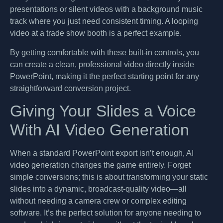
presentations or silent videos with a background music
track where you just need consistent timing. A looping
video at a trade show booth is a perfect example.
By getting comfortable with these built-in controls, you
can create a clean, professional video directly inside
PowerPoint, making it the perfect starting point for any
straightforward conversion project.
Giving Your Slides a Voice
With AI Video Generation
When a standard PowerPoint export isn’t enough, AI
video generation changes the game entirely. Forget
simple conversions; this is about transforming your static
slides into a dynamic, broadcast-quality video—all
without needing a camera crew or complex editing
software. It’s the perfect solution for anyone needing to