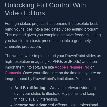
Unlocking Full Control With
Video Editors
For high-stakes projects that demand the absolute best,
bring your slides into a dedicated video editing program.
This method gives you complete creative freedom, letting
you transform a basic presentation into a genuinely
cinematic production.
The workflow is simple: export your PowerPoint slides as
high-resolution images (like PNGs or JPEGs) and then
import them into software like
Adobe Premiere Pro
or
Camtasia
. Once your slides are on the timeline, you’re no
longer bound by PowerPoint’s limitations. You can:
Add B-roll footage:
Weave in relevant video clips
over your slides to illustrate key points and keep
things visually interesting.
Incorporate advanced effects:
Use professional