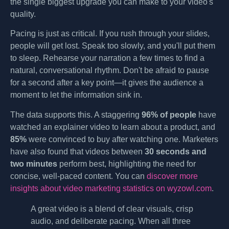
the single biggest upgrade you can make to your video's
quality.
Pacing is just as critical. If you rush through your slides,
people will get lost. Speak too slowly, and you'll put them
to sleep. Rehearse your narration a few times to find a
natural, conversational rhythm. Don't be afraid to pause
for a second after a key point—it gives the audience a
moment to let the information sink in.
The data supports this. A staggering
96% of people
have
watched an explainer video to learn about a product, and
85%
were convinced to buy after watching one. Marketers
have also found that videos between
30 seconds and
two minutes
perform best, highlighting the need for
concise, well-paced content. You can
discover more
insights about video marketing statistics on wyzowl.com
.
A great video is a blend of clear visuals, crisp
audio, and deliberate pacing. When all three