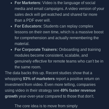
For Marketers:
Video is the language of social
media and email campaigns. A video version of your
sales deck will get watched and shared far more
than a PDF ever will.
For Educators:
Students can replay complex
lessons on their own time, which is a massive boost
for comprehension and actually remembering the
material.
For Corporate Trainers:
Onboarding and training
modules become consistent, scalable, and
genuinely effective for remote teams who can't be in
the same room.
The data backs this up. Recent studies show that a
whopping
93% of marketers
report a positive return on
investment from video. Even more telling, companies
using video in their strategy see
49% faster revenue
growth
year-over-year compared to those that don't.
The core idea is to move from simply