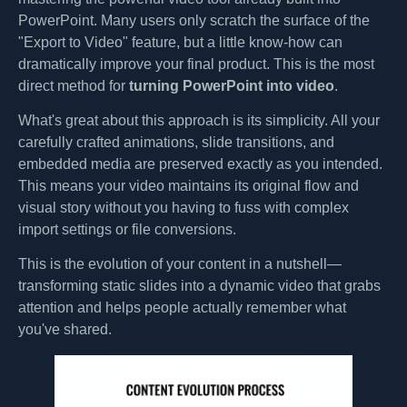
PowerPoint. Many users only scratch the surface of the
"Export to Video" feature, but a little know-how can
dramatically improve your final product. This is the most
direct method for
turning PowerPoint into video
.
What's great about this approach is its simplicity. All your
carefully crafted animations, slide transitions, and
embedded media are preserved exactly as you intended.
This means your video maintains its original flow and
visual story without you having to fuss with complex
import settings or file conversions.
This is the evolution of your content in a nutshell—
transforming static slides into a dynamic video that grabs
attention and helps people actually remember what
you've shared.