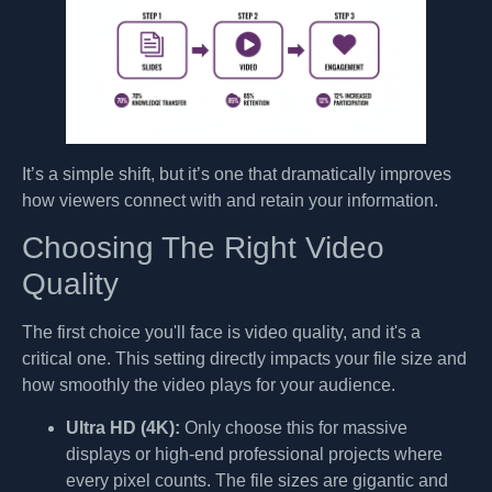
It’s a simple shift, but it’s one that dramatically improves
how viewers connect with and retain your information.
Choosing The Right Video
Quality
The first choice you'll face is video quality, and it's a
critical one. This setting directly impacts your file size and
how smoothly the video plays for your audience.
Ultra HD (4K):
Only choose this for massive
displays or high-end professional projects where
every pixel counts. The file sizes are gigantic and