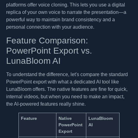
platforms offer voice cloning. This lets you use a digital
replica of your own voice to narrate the presentation—a
powerful way to maintain brand consistency and a
personal connection with your audience.
Feature Comparison:
PowerPoint Export vs.
LunaBloom AI
To understand the difference, let's compare the standard
PowerPoint export with what a dedicated AI tool like
LunaBloom offers. The native features are fine for quick,
internal videos, but when you need to make an impact,
the AI-powered features really shine.
Feature
Native
LunaBloom
PowerPoint
AI
Export