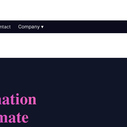
ntact
Company
ation
mate