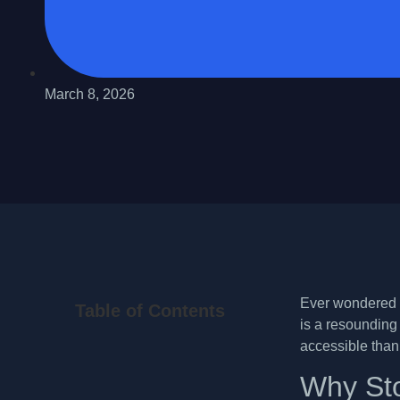
March 8, 2026
Ever wondered i
Table of Contents
is a resounding 
accessible than
Why Sto