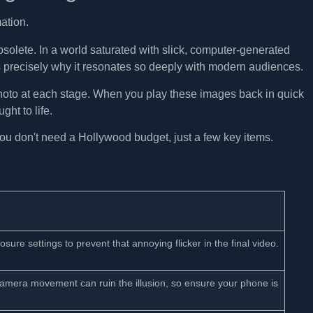
bsolete. In a world saturated with slick, computer-generated
is precisely why it resonates so deeply with modern audiences.
photo at each stage. When you play these images back in quick
ht to life.
You don't need a Hollywood budget, just a few key items.
ure settings to prevent that annoying flicker in the final video.
 camera movement can ruin the illusion, so ensure your phone is