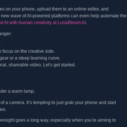
es on your phone, upload them to an online editor, and
A new wave of AI-powered platforms can even help automate the
nd AI with human creativity at LunaBloom AI
.
anger:
.
 focus on the creative side.
ear or a steep learning curve.
inal, shareable video. Let's get started.
of a camera. It’s tempting to just grab your phone and start
deo.
 foresight goes a long way, especially when you're aiming to