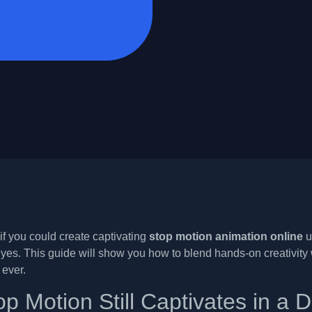
f you could create captivating
stop motion animation online
u
yes. This guide will show you how to blend hands-on creativity wi
 ever.
p Motion Still Captivates in a D