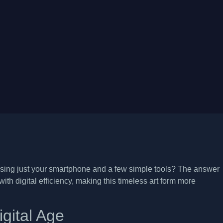
sing just your smartphone and a few simple tools? The answer
th digital efficiency, making this timeless art form more
igital Age