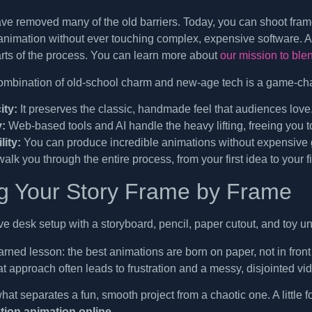
ve removed many of the old barriers. Today, you can shoot fram
nimation without ever touching complex, expensive software. 
rts of the process. You can learn more about
our mission to ble
ombination of old-school charm and new-age tech is a game-ch
ity:
It preserves the classic, handmade feel that audiences love
y:
Web-based tools and AI handle the heavy lifting, freeing you to
lity:
You can produce incredible animations without expensive g
walk you through the entire process, from your first idea to your f
g Your Story Frame by Frame
rned lesson: the best animations are born on paper, not in front 
at approach often leads to frustration and a messy, disjointed vi
what separates a fun, smooth project from a chaotic one. A little
tion animation online
.