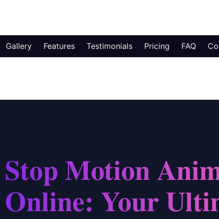
Gallery
Features
Testimonials
Pricing
FAQ
Co
Stop Motion Anim
Online: Your Ulti