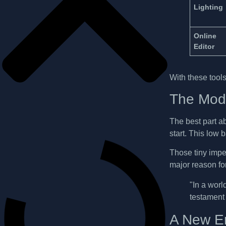
Lighting
Online
Editor
With these tools 
The Mode
The best part a
start. This low 
Those tiny imper
major reason fo
"In a world
testament 
A New Er