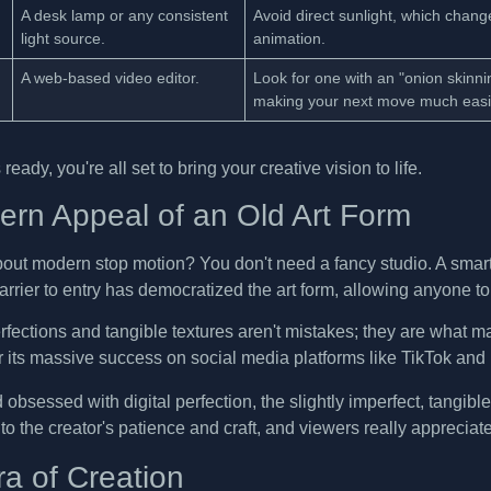
A desk lamp or any consistent
Avoid direct sunlight, which change
light source.
animation.
A web-based video editor.
Look for one with an "onion skinni
making your next move much easie
ready, you're all set to bring your creative vision to life.
rn Appeal of an Old Art Form
bout modern stop motion? You don't need a fancy studio. A smartp
barrier to entry has democratized the art form, allowing anyone 
fections and tangible textures aren't mistakes; they are what ma
r its massive success on social media platforms like TikTok an
 obsessed with digital perfection, the slightly imperfect, tangible f
to the creator's patience and craft, and viewers really appreciate
a of Creation