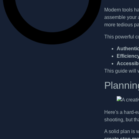
Modern tools ha
assemble your a
more tedious pa
This powerful c
Authentic
Efficienc
Accessibi
This guide will 
Plannin
Here's a hard-ea
shooting, but th
A solid plan is 
create stop mo