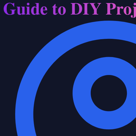
Guide to DIY Proj