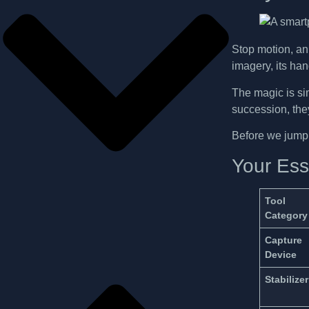
Stop motion, an 
imagery, its ha
The magic is si
succession, they
Before we jump i
Your Esse
Tool
Category
Capture
Device
Stabilizer