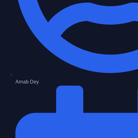
Arnab Dey