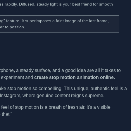
s rapidly. Diffused, steady light is your best friend for smooth
ng" feature. It superimposes a faint image of the last frame,
r to position.
hone, a steady surface, and a good idea are all it takes to
to experiment and
create stop motion animation online
.
ke stop motion so compelling. This unique, authentic feel is a
d Instagram, where genuine content reigns supreme.
eel of stop motion is a breath of fresh air. It's a visible
 that."