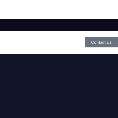
Contact Us