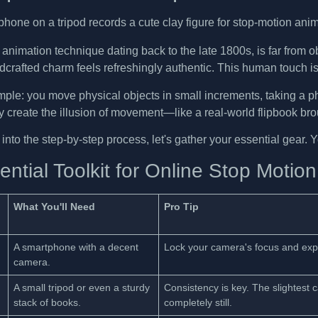
animation technique dating back to the late 1800s, is far from o
ndcrafted charm feels refreshingly authentic. This human touch 
mple: you move physical objects in small increments, taking a 
 create the illusion of movement—like a real-world flipbook broug
nto the step-by-step process, let's gather your essential gear. 
ntial Toolkit for Online Stop Motion
What You'll Need
Pro Tip
A smartphone with a decent
Lock your camera's focus and expos
camera.
A small tripod or even a sturdy
Consistency is key. The slightest
stack of books.
completely still.