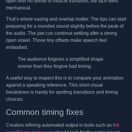
open with no sense of muscle transition, the face feels
mechanical.
That’s where easing and overlap matter. The lips can start
preparing for a rounded sound slightly before the peak of
the audio. The jaw can continue settling after a strong
open vowel. Those tiny offsets make speech feel
embodied.
The audience forgives a simplified shape
sooner than they forgive bad timing.
A useful way to inspect this is to compare your animation
against a speaking reference. This short visual
breakdown is handy for spotting transitions and timing
choices:
Common timing fixes
Creators refining automated output in tools such as
the