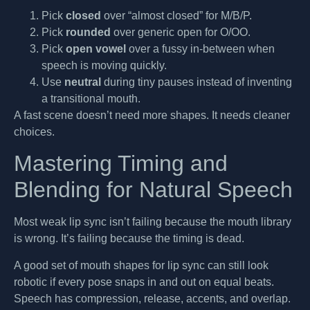
Pick
closed
over “almost closed” for M/B/P.
Pick
rounded
over generic open for O/OO.
Pick
open vowel
over a fussy in-between when
speech is moving quickly.
Use
neutral
during tiny pauses instead of inventing
a transitional mouth.
A fast scene doesn’t need more shapes. It needs cleaner
choices.
Mastering Timing and
Blending for Natural Speech
Most weak lip sync isn’t failing because the mouth library
is wrong. It’s failing because the timing is dead.
A good set of mouth shapes for lip sync can still look
robotic if every pose snaps in and out on equal beats.
Speech has compression, release, accents, and overlap.