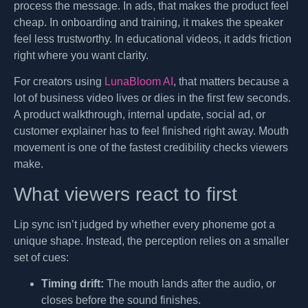
process the message. In ads, that makes the product feel
cheap. In onboarding and training, it makes the speaker
feel less trustworthy. In educational videos, it adds friction
right where you want clarity.
For creators using
LunaBloom AI
, that matters because a
lot of business video lives or dies in the first few seconds.
A product walkthrough, internal update, social ad, or
customer explainer has to feel finished right away. Mouth
movement is one of the fastest credibility checks viewers
make.
What viewers react to first
Lip sync isn’t judged by whether every phoneme got a
unique shape. Instead, the perception relies on a smaller
set of cues:
Timing drift:
The mouth lands after the audio, or
closes before the sound finishes.