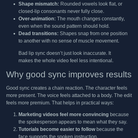
Shape mismatch:
Rounded vowels look flat, or
closed-lip consonants never fully close.
Over-animation:
The mouth changes constantly,
even when the sound pattern should hold.
Dead transitions:
Shapes snap from one position
to another with no sense of muscle movement.
Bad lip sync doesn’t just look inaccurate. It
makes the whole video feel less intentional.
Why good sync improves results
Good sync creates a chain reaction. The character feels
more present. The voice feels attached to a body. The edit
feels more premium. That helps in practical ways:
Marketing videos feel more convincing
because
the spokesperson appears to mean what they say.
Tutorials become easier to follow
because the
face supports the spoken instruction.