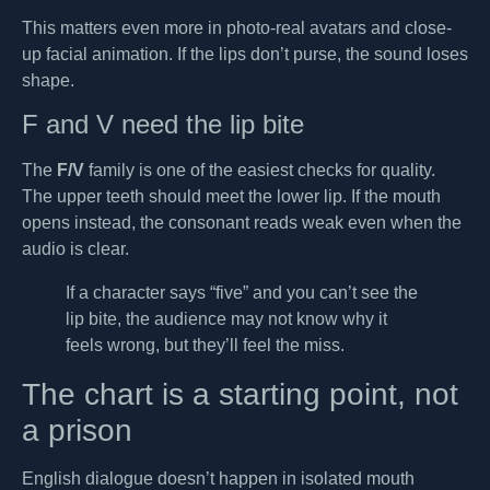
This matters even more in photo-real avatars and close-
up facial animation. If the lips don’t purse, the sound loses
shape.
F and V need the lip bite
The
F/V
family is one of the easiest checks for quality.
The upper teeth should meet the lower lip. If the mouth
opens instead, the consonant reads weak even when the
audio is clear.
If a character says “five” and you can’t see the
lip bite, the audience may not know why it
feels wrong, but they’ll feel the miss.
The chart is a starting point, not
a prison
English dialogue doesn’t happen in isolated mouth