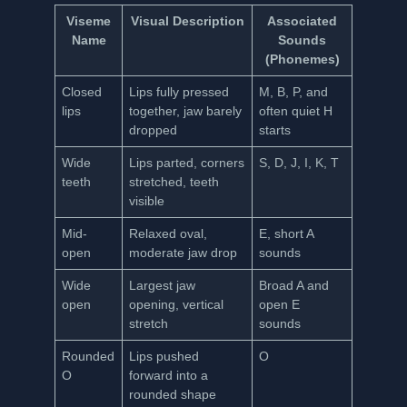
Viseme
Visual Description
Associated
Name
Sounds
(Phonemes)
Closed
Lips fully pressed
M, B, P, and
lips
together, jaw barely
often quiet H
dropped
starts
Wide
Lips parted, corners
S, D, J, I, K, T
teeth
stretched, teeth
visible
Mid-
Relaxed oval,
E, short A
open
moderate jaw drop
sounds
Wide
Largest jaw
Broad A and
open
opening, vertical
open E
stretch
sounds
Rounded
Lips pushed
O
O
forward into a
rounded shape