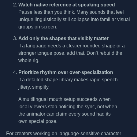
Watch native reference at speaking speed
Pause less than you think. Many sounds that feel
unique linguistically still collapse into familiar visual
groups on screen.
Add only the shapes that visibly matter
If a language needs a clearer rounded shape or a
stronger tongue pose, add that. Don’t rebuild the
whole rig.
Prioritize rhythm over over-specialization
If a detailed shape library makes rapid speech
jittery, simplify.
A multilingual mouth setup succeeds when
local viewers stop noticing the sync, not when
the animator can claim every sound had its
own special pose.
For creators working on language-sensitive character