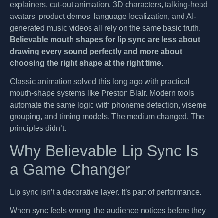
explainers, cut-out animation, 3D characters, talking-head
avatars, product demos, language localization, and AI-
generated music videos all rely on the same basic truth.
Believable mouth shapes for lip sync are less about
drawing every sound perfectly and more about
choosing the right shape at the right time.
Classic animation solved this long ago with practical
mouth-shape systems like Preston Blair. Modern tools
automate the same logic with phoneme detection, viseme
grouping, and timing models. The medium changed. The
principles didn’t.
Why Believable Lip Sync Is
a Game Changer
Lip sync isn’t a decorative layer. It’s part of performance.
When sync feels wrong, the audience notices before they