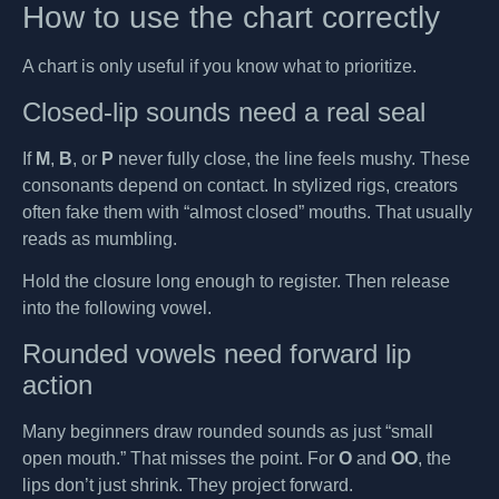
How to use the chart correctly
A chart is only useful if you know what to prioritize.
Closed-lip sounds need a real seal
If
M
,
B
, or
P
never fully close, the line feels mushy. These
consonants depend on contact. In stylized rigs, creators
often fake them with “almost closed” mouths. That usually
reads as mumbling.
Hold the closure long enough to register. Then release
into the following vowel.
Rounded vowels need forward lip
action
Many beginners draw rounded sounds as just “small
open mouth.” That misses the point. For
O
and
OO
, the
lips don’t just shrink. They project forward.