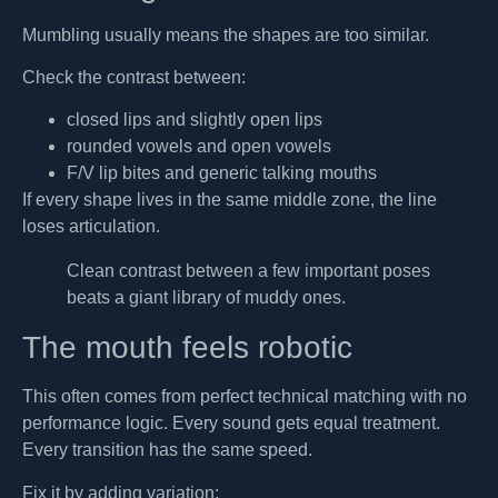
Mumbling usually means the shapes are too similar.
Check the contrast between:
closed lips and slightly open lips
rounded vowels and open vowels
F/V lip bites and generic talking mouths
If every shape lives in the same middle zone, the line
loses articulation.
Clean contrast between a few important poses
beats a giant library of muddy ones.
The mouth feels robotic
This often comes from perfect technical matching with no
performance logic. Every sound gets equal treatment.
Every transition has the same speed.
Fix it by adding variation: