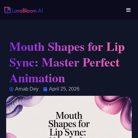
Mouth Shapes for Lip
Sync: Master Perfect
Animation
Arnab Dey
April 25, 2026