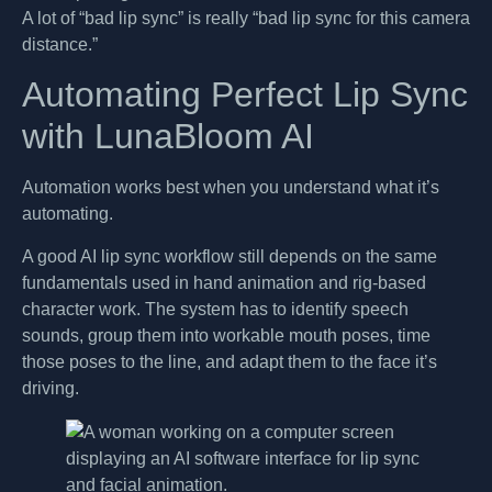
A lot of “bad lip sync” is really “bad lip sync for this camera
distance.”
Automating Perfect Lip Sync
with LunaBloom AI
Automation works best when you understand what it’s
automating.
A good AI lip sync workflow still depends on the same
fundamentals used in hand animation and rig-based
character work. The system has to identify speech
sounds, group them into workable mouth poses, time
those poses to the line, and adapt them to the face it’s
driving.