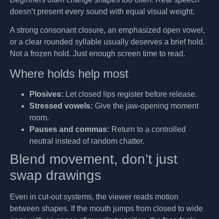
doesn’t present every sound with equal visual weight.
A strong consonant closure, an emphasized open vowel,
or a clear rounded syllable usually deserves a brief hold.
Not a frozen hold. Just enough screen time to read.
Where holds help most
Plosives:
Let closed lips register before release.
Stressed vowels:
Give the jaw-opening moment
room.
Pauses and commas:
Return to a controlled
neutral instead of random chatter.
Blend movement, don’t just
swap drawings
Even in cut-out systems, the viewer reads motion
between shapes. If the mouth jumps from closed to wide