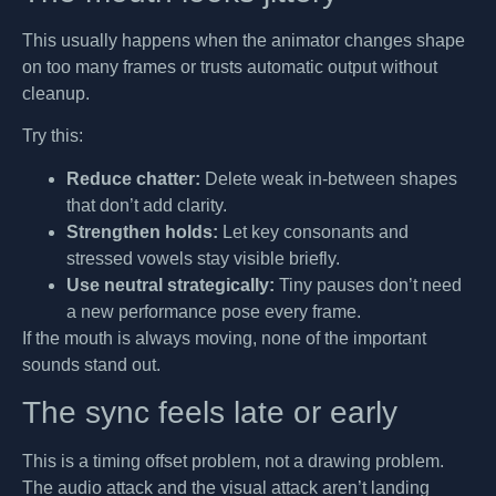
This usually happens when the animator changes shape
on too many frames or trusts automatic output without
cleanup.
Try this:
Reduce chatter:
Delete weak in-between shapes
that don’t add clarity.
Strengthen holds:
Let key consonants and
stressed vowels stay visible briefly.
Use neutral strategically:
Tiny pauses don’t need
a new performance pose every frame.
If the mouth is always moving, none of the important
sounds stand out.
The sync feels late or early
This is a timing offset problem, not a drawing problem.
The audio attack and the visual attack aren’t landing