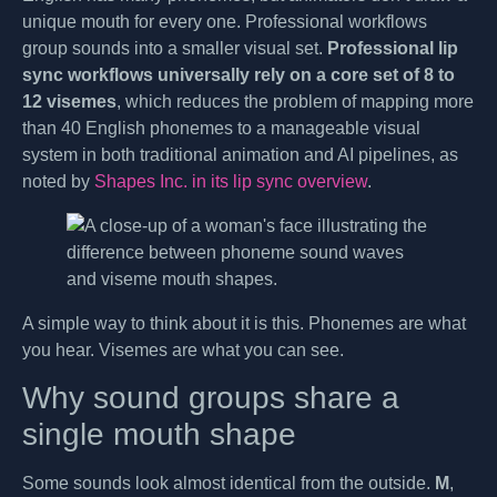
unique mouth for every one. Professional workflows
group sounds into a smaller visual set.
Professional lip
sync workflows universally rely on a core set of 8 to
12 visemes
, which reduces the problem of mapping more
than 40 English phonemes to a manageable visual
system in both traditional animation and AI pipelines, as
noted by
Shapes Inc. in its lip sync overview
.
A simple way to think about it is this. Phonemes are what
you hear. Visemes are what you can see.
Why sound groups share a
single mouth shape
Some sounds look almost identical from the outside.
M
,