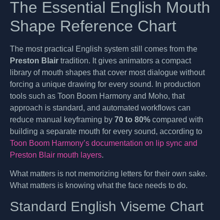
The Essential English Mouth
Shape Reference Chart
The most practical English system still comes from the
Preston Blair
tradition. It gives animators a compact
library of mouth shapes that cover most dialogue without
forcing a unique drawing for every sound. In production
tools such as Toon Boom Harmony and Moho, that
approach is standard, and automated workflows can
reduce manual keyframing by
70 to 80%
compared with
building a separate mouth for every sound, according to
Toon Boom Harmony’s documentation on lip sync and
Preston Blair mouth layers
.
What matters is not memorizing letters for their own sake.
What matters is knowing what the face needs to do.
Standard English Viseme Chart