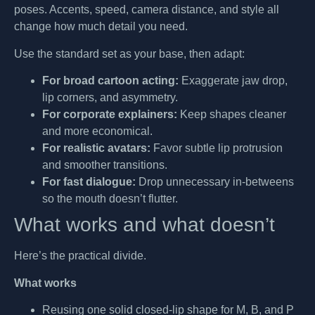
poses. Accents, speed, camera distance, and style all
change how much detail you need.
Use the standard set as your base, then adapt:
For broad cartoon acting:
Exaggerate jaw drop,
lip corners, and asymmetry.
For corporate explainers:
Keep shapes cleaner
and more economical.
For realistic avatars:
Favor subtle lip protrusion
and smoother transitions.
For fast dialogue:
Drop unnecessary in-betweens
so the mouth doesn’t flutter.
What works and what doesn’t
Here’s the practical divide.
What works
Reusing one solid closed-lip shape for M, B, and P