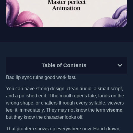
Table of Contents
Bad lip sync ruins good work fast.
You can have strong design, clean audio, a smart script,
and a polished edit. If the mouth opens late, lands on the
wrong shape, or chatters through every syllable, viewers
feel it immediately. They may not know the term
viseme
,
but they know the character looks off.
That problem shows up everywhere now. Hand-drawn