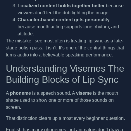
Localized content holds together better
because
viewers don’t feel the dub fighting the image.
Character-based content gets personality
because mouth acting supports tone, rhythm, and
attitude.
The mistake I see most often is treating lip sync as a late-
stage polish pass. It isn’t. It’s one of the central things that
turns audio into a believable speaking performance.
Understanding Visemes The
Building Blocks of Lip Sync
A
phoneme
is a speech sound. A
viseme
is the mouth
shape used to show one or more of those sounds on
screen.
That distinction clears up almost every beginner question.
English has many phonemes, but animators don’t draw a