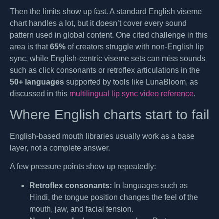
Then the limits show up fast. A standard English viseme
chart handles a lot, but it doesn’t cover every sound
pattern used in global content. One cited challenge in this
area is that
65%
of creators struggle with non-English lip
sync, while English-centric viseme sets can miss sounds
such as click consonants or retroflex articulations in the
50+ languages
supported by tools like LunaBloom, as
discussed in this
multilingual lip sync video reference
.
Where English charts start to fail
English-based mouth libraries usually work as a base
layer, not a complete answer.
A few pressure points show up repeatedly:
Retroflex consonants:
In languages such as
Hindi, the tongue position changes the feel of the
mouth, jaw, and facial tension.