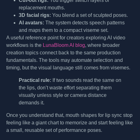
Cut-out rigs:
You trigger switch layers or
replacement mouths.
3D facial rigs:
You blend a set of sculpted poses.
AI avatars:
The system detects speech patterns
and maps them to a compact viseme set.
A useful reference point for creators exploring AI video
workflows is the
LunaBloom AI blog
, where broader
creation topics connect back to the same production
fundamentals. The tools may automate selection and
timing, but the visual language still comes from visemes.
Practical rule:
If two sounds read the same on
the lips, don’t waste effort separating them
visually unless style or camera distance
demands it.
Once you understand that, mouth shapes for lip sync stop
feeling like a giant chart to memorize and start feeling like
a small, reusable set of performance poses.