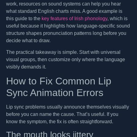
work, resources on sound systems can help you hear
what standard English charts miss. A good example is
this guide to the
key features of Irish phonology
, which is
useful because it highlights how language-specific sound
structure shapes pronunciation patterns long before you
decide what to draw.
The practical takeaway is simple. Start with universal
visual groups, then customize only where the language
visibly demands it.
How to Fix Common Lip
Sync Animation Errors
Lip sync problems usually announce themselves visually
before you can name the cause. That’s useful. If you
know the symptom, the fix is often straightforward.
The mouth looks jittery