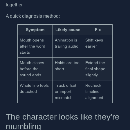
together.
A quick diagnosis method:
Symptom
Likely cause
Fix
Mouth opens
Animation is
Shift keys
after the word
trailing audio
earlier
starts
Mouth closes
Holds are too
Extend the
before the
short
final shape
sound ends
slightly
Whole line feels
Track offset
Recheck
detached
or import
timeline
mismatch
alignment
The character looks like they’re
mumbling