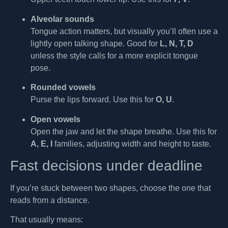
Alveolar sounds
Tongue action matters, but visually you’ll often use a
lightly open talking shape. Good for
L, N, T, D
unless the style calls for a more explicit tongue
pose.
Rounded vowels
Purse the lips forward. Use this for
O, U
.
Open vowels
Open the jaw and let the shape breathe. Use this for
A, E, I
families, adjusting width and height to taste.
Fast decisions under deadline
If you’re stuck between two shapes, choose the one that
reads from a distance.
That usually means: