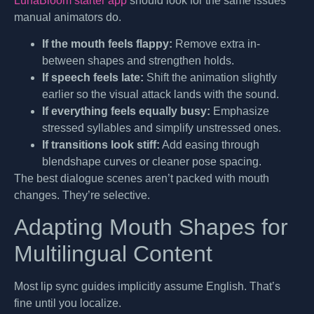
LunaBloom starter app
should look for the same issues
manual animators do.
If the mouth feels flappy:
Remove extra in-
between shapes and strengthen holds.
If speech feels late:
Shift the animation slightly
earlier so the visual attack lands with the sound.
If everything feels equally busy:
Emphasize
stressed syllables and simplify unstressed ones.
If transitions look stiff:
Add easing through
blendshape curves or cleaner pose spacing.
The best dialogue scenes aren’t packed with mouth
changes. They’re selective.
Adapting Mouth Shapes for
Multilingual Content
Most lip sync guides implicitly assume English. That’s
fine until you localize.