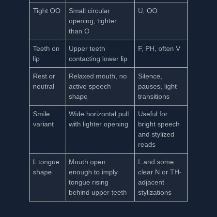
Tight OO
Small circular
U, OO
opening, tighter
than O
Teeth on
Upper teeth
F, PH, often V
lip
contacting lower lip
Rest or
Relaxed mouth, no
Silence,
neutral
active speech
pauses, light
shape
transitions
Smile
Wide horizontal pull
Useful for
variant
with lighter opening
bright speech
and stylized
reads
L tongue
Mouth open
L and some
shape
enough to imply
clear N or TH-
tongue rising
adjacent
behind upper teeth
stylizations