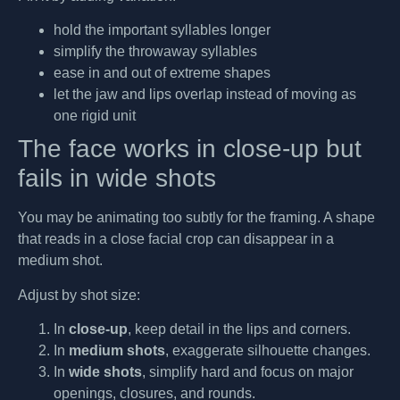
hold the important syllables longer
simplify the throwaway syllables
ease in and out of extreme shapes
let the jaw and lips overlap instead of moving as
one rigid unit
The face works in close-up but
fails in wide shots
You may be animating too subtly for the framing. A shape
that reads in a close facial crop can disappear in a
medium shot.
Adjust by shot size:
In
close-up
, keep detail in the lips and corners.
In
medium shots
, exaggerate silhouette changes.
In
wide shots
, simplify hard and focus on major
openings, closures, and rounds.