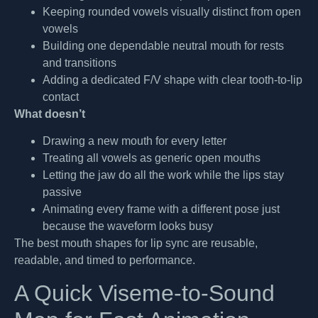
Keeping rounded vowels visually distinct from open
vowels
Building one dependable neutral mouth for rests
and transitions
Adding a dedicated F/V shape with clear tooth-to-lip
contact
What doesn’t
Drawing a new mouth for every letter
Treating all vowels as generic open mouths
Letting the jaw do all the work while the lips stay
passive
Animating every frame with a different pose just
because the waveform looks busy
The best mouth shapes for lip sync are reusable,
readable, and timed to performance.
A Quick Viseme-to-Sound