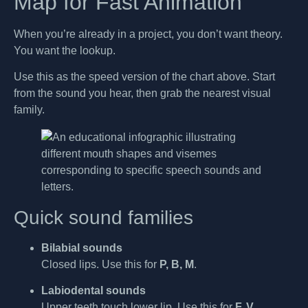
Map for Fast Animation
When you’re already in a project, you don’t want theory.
You want the lookup.
Use this as the speed version of the chart above. Start
from the sound you hear, then grab the nearest visual
family.
Quick sound families
Bilabial sounds
Closed lips. Use this for
P, B, M
.
Labiodental sounds
Upper teeth touch lower lip. Use this for
F, V
.