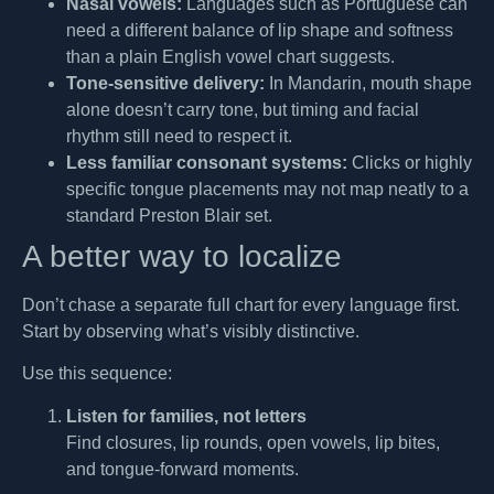
Nasal vowels:
Languages such as Portuguese can
need a different balance of lip shape and softness
than a plain English vowel chart suggests.
Tone-sensitive delivery:
In Mandarin, mouth shape
alone doesn’t carry tone, but timing and facial
rhythm still need to respect it.
Less familiar consonant systems:
Clicks or highly
specific tongue placements may not map neatly to a
standard Preston Blair set.
A better way to localize
Don’t chase a separate full chart for every language first.
Start by observing what’s visibly distinctive.
Use this sequence:
Listen for families, not letters
Find closures, lip rounds, open vowels, lip bites,
and tongue-forward moments.