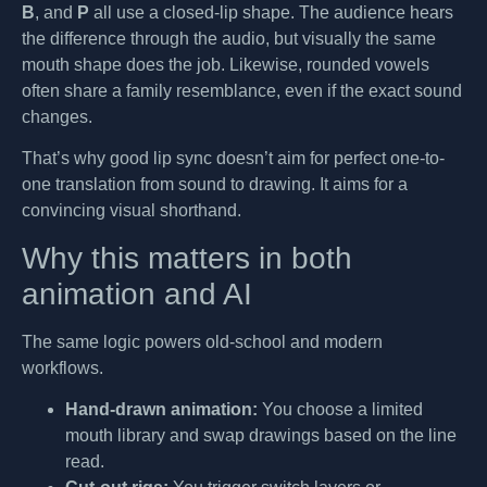
B
, and
P
all use a closed-lip shape. The audience hears
the difference through the audio, but visually the same
mouth shape does the job. Likewise, rounded vowels
often share a family resemblance, even if the exact sound
changes.
That’s why good lip sync doesn’t aim for perfect one-to-
one translation from sound to drawing. It aims for a
convincing visual shorthand.
Why this matters in both
animation and AI
The same logic powers old-school and modern
workflows.
Hand-drawn animation:
You choose a limited
mouth library and swap drawings based on the line
read.