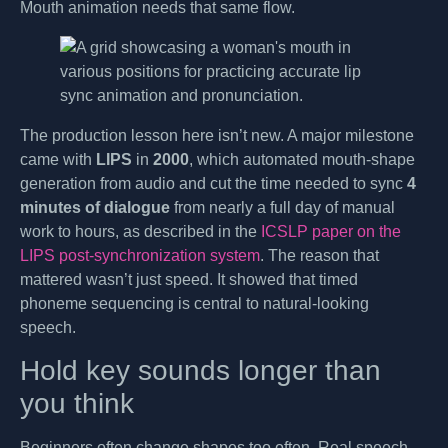
Mouth animation needs that same flow.
The production lesson here isn’t new. A major milestone
came with
LIPS
in
2000
, which automated mouth-shape
generation from audio and cut the time needed to sync
4
minutes of dialogue
from nearly a full day of manual
work to hours, as described in the
ICSLP paper on the
LIPS post-synchronization system
. The reason that
mattered wasn’t just speed. It showed that timed
phoneme sequencing is central to natural-looking
speech.
Hold key sounds longer than
you think
Beginners often change shapes too often. Real speech