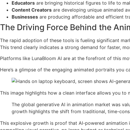
Educators
are bringing historical figures to life to 
Content Creators
are developing unique animated ava
Businesses
are producing affordable and efficient tr
The Driving Force Behind the An
The rapid adoption of these tools is fueling significant ma
This trend clearly indicates a strong demand for faster, m
Platforms like LunaBloom AI are at the forefront of this m
Here’s a glimpse of the engaging animated portraits you c
This image highlights how a clean interface allows you to m
The global generative AI in animation market was val
growth highlights the shift from traditional, time-co
This explosive growth is proof that AI-powered animation isn
compelling visual narrative, no large budget or technical e