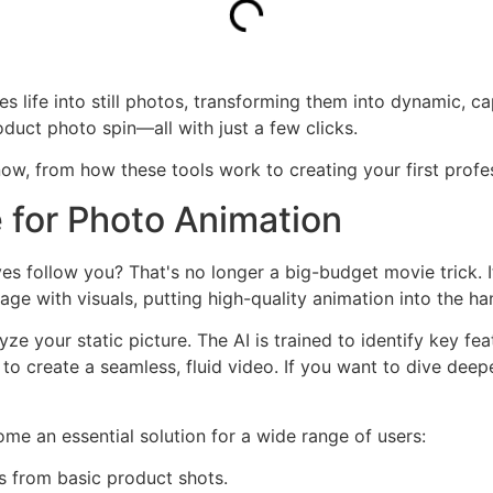
s life into still photos, transforming them into dynamic, ca
duct photo spin—all with just a few clicks.
ow, from how these tools work to creating your first profe
 for Photo Animation
yes follow you? That's no longer a big-budget movie trick. 
 with visuals, putting high-quality animation into the han
ze your static picture. The AI is trained to identify key fe
 to create a seamless, fluid video. If you want to dive dee
ome an essential solution for a wide range of users:
s from basic product shots.