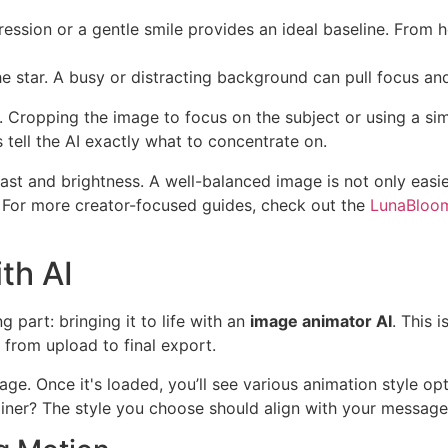
ession or a gentle smile provides an ideal baseline. From h
e star. A busy or distracting background can pull focus and
 Cropping the image to focus on the subject or using a si
 tell the AI exactly what to concentrate on.
t and brightness. A well-balanced image is not only easier 
n. For more creator-focused guides, check out the
LunaBloom
th AI
g part: bringing it to life with an
image animator AI
. This 
from upload to final export.
ge. Once it's loaded, you’ll see various animation style op
plainer? The style you choose should align with your messag