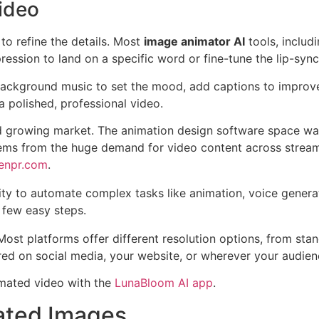
Video
 to refine the details. Most
image animator AI
tools, includ
ession to land on a specific word or fine-tune the lip-sync
background music to set the mood, add captions to improve a
a polished, professional video.
nd growing market. The animation design software space wa
tems from the huge demand for video content across stream
penpr.com
.
lity to automate complex tasks like animation, voice generat
a few easy steps.
. Most platforms offer different resolution options, from sta
red on social media, your website, or wherever your audienc
nimated video with the
LunaBloom AI app
.
mated Images