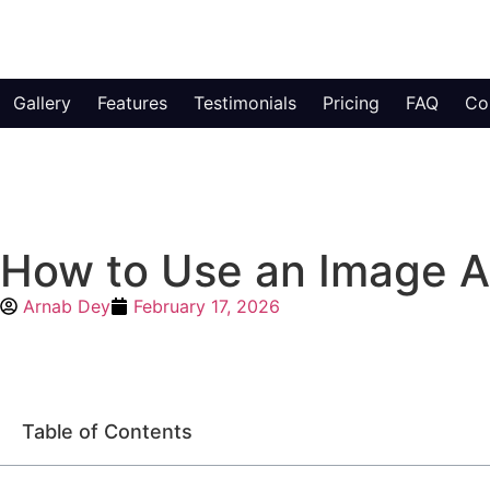
Gallery
Features
Testimonials
Pricing
FAQ
Co
How to Use an Image An
Arnab Dey
February 17, 2026
Table of Contents