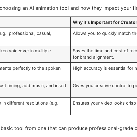
choosing an AI animation tool and how they impact your fin
Why It's Important for Creato
.g., professional, casual,
Allows you to quickly match th
oken voiceover in multiple
Saves the time and cost of reco
for brand alignment.
ments perfectly to the spoken
High accuracy is essential for 
just timing, add music, and insert
Gives you creative control to p
in different resolutions (e.g.,
Ensures your video looks crisp 
 basic tool from one that can produce professional-grade c