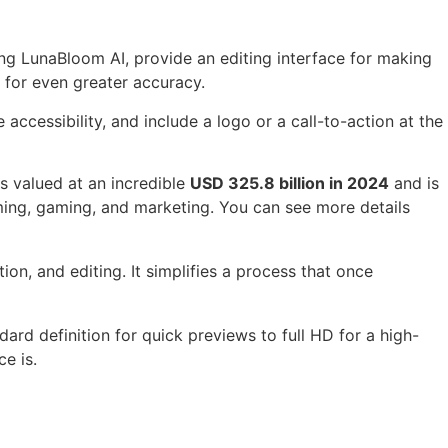
ing LunaBloom AI, provide an editing interface for making
 for even greater accuracy.
ccessibility, and include a logo or a call-to-action at the
s valued at an incredible
USD 325.8 billion in 2024
and is
ing, gaming, and marketing. You can see more details
ion, and editing. It simplifies a process that once
ndard definition for quick previews to full HD for a high-
e is.