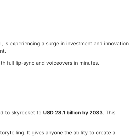
, is experiencing a surge in investment and innovation.
nt.
h full lip-sync and voiceovers in minutes.
ed to skyrocket to
USD 28.1 billion by 2033
. This
rytelling. It gives anyone the ability to create a