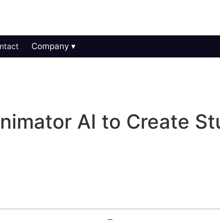
ntact
Company
imator AI to Create St