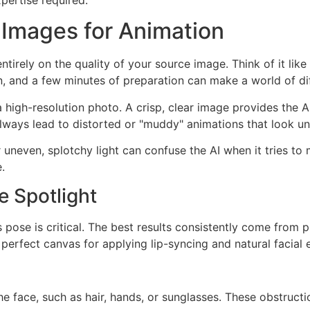
 Images for Animation
 entirely on the quality of your source image. Think of it 
, and a few minutes of preparation can make a world of di
 high-resolution photo. A crisp, clear image provides the A
lways lead to distorted or "muddy" animations that look un
neven, splotchy light can confuse the AI when it tries to m
.
e Spotlight
s pose is critical. The best results consistently come from 
 perfect canvas for applying lip-syncing and natural facial 
 face, such as hair, hands, or sunglasses. These obstruction