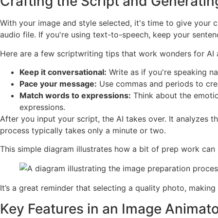
Crafting the Script and Generati
With your image and style selected, it's time to give your c
audio file. If you're using text-to-speech, keep your sente
Here are a few scriptwriting tips that work wonders for AI 
Keep it conversational:
Write as if you're speaking n
Pace your message:
Use commas and periods to create
Match words to expressions:
Think about the emotion
expressions.
After you input your script, the AI takes over. It analyz
process typically takes only a minute or two.
This simple diagram illustrates how a bit of prep work can
It’s a great reminder that selecting a quality photo, makin
Key Features in an Image Animato