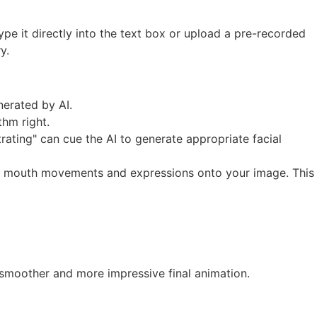
type it directly into the text box or upload a pre-recorded
y.
nerated by AI.
thm right.
ating" can cue the AI to generate appropriate facial
ding mouth movements and expressions onto your image. This
 a smoother and more impressive final animation.