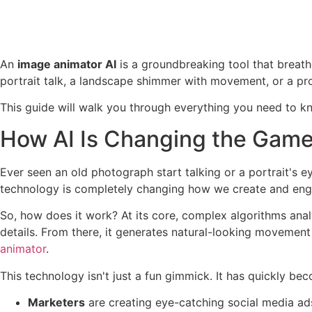
An
image animator AI
is a groundbreaking tool that breathe
portrait talk, a landscape shimmer with movement, or a pro
This guide will walk you through everything you need to kn
How AI Is Changing the Game
Ever seen an old photograph start talking or a portrait's e
technology is completely changing how we create and engage
So, how does it work? At its core, complex algorithms analy
details. From there, it generates natural-looking movement
animator
.
This technology isn't just a fun gimmick. It has quickly bec
Marketers
are creating eye-catching social media ad