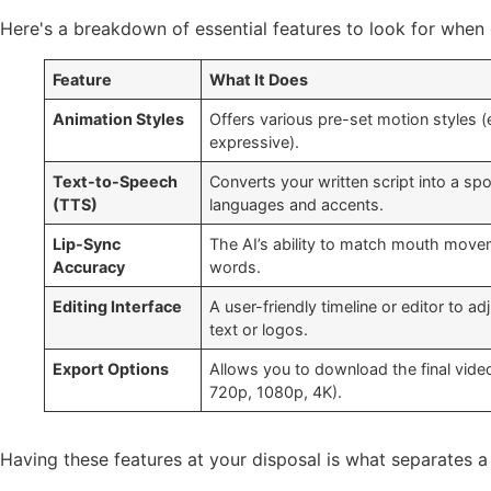
Here's a breakdown of essential features to look for when 
Feature
What It Does
Animation Styles
Offers various pre-set motion styles (e
expressive).
Text-to-Speech
Converts your written script into a sp
(TTS)
languages and accents.
Lip-Sync
The AI’s ability to match mouth move
Accuracy
words.
Editing Interface
A user-friendly timeline or editor to ad
text or logos.
Export Options
Allows you to download the final video 
720p, 1080p, 4K).
Having these features at your disposal is what separates a