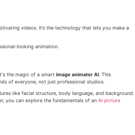
ptivating videos. It’s the technology that lets you make a
ssional-looking animation.
It's the magic of a smart
image animator AI
. This
ds of everyone, not just professional studios.
atures like facial structure, body language, and background
per, you can explore the fundamentals of an
AI picture