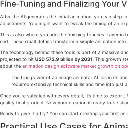
Fine-Tuning and Finalizing Your 
After the AI generates the initial animation, you can step in
adjustments. You might want to tweak the timing of an expr
This is also where you add the finishing touches. Layer in 
end. These small details transform a simple animation into 
The technology behind these tools is part of a massive a
projected to hit
USD 572.9 billion by 2031
. This growth s
about the
animation design software market growth on o
The true power of an image animator AI lies in its abi
required extensive technical skills and time into just 
Once you’re satisfied with every detail, it’s time to export
quality final product. Now your creation is ready to be sha
Ready to give it a try? You can start creating your first a
Practical Use Cases for Ani