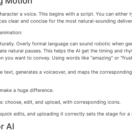
ng Motion
haracter a voice. This begins with a script. You can either 
nces clear and concise for the most natural-sounding deliver
animation:
aturally. Overly formal language can sound robotic when ge
 natural pauses. This helps the AI get the timing and rhy
 you want to convey. Using words like "amazing" or "frustr
es the text, generates a voiceover, and maps the correspon
 make a huge difference.
g quick edits, and uploading it correctly sets the stage for
r AI