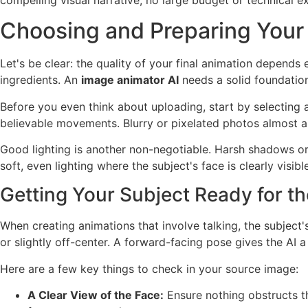
Choosing and Preparing Your
Let's be clear: the quality of your final animation depends
ingredients. An
image animator AI
needs a solid foundation
Before you even think about uploading, start by selecting a
believable movements. Blurry or pixelated photos almost a
Good lighting is another non-negotiable. Harsh shadows or u
soft, even lighting where the subject's face is clearly visible
Getting Your Subject Ready for th
When creating animations that involve talking, the subject'
or slightly off-center. A forward-facing pose gives the AI a
Here are a few key things to check in your source image:
A Clear View of the Face:
Ensure nothing obstructs the