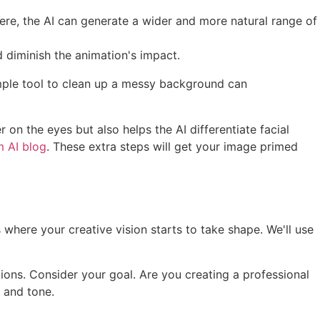
ere, the AI can generate a wider and more natural range of
 diminish the animation's impact.
mple tool to clean up a messy background can
on the eyes but also helps the AI differentiate facial
 AI blog
. These extra steps will get your image primed
is where your creative vision starts to take shape. We'll use
tions. Consider your goal. Are you creating a professional
e and tone.