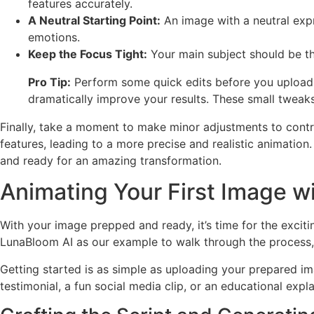
features accurately.
A Neutral Starting Point:
An image with a neutral expr
emotions.
Keep the Focus Tight:
Your main subject should be th
Pro Tip:
Perform some quick edits before you upload.
dramatically improve your results. These small tweaks
Finally, take a moment to make minor adjustments to contras
features, leading to a more precise and realistic animatio
and ready for an amazing transformation.
Animating Your First Image wi
With your image prepped and ready, it’s time for the excitin
LunaBloom AI as our example to walk through the process, 
Getting started is as simple as uploading your prepared ima
testimonial, a fun social media clip, or an educational ex