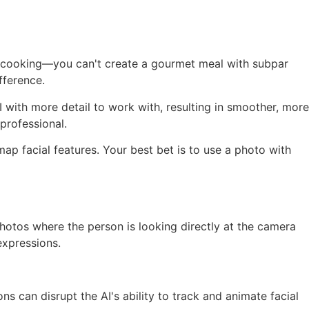
like cooking—you can't create a gourmet meal with subpar
fference.
I with more detail to work with, resulting in smoother, more
professional.
ap facial features. Your best bet is to use a photo with
photos where the person is looking directly at the camera
expressions.
s can disrupt the AI's ability to track and animate facial