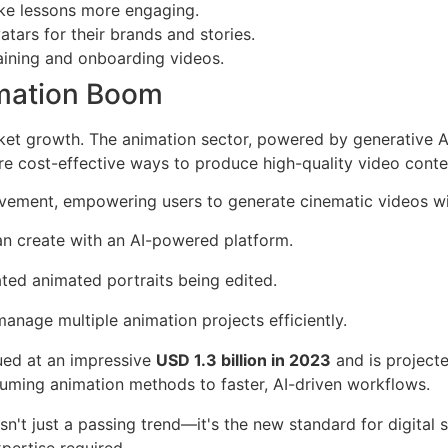
make lessons more engaging.
tars for their brands and stories.
aining and onboarding videos.
imation Boom
rket growth. The animation sector, powered by generative AI
ore cost-effective ways to produce high-quality video conte
ovement, empowering users to generate cinematic videos wit
an create with an AI-powered platform.
anage multiple animation projects efficiently.
ued at an impressive
USD 1.3 billion in 2023
and is project
nsuming animation methods to faster, AI-driven workflows.
't just a passing trend—it's the new standard for digital sto
xpertise required.