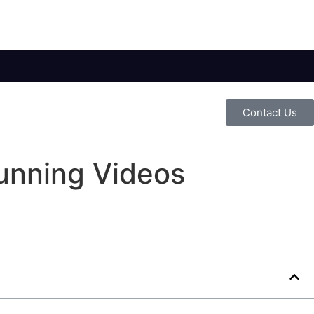
Contact Us
unning Videos