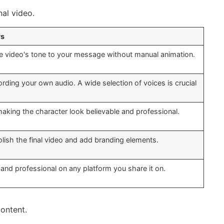
al video.
rs
e video's tone to your message without manual animation.
rding your own audio. A wide selection of voices is crucial
making the character look believable and professional.
olish the final video and add branding elements.
and professional on any platform you share it on.
ontent.