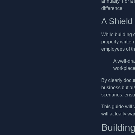
annually. For a
difference.
A Shield
While building cu
properly writte
employees of the
A well-dr
workplace 
By clearly docum
business but al
scenarios, ensu
This guide will
will actually wa
Buildin