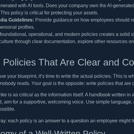
enerated with AI tools. Does your company own the AI-generated
This policy is critical for protecting your assets.
dia Guidelines:
Provide guidance on how employees should rep
personal profiles.
foundational, operational, and modern policies creates a solid s
ulture through clear documentation, explore other resources o
g Policies That Are Clear and C
e your blueprint, it’s time to write the actual policies. This i
nobody reads. Your goal is the opposite: write policies that are
ike is as critical as the information itself. A handbook written i
, aim for a supportive, welcoming voice. Use simple language, di
ssible.
 way: each policy is an answer to a question an employee might ha
omy of a Well-Written Policy