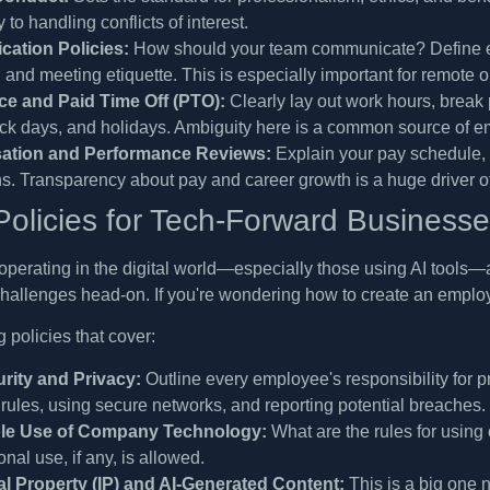
 to handling conflicts of interest.
ation Policies:
How should your team communicate? Define ex
, and meeting etiquette. This is especially important for remote 
e and Paid Time Off (PTO):
Clearly lay out work hours, break 
sick days, and holidays. Ambiguity here is a common source of em
tion and Performance Reviews:
Explain your pay schedule, 
s. Transparency about pay and career growth is a huge driver o
olicies for Tech-Forward Business
perating in the digital world—especially those using AI tools—a
hallenges head-on. If you're wondering how to create an employe
 policies that cover:
rity and Privacy:
Outline every employee's responsibility for 
ules, using secure networks, and reporting potential breaches.
le Use of Company Technology:
What are the rules for usin
nal use, if any, is allowed.
ual Property (IP) and AI-Generated Content:
This is a big one 