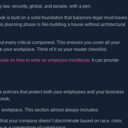
ok is built on a solid foundation that balances legal must-haves
is planning phase is like building a house without architectural
ut every critical component. This ensures you cover all your
e your workplace. Think of it as your master checklist.
guide on how to write an employee handbook
. It can provide
 are policies that protect both your employees and your business
dbook.
 workplace. This section almost always includes:
 that your company doesn’t discriminate based on race, color,
his is a cornerstone of compliance.