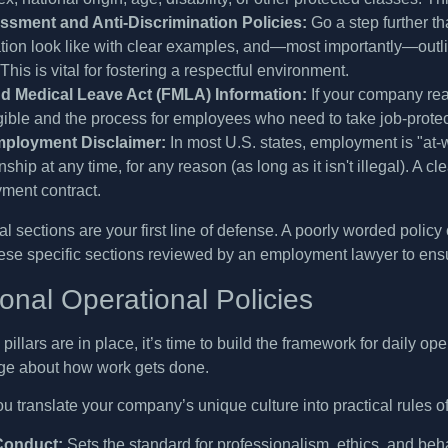
ssment and Anti-Discrimination Policies:
Go a step further t
tion look like with clear examples, and—most importantly—outlin
 This is vital for fostering a respectful environment.
d Medical Leave Act (FMLA) Information:
If your company rea
gible and the process for employees who need to take job-prote
mployment Disclaimer:
In most U.S. states, employment is "at-
onship at any time, for any reason (as long as it isn't illegal). 
ment contract.
l sections are your first line of defense. A poorly worded policy 
ese specific sections reviewed by an employment lawyer to ensure
onal Operational Policies
pillars are in place, it’s time to build the framework for daily 
ge about how work gets done.
u translate your company’s unique culture into practical rules of
Conduct:
Sets the standard for professionalism, ethics, and beh