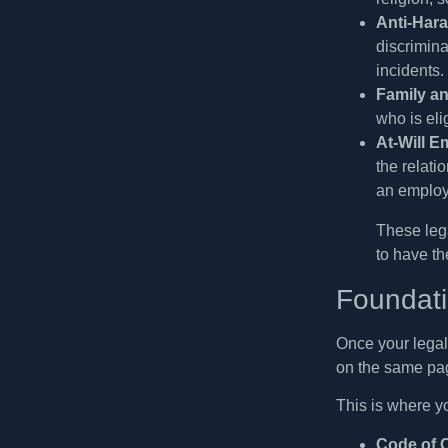
Anti-Hara
discrimina
incidents.
Family an
who is eli
At-Will E
the relati
an employ
These lega
to have th
Foundati
Once your legal 
on the same pa
This is where yo
Code of 