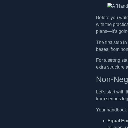
Before you writ
with the practic
plans—it’s going
The first step in
bases, from non-
For a strong st
extra structure 
Non-Nego
Let's start with
from serious le
Your handbook m
Equal Em
religion, 