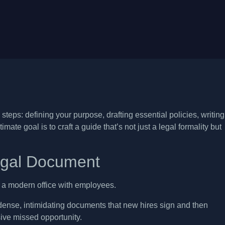
teps: defining your purpose, drafting essential policies, writing
ate goal is to craft a guide that’s not just a legal formality but
egal Document
ense, intimidating documents that new hires sign and then
ssive missed opportunity.