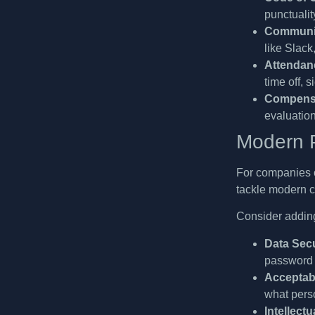
punctuality
Communic
like Slack
Attendanc
time off, 
Compensa
evaluation
Modern P
For companies o
tackle modern c
Consider adding
Data Secu
password r
Acceptab
what perso
Intellect