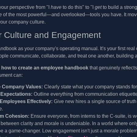
t your perspective from "I
have
to do this" to "I
get
to build a stron
e of the most powerful—and overlooked—tools you have. It mov
your company culture.
or Culture and Engagement
ndbook as your company's operating manual. It's your first real 
ople communicate, collaborate, and treat one another, building 
n
how to create an employee handbook
that genuinely reflect
ument can:
e Company Values:
Clearly state what your company stands for, 
 Expectations:
Outline everything from communication etiquett
Employees Effectively:
Give new hires a single source of truth
e.
am Cohesion:
Ensure everyone, from interns to the C-suite, is 
between clarity and morale is undeniable. In a world where on
 a game-changer. Low engagement isn't just a morale problem; 