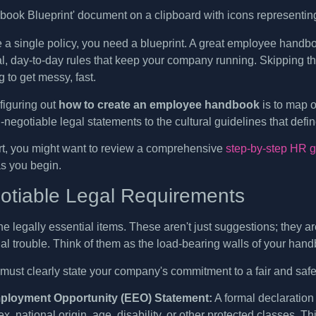
e a single policy, you need a blueprint. A great employee handbo
al, day-to-day rules that keep your company running. Skipping th
 to get messy, fast.
 figuring out
how to create an employee handbook
is to map o
negotiable legal statements to the cultural guidelines that defin
art, you might want to review a comprehensive
step-by-step HR 
as you begin.
tiable Legal Requirements
 the legally essential items. These aren't just suggestions; they
gal trouble. Think of them as the load-bearing walls of your han
ust clearly state your company's commitment to a fair and safe
ployment Opportunity (EEO) Statement:
A formal declaration
sex, national origin, age, disability, or other protected classes. T