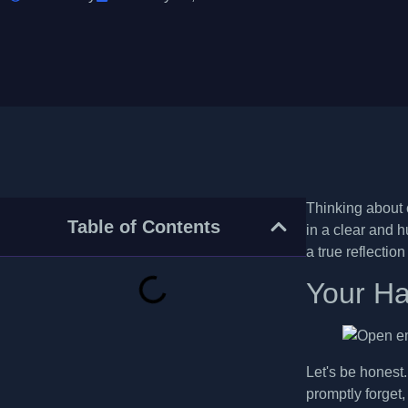
Thinking about c
Table of Contents
in a clear and h
a true reflectio
Your Ha
Let's be honest
promptly forget,