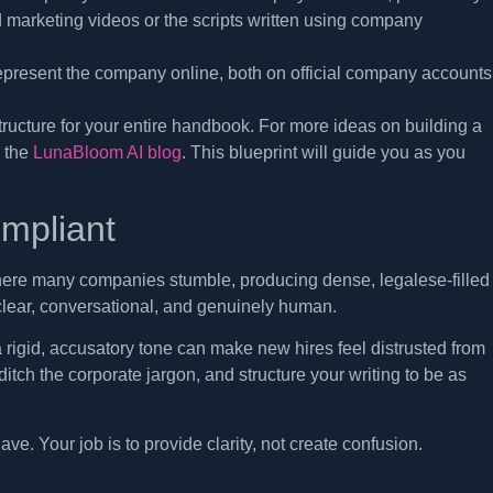
 marketing videos or the scripts written using company
resent the company online, both on official company accounts
tructure for your entire handbook. For more ideas on building a
n the
LunaBloom AI blog
. This blueprint will guide you as you
ompliant
s where many companies stumble, producing dense, legalese-filled
 clear, conversational, and genuinely human.
n a rigid, accusatory tone can make new hires feel distrusted from
tch the corporate jargon, and structure your writing to be as
ve. Your job is to provide clarity, not create confusion.