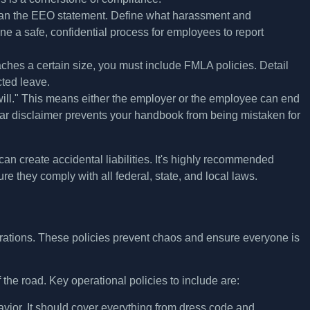
han the EEO statement. Define what harassment and
e a safe, confidential process for employees to report
ches a certain size, you must include FMLA policies. Detail
cted leave.
will." This means either the employer or the employee can end
A clear disclaimer prevents your handbook from being mistaken for
can create accidental liabilities. It's highly recommended
 they comply with all federal, state, and local laws.
operations. These policies prevent chaos and ensure everyone is
 the road. Key operational policies to include are:
avior. It should cover everything from dress code and