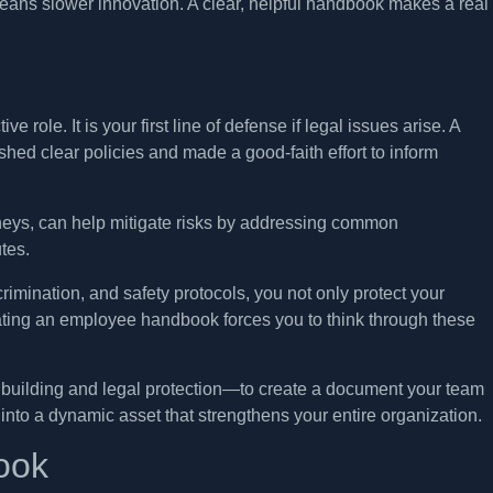
ans slower innovation. A clear, helpful handbook makes a real
e role. It is your first line of defense if legal issues arise. A
d clear policies and made a good-faith effort to inform
eys, can help mitigate risks by addressing common
tes.
rimination, and safety protocols, you not only protect your
eating an employee handbook forces you to think through these
e building and legal protection—to create a document your team
t into a dynamic asset that strengthens your entire organization.
ook