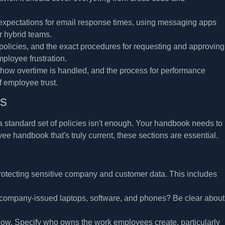
pectations for email response times, using messaging apps
or hybrid teams.
policies, and the exact procedures for requesting and approving
ployee frustration.
how overtime is handled, and the process for performance
f employee trust.
es
 standard set of policies isn't enough. Your handbook needs to
e handbook that's truly current, these sections are essential.
protecting sensitive company and customer data. This includes
g company-issued laptops, software, and phones? Be clear about
now. Specify who owns the work employees create, particularly