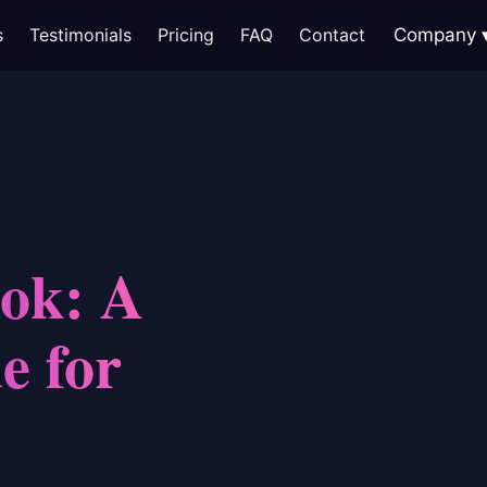
s
Testimonials
Pricing
FAQ
Contact
Company
ok: A
e for