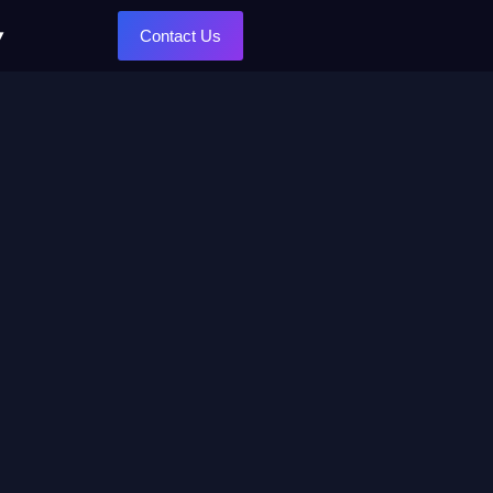
Contact Us