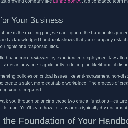
 fast-growing company like
LunaBloom AI
, a disengaged team me
 for Your Business
lture is the exciting part, we can't ignore the handbook's protectiv
n and acknowledged handbook shows that your company establishe
ir rights and responsibilities.
afted handbook, reviewed by experienced employment law attorn
issues in advance, significantly reducing the likelihood of dispu
enting policies on critical issues like anti-harassment, non-disc
so create a safer, more equitable workplace. The process of cr
ring you’re prepared.
 walk you through balancing these two crucial functions—cultur
nt to read. You'll learn how to transform a typically dry documen
g the Foundation of Your Handb