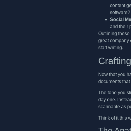
content g
software? 
Social Me
and their 
Outlining these 
great company c
start writing.
Craftin
Now that you hav
documents that 
The tone you str
day one. Instead
scannable as po
Think of it this
The Anat