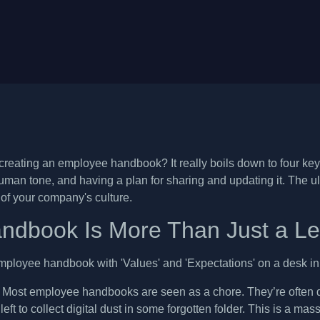
reating an employee handbook? It really boils down to four key s
uman tone, and having a plan for sharing and updating it. The ultim
n of your company's culture.
ndbook Is More Than Just a L
. Most employee handbooks are seen as a chore. They’re often d
 left to collect digital dust in some forgotten folder. This is a ma