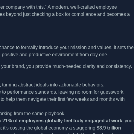
ger company with this." A modern, well-crafted employee
es beyond just checking a box for compliance and becomes a
chance to formally introduce your mission and values. It sets the
a positive and productive environment from day one.
s your brand, you provide much-needed clarity and consistency.
turning abstract ideals into actionable behaviors.
e to performance standards, leaving no room for guesswork.
 to help them navigate their first few weeks and months with
working from the same playbook.
ly
21% of employees globally feel truly engaged at work
, your
it's costing the global economy a staggering
$8.9 trillion