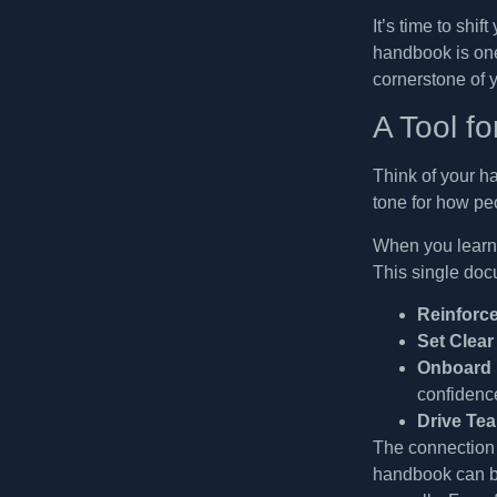
It’s time to shif
handbook is on
cornerstone of 
A Tool f
Think of your ha
tone for how pe
When you lear
This single doc
Reinforc
Set Clear
Onboard 
confidenc
Drive Te
The connection 
handbook can be