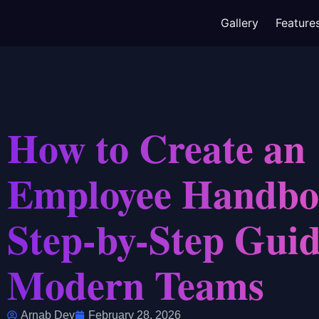
Gallery
Feature
How to Create an
Employee Handbo
Step-by-Step Guid
Modern Teams
Arnab Dey
February 28, 2026