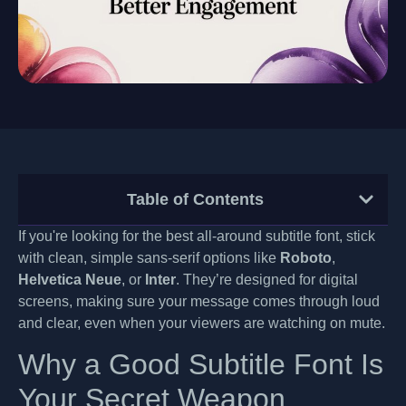
Table of Contents
If you're looking for the best all-around subtitle font, stick
with clean, simple sans-serif options like
Roboto
,
Helvetica Neue
, or
Inter
. They’re designed for digital
screens, making sure your message comes through loud
and clear, even when your viewers are watching on mute.
Why a Good Subtitle Font Is
Your Secret Weapon