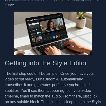
curve.
Getting into the Style Editor
The first step couldn't be simpler. Once you have your
video script ready, LunaBloom AI automatically
transcribes it and generates perfectly synchronized
subtitles. You’ll see them appear right on your video
timeline, timed to match the audio. From there, just click
on any subtitle block. That single click opens up the
Style