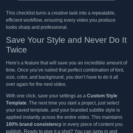
This checklist turns a creative task into a repeatable,
efficient workflow, ensuring every video you produce
looks sharp and professional.
Save Your Style and Never Do It
Twice
Here's a feature that will save you an incredible amount of
time. Once you've nailed that perfect combination of font,
size, color, and background, you don’t have to do it all
over again for the next video.
With one click, save your settings as a
Custom Style
Template
. The next time you start a project, just select
your saved template, and your branded subtitle style is
applied instantly across the entire video. This maintains
100% brand consistency
in every piece of content you
publish. Ready to give it a shot? You can jump in and