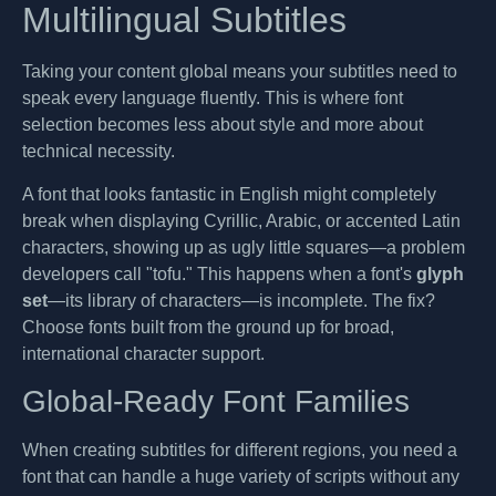
Multilingual Subtitles
Taking your content global means your subtitles need to
speak every language fluently. This is where font
selection becomes less about style and more about
technical necessity.
A font that looks fantastic in English might completely
break when displaying Cyrillic, Arabic, or accented Latin
characters, showing up as ugly little squares—a problem
developers call "tofu." This happens when a font's
glyph
set
—its library of characters—is incomplete. The fix?
Choose fonts built from the ground up for broad,
international character support.
Global-Ready Font Families
When creating subtitles for different regions, you need a
font that can handle a huge variety of scripts without any