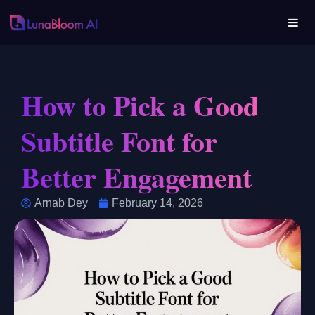
How to Pick a Good
Subtitle Font for
Better Engagement
Arnab Dey
February 14, 2026