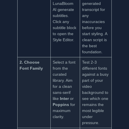
LunaBloom
generated
AI generate
transcript for
subtitles.
any
Click any
inaccuracies
subtitle block
before you
to open the
start styling. A
Style Editor.
clean script is
the best
foundation.
2. Choose
Select a font
Test 2-3
Font Family
from the
different fonts
curated
against a busy
library. Aim
part of your
for a clean
video
sans-serif
background to
like
Inter
or
see which one
Poppins
for
remains the
maximum
most legible
clarity.
under
pressure.