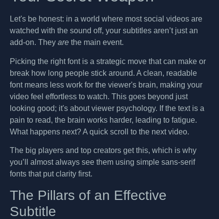
Let's be honest: in a world where most social videos are
watched with the sound off, your subtitles aren’t just an
add-on. They
are
the main event.
Picking the right font is a strategic move that can make or
break how long people stick around. A clean, readable
font means less work for the viewer's brain, making your
video feel effortless to watch. This goes beyond just
looking good; it's about viewer psychology. If the text is a
pain to read, the brain works harder, leading to fatigue.
What happens next? A quick scroll to the next video.
The big players and top creators get this, which is why
you’ll almost always see them using simple sans-serif
fonts that put clarity first.
The Pillars of an Effective
Subtitle