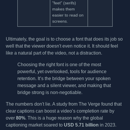
"feet" (serifs)
makes them
easier to read on
screens.
Ultimately, the goal is to choose a font that does its job so
well that the viewer doesn't even notice it. It should feel
like a natural part of the video, not a distraction.
Choosing the right font is one of the most
powerful, yet overlooked, tools for audience
retention. It’s the bridge between your spoken
message and a silent viewer, and making that
bridge strong is non-negotiable.
The numbers don't lie. A study from The Verge found that
clear captions can boost a video’s completion rate by
over
80%
. This is a huge reason why the global
captioning market soared to
USD 5.71 billion
in 2023.