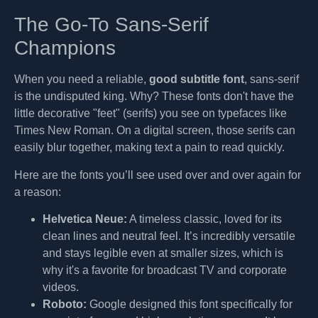
The Go-To Sans-Serif
Champions
When you need a reliable,
good subtitle font
, sans-serif
is the undisputed king. Why? These fonts don't have the
little decorative "feet" (serifs) you see on typefaces like
Times New Roman. On a digital screen, those serifs can
easily blur together, making text a pain to read quickly.
Here are the fonts you’ll see used over and over again for
a reason:
Helvetica Neue:
A timeless classic, loved for its
clean lines and neutral feel. It’s incredibly versatile
and stays legible even at smaller sizes, which is
why it's a favorite for broadcast TV and corporate
videos.
Roboto:
Google designed this font specifically for