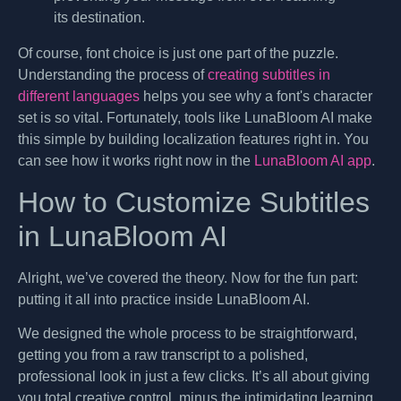
its destination.
Of course, font choice is just one part of the puzzle.
Understanding the process of
creating subtitles in
different languages
helps you see why a font's character
set is so vital. Fortunately, tools like LunaBloom AI make
this simple by building localization features right in. You
can see how it works right now in the
LunaBloom AI app
.
How to Customize Subtitles
in LunaBloom AI
Alright, we’ve covered the theory. Now for the fun part:
putting it all into practice inside LunaBloom AI.
We designed the whole process to be straightforward,
getting you from a raw transcript to a polished,
professional look in just a few clicks. It’s all about giving
you total creative control, minus the intimidating learning