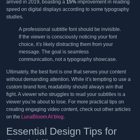
arrived in 2019, boasting a
15%
improvement in reading
speed on digital displays according to some typography
studies.
A professional subtitle font should be invisible.
If the viewer is consciously noticing your font
choice, it's likely distracting them from your
message. The goal is seamless
communication, not a typography showcase.
Ultimately, the best font is one that serves your content
without demanding attention. While it’s tempting to use a
custom brand font, readability should always win that
fight. A viewer who struggles to read your subtitles is a
viewer you’re about to lose. For more practical tips on
creating engaging video content, check out other articles
on the
LunaBloom AI blog
.
Essential Design Tips for