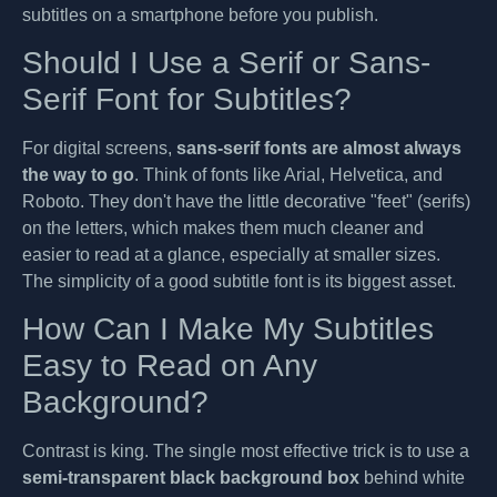
subtitles on a smartphone before you publish.
Should I Use a Serif or Sans-
Serif Font for Subtitles?
For digital screens,
sans-serif fonts are almost always
the way to go
. Think of fonts like Arial, Helvetica, and
Roboto. They don't have the little decorative "feet" (serifs)
on the letters, which makes them much cleaner and
easier to read at a glance, especially at smaller sizes.
The simplicity of a good subtitle font is its biggest asset.
How Can I Make My Subtitles
Easy to Read on Any
Background?
Contrast is king. The single most effective trick is to use a
semi-transparent black background box
behind white