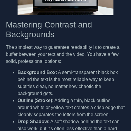
Mastering Contrast and
Backgrounds
The simplest way to guarantee readability is to create a
buffer between your text and the video. You have a few
solid, professional options:
Background Box:
A semi-transparent black box
behind the text is the most reliable way to keep
subtitles clear, no matter how chaotic the
background gets.
Outline (Stroke):
Adding a thin, black outline
around white or yellow text creates a crisp edge that
cleanly separates the letters from the screen.
Drop Shadow:
A soft shadow behind the text can
also work, but it's often less effective than a hard