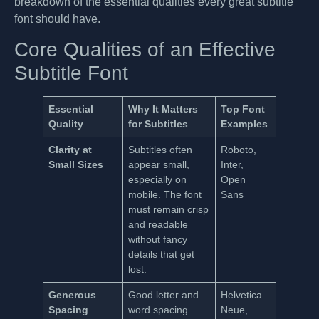
breakdown of the essential qualities every great subtitle
font should have.
Core Qualities of an Effective
Subtitle Font
Essential
Why It Matters
Top Font
Quality
for Subtitles
Examples
Clarity at
Subtitles often
Roboto,
Small Sizes
appear small,
Inter,
especially on
Open
mobile. The font
Sans
must remain crisp
and readable
without fancy
details that get
lost.
Generous
Good letter and
Helvetica
Spacing
word spacing
Neue,