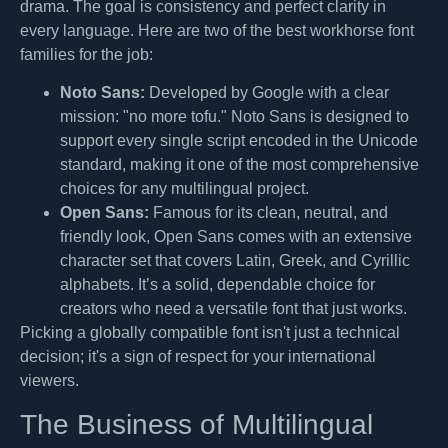
drama. The goal is consistency and perfect clarity in
every language. Here are two of the best workhorse font
families for the job:
Noto Sans:
Developed by Google with a clear
mission: "no more tofu." Noto Sans is designed to
support every single script encoded in the Unicode
standard, making it one of the most comprehensive
choices for any multilingual project.
Open Sans:
Famous for its clean, neutral, and
friendly look, Open Sans comes with an extensive
character set that covers Latin, Greek, and Cyrillic
alphabets. It’s a solid, dependable choice for
creators who need a versatile font that just works.
Picking a globally compatible font isn't just a technical
decision; it's a sign of respect for your international
viewers.
The Business of Multilingual