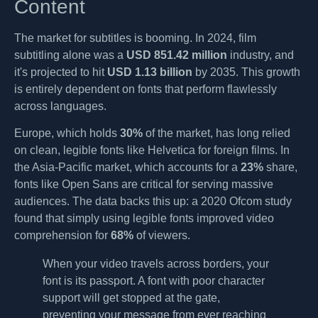
Content
The market for subtitles is booming. In 2024, film
subtitling alone was a
USD 851.42 million
industry, and
it's projected to hit
USD 1.13 billion
by 2035. This growth
is entirely dependent on fonts that perform flawlessly
across languages.
Europe, which holds
30%
of the market, has long relied
on clean, legible fonts like Helvetica for foreign films. In
the Asia-Pacific market, which accounts for a
23%
share,
fonts like Open Sans are critical for serving massive
audiences. The data backs this up: a 2020 Ofcom study
found that simply using legible fonts improved video
comprehension for
68%
of viewers.
When your video travels across borders, your
font is its passport. A font with poor character
support will get stopped at the gate,
preventing your message from ever reaching