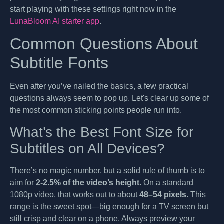
start playing with these settings right now in the
LunaBloom AI starter app
.
Common Questions About
Subtitle Fonts
Even after you’ve nailed the basics, a few practical
questions always seem to pop up. Let's clear up some of
the most common sticking points people run into.
What’s the Best Font Size for
Subtitles on All Devices?
There’s no magic number, but a solid rule of thumb is to
aim for
2-2.5% of the video’s height
. On a standard
1080p video, that works out to about
48–54 pixels
. This
range is the sweet spot—big enough for a TV screen but
still crisp and clear on a phone. Always preview your