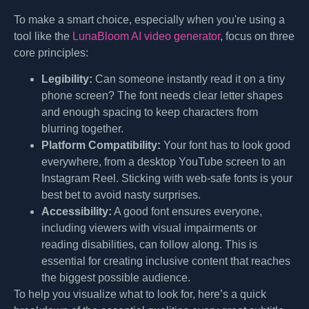
To make a smart choice, especially when you're using a
tool like the
LunaBloom AI video generator
, focus on three
core principles:
Legibility:
Can someone instantly read it on a tiny
phone screen? The font needs clear letter shapes
and enough spacing to keep characters from
blurring together.
Platform Compatibility:
Your font has to look good
everywhere, from a desktop YouTube screen to an
Instagram Reel. Sticking with web-safe fonts is your
best bet to avoid nasty surprises.
Accessibility:
A good font ensures everyone,
including viewers with visual impairments or
reading disabilities, can follow along. This is
essential for creating inclusive content that reaches
the biggest possible audience.
To help you visualize what to look for, here’s a quick