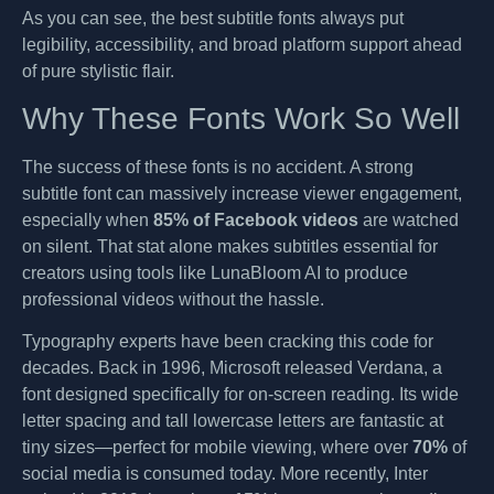
As you can see, the best subtitle fonts always put
legibility, accessibility, and broad platform support ahead
of pure stylistic flair.
Why These Fonts Work So Well
The success of these fonts is no accident. A strong
subtitle font can massively increase viewer engagement,
especially when
85% of Facebook videos
are watched
on silent. That stat alone makes subtitles essential for
creators using tools like LunaBloom AI to produce
professional videos without the hassle.
Typography experts have been cracking this code for
decades. Back in 1996, Microsoft released Verdana, a
font designed specifically for on-screen reading. Its wide
letter spacing and tall lowercase letters are fantastic at
tiny sizes—perfect for mobile viewing, where over
70%
of
social media is consumed today. More recently, Inter