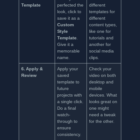
Template
perfected the
different
look, click to
templates for
save it as a
different
Custom
content types,
Style
like one for
Template
.
tutorials and
Give it a
another for
memorable
social media
name.
clips.
6. Apply &
Apply your
Check your
Review
saved
video on both
template to
desktop and
future
mobile
projects with
devices. What
a single click.
looks great on
Do a final
one might
watch-
need a tweak
through to
for the other.
ensure
consistency.