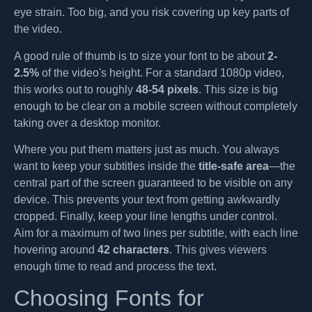
eye strain. Too big, and you risk covering up key parts of
the video.
A good rule of thumb is to size your font to be about
2-
2.5%
of the video's height. For a standard 1080p video,
this works out to roughly
48-54 pixels
. This size is big
enough to be clear on a mobile screen without completely
taking over a desktop monitor.
Where you put them matters just as much. You always
want to keep your subtitles inside the
title-safe area
—the
central part of the screen guaranteed to be visible on any
device. This prevents your text from getting awkwardly
cropped. Finally, keep your line lengths under control.
Aim for a maximum of two lines per subtitle, with each line
hovering around
42 characters
. This gives viewers
enough time to read and process the text.
Choosing Fonts for