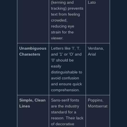
(kerning and
Lato
tracking) prevents
text from feeling
crowded,
reducing eye
strain for the
viewer.
Unambiguous
Letters like 'I', 'l',
Verdana,
Characters
and '1' or 'O' and
Arial
'0' should be
easily
distinguishable to
avoid confusion
and ensure quick
comprehension.
Simple, Clean
Sans-serif fonts
Poppins,
Lines
are the industry
Montserrat
standard for a
reason. Their lack
of decorative