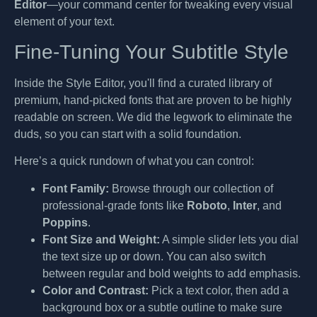
Editor
—your command center for tweaking every visual
element of your text.
Fine-Tuning Your Subtitle Style
Inside the Style Editor, you'll find a curated library of
premium, hand-picked fonts that are proven to be highly
readable on screen. We did the legwork to eliminate the
duds, so you can start with a solid foundation.
Here’s a quick rundown of what you can control:
Font Family:
Browse through our collection of
professional-grade fonts like
Roboto
,
Inter
, and
Poppins
.
Font Size and Weight:
A simple slider lets you dial
the text size up or down. You can also switch
between regular and bold weights to add emphasis.
Color and Contrast:
Pick a text color, then add a
background box or a subtle outline to make sure