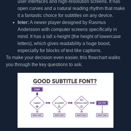
user interfaces and high-resolution screens. It has
open curves and a natural reading rhythm that make
it a fantastic choice for subtitles on any device.
Inter:
A newer player designed by Rasmus
Andersson with computer screens specifically in
mind. It has a tall x-height (the height of lowercase
letters), which gives readability a huge boost,
especially for blocks of text like captions.
To make your decision even easier, this flowchart walks
you through the key questions to ask.