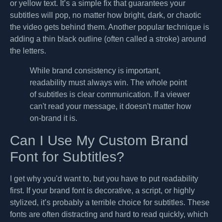
or yellow text. It’s a simple fix that guarantees your
subtitles will pop, no matter how bright, dark, or chaotic
the video gets behind them. Another popular technique is
adding a thin black outline (often called a stroke) around
the letters.
While brand consistency is important,
readability must always win. The whole point
of subtitles is clear communication. If a viewer
can't read your message, it doesn't matter how
on-brand it is.
Can I Use My Custom Brand
Font for Subtitles?
I get why you'd want to, but you have to put readability
first. If your brand font is decorative, a script, or highly
stylized, it’s probably a terrible choice for subtitles. These
fonts are often distracting and hard to read quickly, which