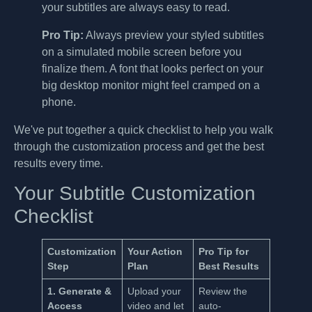
your subtitles are always easy to read.
Pro Tip:
Always preview your styled subtitles
on a simulated mobile screen before you
finalize them. A font that looks perfect on your
big desktop monitor might feel cramped on a
phone.
We've put together a quick checklist to help you walk
through the customization process and get the best
results every time.
Your Subtitle Customization
Checklist
Customization
Your Action
Pro Tip for
Step
Plan
Best Results
1. Generate &
Upload your
Review the
Access
video and let
auto-