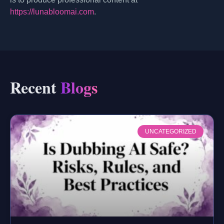
https://lunabloomai.com
.
Recent
Blogs
UNCATEGORIZED