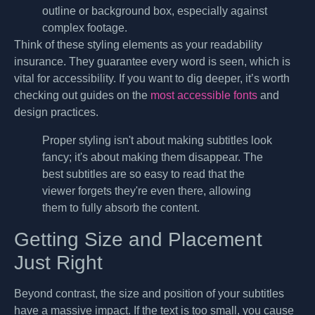
outline or background box, especially against
complex footage.
Think of these styling elements as your readability
insurance. They guarantee every word is seen, which is
vital for accessibility. If you want to dig deeper, it’s worth
checking out guides on the
most accessible fonts
and
design practices.
Proper styling isn't about making subtitles look
fancy; it's about making them disappear. The
best subtitles are so easy to read that the
viewer forgets they're even there, allowing
them to fully absorb the content.
Getting Size and Placement
Just Right
Beyond contrast, the size and position of your subtitles
have a massive impact. If the text is too small, you cause