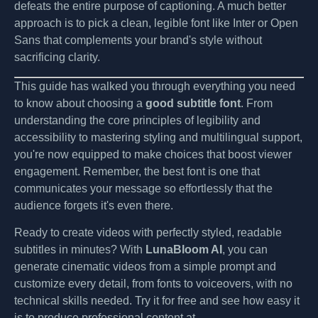
defeats the entire purpose of captioning. A much better
approach is to pick a clean, legible font like Inter or Open
Sans that complements your brand's style without
sacrificing clarity.
This guide has walked you through everything you need
to know about choosing a
good subtitle font
. From
understanding the core principles of legibility and
accessibility to mastering styling and multilingual support,
you're now equipped to make choices that boost viewer
engagement. Remember, the best font is one that
communicates your message so effortlessly that the
audience forgets it's even there.
Ready to create videos with perfectly styled, readable
subtitles in minutes? With
LunaBloom AI
, you can
generate cinematic videos from a simple prompt and
customize every detail, from fonts to voiceovers, with no
technical skills needed. Try it for free and see how easy it
is to produce professional content at