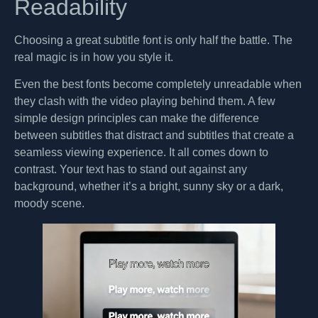
Readability
Choosing a great subtitle font is only half the battle. The
real magic is in how you style it.
Even the best fonts become completely unreadable when
they clash with the video playing behind them. A few
simple design principles can make the difference
between subtitles that distract and subtitles that create a
seamless viewing experience. It all comes down to
contrast. Your text has to stand out against any
background, whether it’s a bright, sunny sky or a dark,
moody scene.