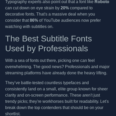
Typography experts also point out that a font like
Roboto
can cut down on eye strain by
20%
compared to
decorative fonts. That's a massive deal when you
consider that
86%
of YouTube audiences now prefer
watching with subtitles on.
The Best Subtitle Fonts
Used by Professionals
With a sea of fonts out there, picking one can feel
overwhelming. The good news? Professionals and major
streaming platforms have already done the heavy lifting.
They’ve battle-tested countless typefaces and
consistently land on a small, elite group known for sheer
clarity and on-screen performance. These aren't just
trendy picks; they're workhorses built for readability. Let's
break down the top contenders that should be on your
shortlist.