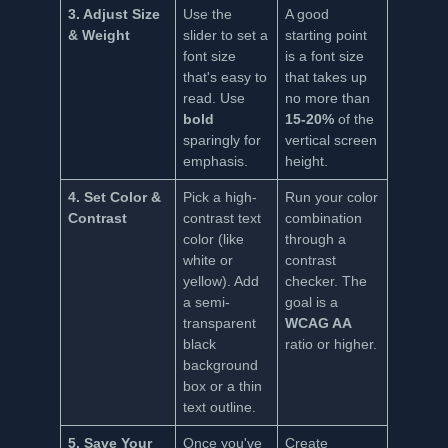
3. Adjust Size
Use the
A good
& Weight
slider to set a
starting point
font size
is a font size
that's easy to
that takes up
read. Use
no more than
bold
15-20%
of the
sparingly for
vertical screen
emphasis.
height.
4. Set Color &
Pick a high-
Run your color
Contrast
contrast text
combination
color (like
through a
white or
contrast
yellow). Add
checker. The
a semi-
goal is a
transparent
WCAG AA
black
ratio or higher.
background
box or a thin
text outline.
5. Save Your
Once you've
Create