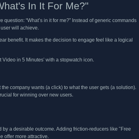
hat's In It For Me?"
re question: “What’s in it for me?” Instead of generic commands
user will achieve.
ar benefit. It makes the decision to engage feel like a logical
at the company wants (a click) to what the user gets (a solution).
rucial for winning over new users.
d by a desirable outcome. Adding friction-reducers like "Free
 offer more attractive.