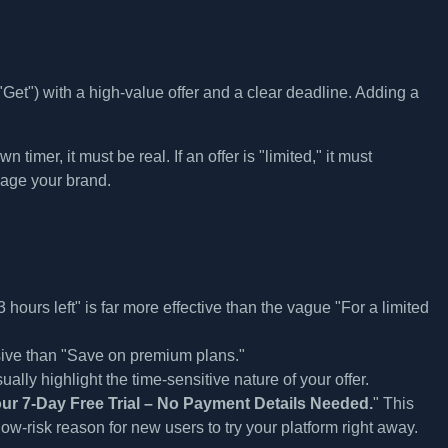
et") with a high-value offer and a clear deadline. Adding a
timer, it must be real. If an offer is "limited," it must
mage your brand.
hours left" is far more effective than the vague "For a limited
ive than "Save on premium plans."
ally highlight the time-sensitive nature of your offer.
our 7-Day Free Trial – No Payment Details Needed.
" This
ow-risk reason for new users to try your platform right away.