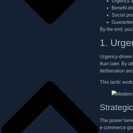
Urgency an
Benefit-d
Social pr
Guarantee
By the end, you'
1. Urge
Urgency-driven 
than later. By a
deliberation an
This tactic work
Strategi
The power here l
e-commerce gian