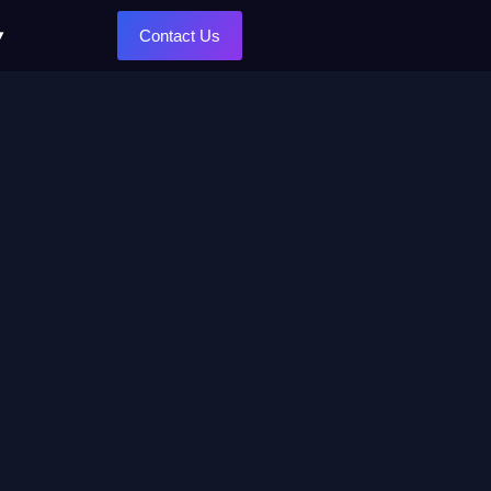
Contact Us