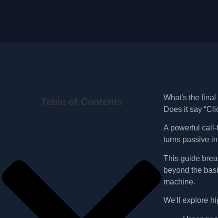
What's the final
Table of Contents
Does it say “Cli
A powerful call-
turns passive in
This guide bre
beyond the basi
machine.
We'll explore h