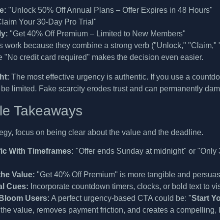
e:
"Unlock 50% Off Annual Plans – Offer Expires in 48 Hours"
laim Your 30-Day Pro Trial"
y:
"Get 40% Off Premium – Limited to New Members"
work because they combine a strong verb ("Unlock," "Claim," "G
ke "No credit card required" makes the decision even easier.
ht:
The most effective urgency is authentic. If you use a countdown 
 be limited. Fake scarcity erodes trust and can permanently da
le Takeaways
tegy, focus on being clear about the value and the deadline.
ic With Timeframes:
"Offer ends Sunday at midnight" or "Only 3 
the Value:
"Get 40% Off Premium" is more tangible and persuas
al Cues:
Incorporate countdown timers, clocks, or bold text to visu
Bloom Users:
A perfect urgency-based CTA could be: "
Start Y
 the value, removes payment friction, and creates a compelling, l