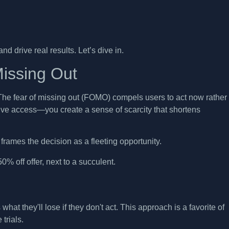
d drive real results. Let’s dive in.
issing Out
The fear of missing out (FOMO) compels users to act now rather
usive access—you create a sense of scarcity that shortens
frames the decision as a fleeting opportunity.
at they'll lose if they don't act. This approach is a favorite of
trials.