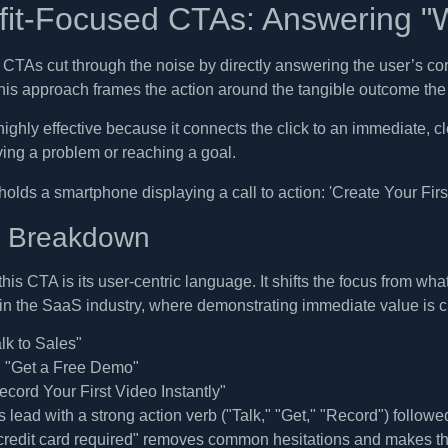
fit-Focused CTAs: Answering "W
 CTAs cut through the noise by directly answering the user’s co
this approach frames the action around the tangible outcome the 
ighly effective because it connects the click to an immediate, cle
ving a problem or reaching a goal.
c Breakdown
this CTA is its user-centric language. It shifts the focus from wh
e in the SaaS industry, where demonstrating immediate value is c
lk to Sales"
:
"Get a Free Demo"
cord Your First Video Instantly"
lead with a strong action verb ("Talk," "Get," "Record") followe
 credit card required" removes common hesitations and makes the