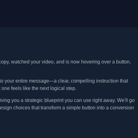
 copy, watched your video, and is now hovering over a button.
n to your entire message—a clear, compelling instruction that
 one feels like the next logical step.
ving you a strategic blueprint you can use right away. We'll go
esign choices that transform a simple button into a conversion