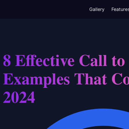
Gallery
Feature
8 Effective Call to
Examples That Co
2024