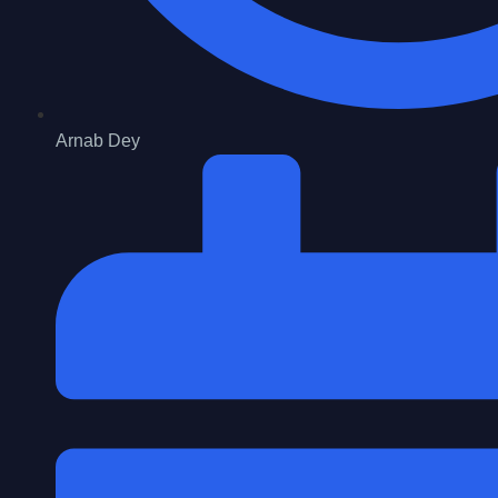
Arnab Dey