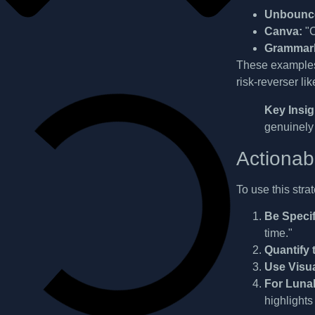
Unbounc
Canva:
"C
Grammarl
These examples 
risk-reverser li
Key Insig
genuinely
Actionab
To use this stra
Be Specif
time."
Quantify 
Use Visu
For Luna
highlights