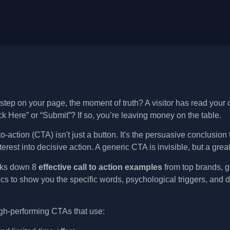
 step on your page, the moment of truth? A visitor has read your
ck Here” or “Submit”? If so, you’re leaving money on the table.
to-action (CTA) isn't just a button. It's the persuasive conclusio
terest into decisive action. A generic CTA is invisible, but a great
aks down 8
effective call to action examples
from top brands, gi
cs to show you the specific words, psychological triggers, and d
igh-performing CTAs that use: