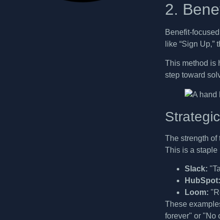
2. Bene
Benefit-focused
like “Sign Up,” 
This method is h
step toward sol
Strategi
The strength of 
This is a stapl
Slack:
"Ta
HubSpot
Loom:
"Re
These examples 
forever" or "No