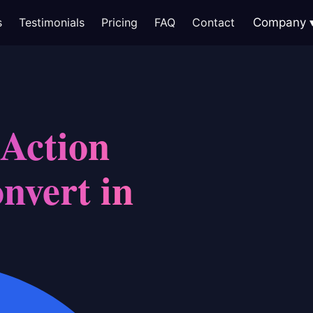
s
Testimonials
Pricing
FAQ
Contact
Company
 Action
nvert in