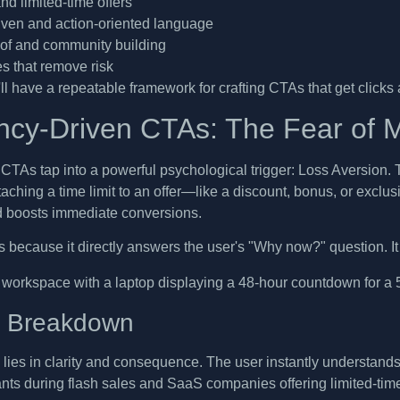
d limited-time offers
riven and action-oriented language
oof and community building
s that remove risk
ll have a repeatable framework for crafting CTAs that get clicks an
ncy-Driven CTAs: The Fear of M
CTAs tap into a powerful psychological trigger: Loss Aversion. 
ttaching a time limit to an offer—like a discount, bonus, or excl
d boosts immediate conversions.
s because it directly answers the user's "Why now?" question. It 
c Breakdown
ies in clarity and consequence. The user instantly understands wh
ts during flash sales and SaaS companies offering limited-time 