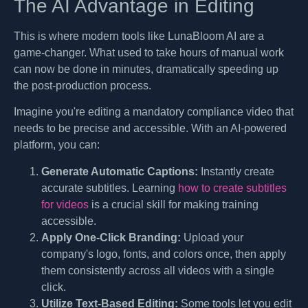
The AI Advantage in Editing
This is where modern tools like LunaBloom AI are a
game-changer. What used to take hours of manual work
can now be done in minutes, dramatically speeding up
the post-production process.
Imagine you're editing a mandatory compliance video that
needs to be precise and accessible. With an AI-powered
platform, you can:
Generate Automatic Captions:
Instantly create
accurate subtitles. Learning
how to create subtitles
for videos
is a crucial skill for making training
accessible.
Apply One-Click Branding:
Upload your
company's logo, fonts, and colors once, then apply
them consistently across all videos with a single
click.
Utilize Text-Based Editing:
Some tools let you edit