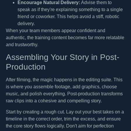
Encourage Natural Delivery:
Advise them to
speak as if they're explaining something to a single
friend or coworker. This helps avoid a stiff, robotic
delivery.
When your team members appear confident and
authentic, the training content becomes far more relatable
and trustworthy.
Assembling Your Story in Post-
Production
After filming, the magic happens in the editing suite. This
is where you assemble footage, add graphics, choose
music, and polish everything. Post-production transforms
raw clips into a cohesive and compelling story.
Start by creating a rough cut. Lay out your best takes on a
timeline in the correct order, trim the excess, and ensure
the core story flows logically. Don't aim for perfection