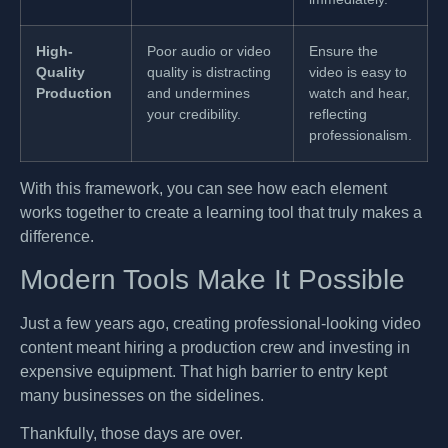
High-
Poor audio or video
Ensure the
Quality
quality is distracting
video is easy to
Production
and undermines
watch and hear,
your credibility.
reflecting
professionalism.
With this framework, you can see how each element
works together to create a learning tool that truly makes a
difference.
Modern Tools Make It Possible
Just a few years ago, creating professional-looking video
content meant hiring a production crew and investing in
expensive equipment. That high barrier to entry kept
many businesses on the sidelines.
Thankfully, those days are over.