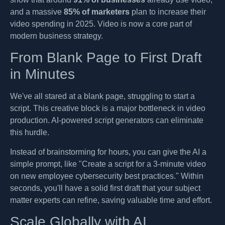
and a massive
85% of marketers
plan to increase their
video spending in 2025. Video is now a core part of
modern business strategy.
From Blank Page to First Draft
in Minutes
We've all stared at a blank page, struggling to start a
script. This creative block is a major bottleneck in video
production. AI-powered script generators can eliminate
this hurdle.
Instead of brainstorming for hours, you can give the AI a
simple prompt, like "Create a script for a 3-minute video
on new employee cybersecurity best practices." Within
seconds, you'll have a solid first draft that your subject
matter experts can refine, saving valuable time and effort.
Scale Globally with AI