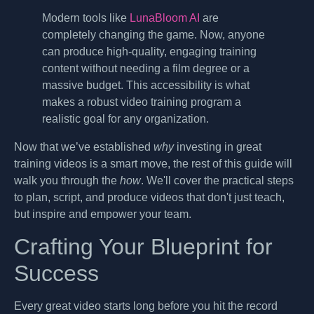
Modern tools like
LunaBloom AI
are
completely changing the game. Now, anyone
can produce high-quality, engaging training
content without needing a film degree or a
massive budget. This accessibility is what
makes a robust video training program a
realistic goal for any organization.
Now that we’ve established
why
investing in great
training videos is a smart move, the rest of this guide will
walk you through the
how
. We'll cover the practical steps
to plan, script, and produce videos that don't just teach,
but inspire and empower your team.
Crafting Your Blueprint for
Success
Every great video starts long before you hit the record