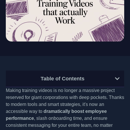
Table of Contents
Making training videos is no longer a massive project
reserved for giant corporations with deep pockets. Thanks
to modern tools and smart strategies, it's now an
accessible way to
dramatically boost employee
performance
, slash onboarding time, and ensure
consistent messaging for your entire team, no matter