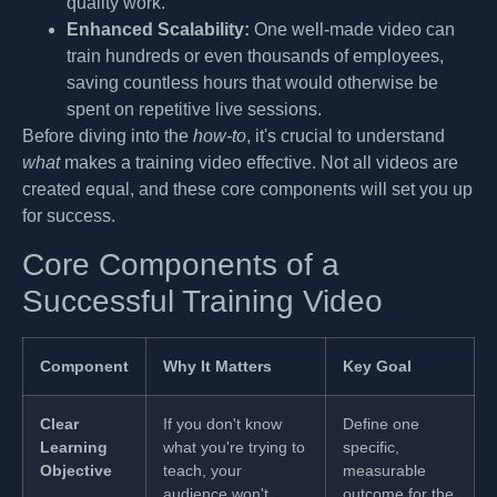
quality work.
Enhanced Scalability:
One well-made video can
train hundreds or even thousands of employees,
saving countless hours that would otherwise be
spent on repetitive live sessions.
Before diving into the
how-to
, it's crucial to understand
what
makes a training video effective. Not all videos are
created equal, and these core components will set you up
for success.
Core Components of a
Successful Training Video
Component
Why It Matters
Key Goal
Clear
If you don't know
Define one
Learning
what you're trying to
specific,
Objective
teach, your
measurable
audience won't
outcome for the