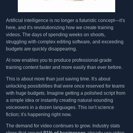
Artificial intelligence is no longer a futuristic concept—it's
here, and it's revolutionizing how we create training
videos. The days of spending weeks on shoots,
struggling with complex editing software, and exceeding
budgets are quickly disappearing.
AI now enables you to produce professional-grade
training content faster and more easily than ever before.
This is about more than just saving time. It's about
unlocking possibilities that were once reserved for teams
with huge budgets. Imagine getting a polished script from
a simple idea or instantly creating natural-sounding
voiceovers in a dozen languages. This isn't science
fiction; it's happening right now.
The demand for video continues to grow. Industry stats
show that around
91% of businesses
already use video,