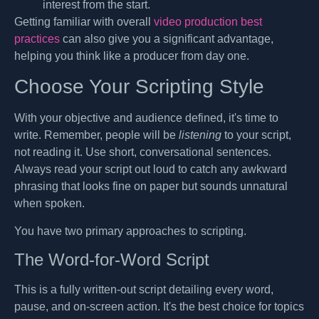
interest from the start.
Getting familiar with overall
video production best
practices
can also give you a significant advantage,
helping you think like a producer from day one.
Choose Your Scripting Style
With your objective and audience defined, it's time to
write. Remember, people will be
listening
to your script,
not reading it. Use short, conversational sentences.
Always read your script out loud to catch any awkward
phrasing that looks fine on paper but sounds unnatural
when spoken.
You have two primary approaches to scripting.
The Word-for-Word Script
This is a fully written-out script detailing every word,
pause, and on-screen action. It's the best choice for topics