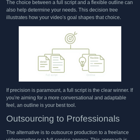
The choice between a full script and a flexible outline can
also help determine your needs. This decision tree
illustrates how your video's goal shapes that choice.
If precision is paramount, a full script is the clear winner. If
you're aiming for a more conversational and adaptable
feel, an outline is your best tool.
Outsourcing to Professionals
The alternative is to outsource production to a freelance
videographer or a full-service agency. This approach is