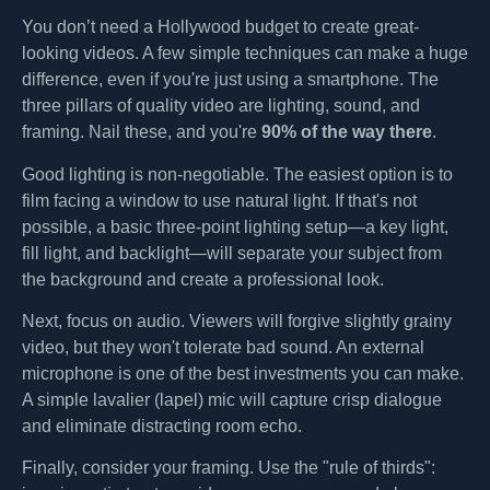
You don’t need a Hollywood budget to create great-
looking videos. A few simple techniques can make a huge
difference, even if you're just using a smartphone. The
three pillars of quality video are lighting, sound, and
framing. Nail these, and you're
90% of the way there
.
Good lighting is non-negotiable. The easiest option is to
film facing a window to use natural light. If that's not
possible, a basic three-point lighting setup—a key light,
fill light, and backlight—will separate your subject from
the background and create a professional look.
Next, focus on audio. Viewers will forgive slightly grainy
video, but they won't tolerate bad sound. An external
microphone is one of the best investments you can make.
A simple lavalier (lapel) mic will capture crisp dialogue
and eliminate distracting room echo.
Finally, consider your framing. Use the "rule of thirds":