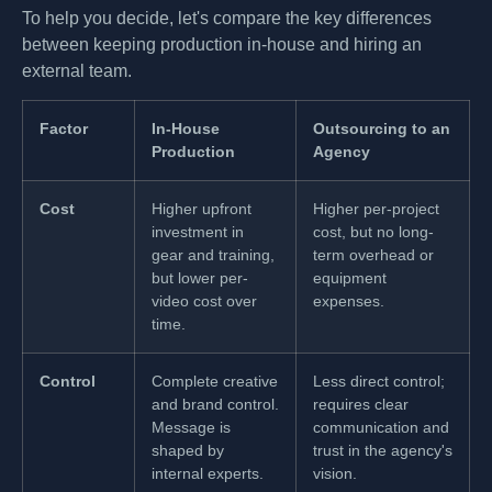
To help you decide, let's compare the key differences
between keeping production in-house and hiring an
external team.
Factor
In-House
Outsourcing to an
Production
Agency
Cost
Higher upfront
Higher per-project
investment in
cost, but no long-
gear and training,
term overhead or
but lower per-
equipment
video cost over
expenses.
time.
Control
Complete creative
Less direct control;
and brand control.
requires clear
Message is
communication and
shaped by
trust in the agency's
internal experts.
vision.