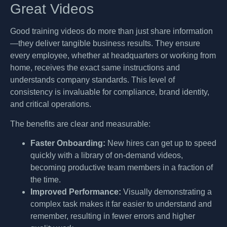
Great Videos
Good training videos do more than just share information
—they deliver tangible business results. They ensure
every employee, whether at headquarters or working from
home, receives the exact same instructions and
understands company standards. This level of
consistency is invaluable for compliance, brand identity,
and critical operations.
The benefits are clear and measurable:
Faster Onboarding:
New hires can get up to speed
quickly with a library of on-demand videos,
becoming productive team members in a fraction of
the time.
Improved Performance:
Visually demonstrating a
complex task makes it far easier to understand and
remember, resulting in fewer errors and higher