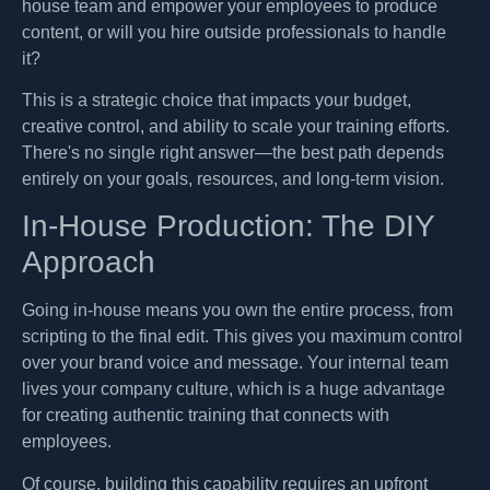
house team and empower your employees to produce
content, or will you hire outside professionals to handle
it?
This is a strategic choice that impacts your budget,
creative control, and ability to scale your training efforts.
There's no single right answer—the best path depends
entirely on your goals, resources, and long-term vision.
In-House Production: The DIY
Approach
Going in-house means you own the entire process, from
scripting to the final edit. This gives you maximum control
over your brand voice and message. Your internal team
lives your company culture, which is a huge advantage
for creating authentic training that connects with
employees.
Of course, building this capability requires an upfront