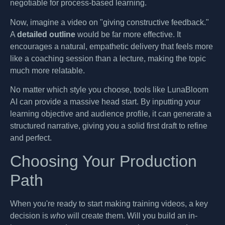
negotiable for process-based learning.
Now, imagine a video on "giving constructive feedback."
A
detailed outline
would be far more effective. It
encourages a natural, empathetic delivery that feels more
like a coaching session than a lecture, making the topic
much more relatable.
No matter which style you choose, tools like LunaBloom
AI can provide a massive head start. By inputting your
learning objective and audience profile, it can generate a
structured narrative, giving you a solid first draft to refine
and perfect.
Choosing Your Production
Path
When you're ready to start making training videos, a key
decision is
who
will create them. Will you build an in-