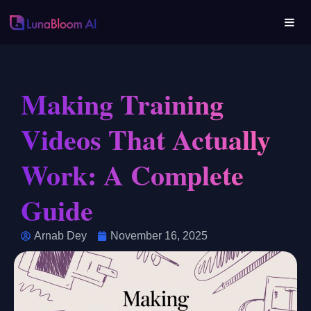
Making Training
Videos That Actually
Work: A Complete
Guide
Arnab Dey
November 16, 2025