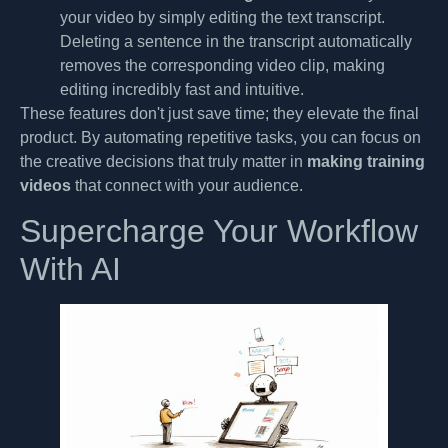
your video by simply editing the text transcript.
Deleting a sentence in the transcript automatically
removes the corresponding video clip, making
editing incredibly fast and intuitive.
These features don't just save time; they elevate the final
product. By automating repetitive tasks, you can focus on
the creative decisions that truly matter in
making training
videos
that connect with your audience.
Supercharge Your Workflow
With AI