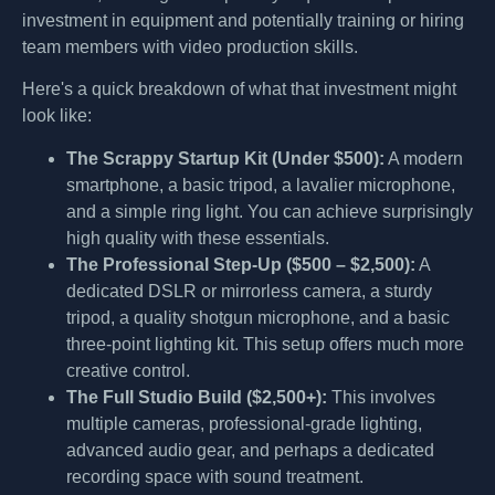
investment in equipment and potentially training or hiring
team members with video production skills.
Here's a quick breakdown of what that investment might
look like:
The Scrappy Startup Kit (Under $500):
A modern
smartphone, a basic tripod, a lavalier microphone,
and a simple ring light. You can achieve surprisingly
high quality with these essentials.
The Professional Step-Up ($500 – $2,500):
A
dedicated DSLR or mirrorless camera, a sturdy
tripod, a quality shotgun microphone, and a basic
three-point lighting kit. This setup offers much more
creative control.
The Full Studio Build ($2,500+):
This involves
multiple cameras, professional-grade lighting,
advanced audio gear, and perhaps a dedicated
recording space with sound treatment.