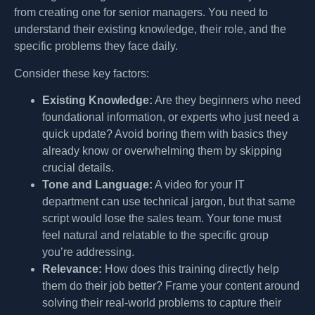
from creating one for senior managers. You need to
understand their existing knowledge, their role, and the
specific problems they face daily.
Consider these key factors:
Existing Knowledge:
Are they beginners who need
foundational information, or experts who just need a
quick update? Avoid boring them with basics they
already know or overwhelming them by skipping
crucial details.
Tone and Language:
A video for your IT
department can use technical jargon, but that same
script would lose the sales team. Your tone must
feel natural and relatable to the specific group
you’re addressing.
Relevance:
How does this training directly help
them do their job better? Frame your content around
solving their real-world problems to capture their