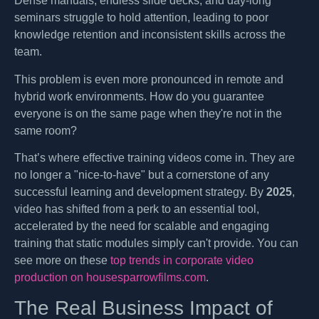
Dense manuals, endless slide decks, and day-long
seminars struggle to hold attention, leading to poor
knowledge retention and inconsistent skills across the
team.
This problem is even more pronounced in remote and
hybrid work environments. How do you guarantee
everyone is on the same page when they're not in the
same room?
That’s where effective training videos come in. They are
no longer a "nice-to-have" but a cornerstone of any
successful learning and development strategy. By
2025
,
video has shifted from a perk to an essential tool,
accelerated by the need for scalable and engaging
training that static modules simply can't provide. You can
see more on these
top trends in corporate video
production on housesparrowfilms.com
.
The Real Business Impact of