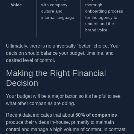
Voice
with company
thorough
culture and
onboarding process
internal language.
for the agency to
understand the
brand voice.
Ultimately, there is no universally "better" choice. Your
decision should balance your budget, timeline, and
desired level of control.
Making the Right Financial
Decision
Your budget will be a major factor, so it’s helpful to see
what other companies are doing.
Recent data indicates that about
50% of companies
produce their videos in-house, primarily to maintain
control and manage a high volume of content. In contrast,