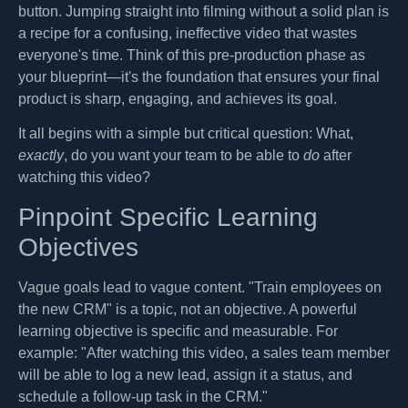
button. Jumping straight into filming without a solid plan is
a recipe for a confusing, ineffective video that wastes
everyone's time. Think of this pre-production phase as
your blueprint—it's the foundation that ensures your final
product is sharp, engaging, and achieves its goal.
It all begins with a simple but critical question: What,
exactly
, do you want your team to be able to
do
after
watching this video?
Pinpoint Specific Learning
Objectives
Vague goals lead to vague content. "Train employees on
the new CRM" is a topic, not an objective. A powerful
learning objective is specific and measurable. For
example: "After watching this video, a sales team member
will be able to log a new lead, assign it a status, and
schedule a follow-up task in the CRM."