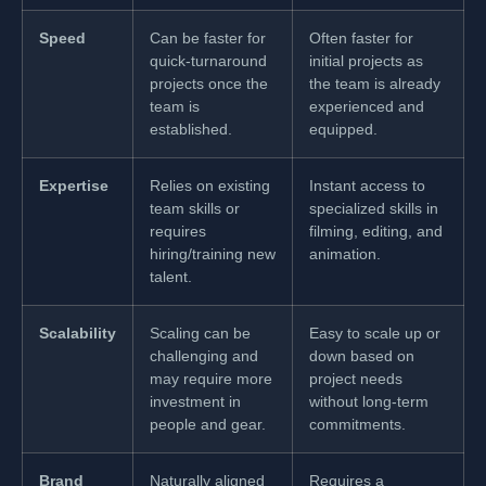
Speed
Can be faster for
Often faster for
quick-turnaround
initial projects as
projects once the
the team is already
team is
experienced and
established.
equipped.
Expertise
Relies on existing
Instant access to
team skills or
specialized skills in
requires
filming, editing, and
hiring/training new
animation.
talent.
Scalability
Scaling can be
Easy to scale up or
challenging and
down based on
may require more
project needs
investment in
without long-term
people and gear.
commitments.
Brand
Naturally aligned
Requires a