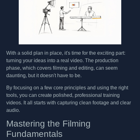
With a solid plan in place, it's time for the exciting part:
turning your ideas into a real video. The production
phase, which covers filming and editing, can seem
daunting, but it doesn't have to be.
By focusing on a few core principles and using the right
tools, you can create polished, professional training
videos. It all starts with capturing clean footage and clear
audio.
Mastering the Filming
Fundamentals