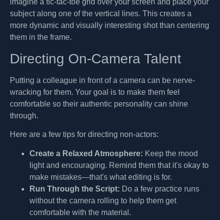
imagine a tic-tac-toe grid over your screen and place your
subject along one of the vertical lines. This creates a
more dynamic and visually interesting shot than centering
them in the frame.
Directing On-Camera Talent
Putting a colleague in front of a camera can be nerve-
wracking for them. Your goal is to make them feel
comfortable so their authentic personality can shine
through.
Here are a few tips for directing non-actors:
Create a Relaxed Atmosphere:
Keep the mood
light and encouraging. Remind them that it's okay to
make mistakes—that's what editing is for.
Run Through the Script:
Do a few practice runs
without the camera rolling to help them get
comfortable with the material.