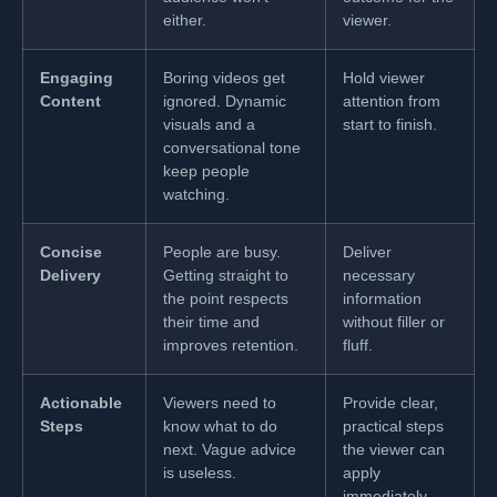
either.
viewer.
Engaging
Boring videos get
Hold viewer
Content
ignored. Dynamic
attention from
visuals and a
start to finish.
conversational tone
keep people
watching.
Concise
People are busy.
Deliver
Delivery
Getting straight to
necessary
the point respects
information
their time and
without filler or
improves retention.
fluff.
Actionable
Viewers need to
Provide clear,
Steps
know what to do
practical steps
next. Vague advice
the viewer can
is useless.
apply
immediately.