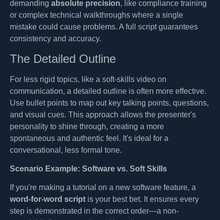
demanding
absolute precision
, like compliance training
or complex technical walkthroughs where a single
mistake could cause problems. A full script guarantees
consistency and accuracy.
The Detailed Outline
For less rigid topics, like a soft-skills video on
communication, a detailed outline is often more effective.
Use bullet points to map out key talking points, questions,
and visual cues. This approach allows the presenter's
personality to shine through, creating a more
spontaneous and authentic feel. It's ideal for a
conversational, less formal tone.
Scenario Example: Software vs. Soft Skills
If you're making a tutorial on a new software feature, a
word-for-word script
is your best bet. It ensures every
step is demonstrated in the correct order—a non-