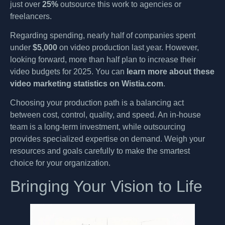
just over
25%
outsource this work to agencies or
freelancers.
Regarding spending, nearly half of companies spent
under
$5,000
on video production last year. However,
looking forward, more than half plan to increase their
video budgets for 2025. You can
learn more about these
video marketing statistics on Wistia.com
.
Choosing your production path is a balancing act
between cost, control, quality, and speed. An in-house
team is a long-term investment, while outsourcing
provides specialized expertise on demand. Weigh your
resources and goals carefully to make the smartest
choice for your organization.
Bringing Your Vision to Life