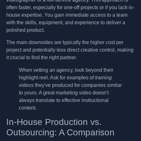
often faster, especially for one-off projects or if you lack in-
house expertise. You gain immediate access to a team
with the skills, equipment, and experience to deliver a
polished product.
The main downsides are typically the higher cost per
project and potentially less direct creative control, making
it crucial to find the right partner.
When vetting an agency, look beyond their
highlight reel. Ask for examples of
training
videos
they've produced for companies similar
to yours. A great marketing video doesn't
always translate to effective instructional
content.
In-House Production vs.
Outsourcing: A Comparison