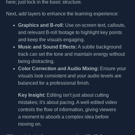
here; just lock in the basic structure.
Next, add layers to enhance the learning experience:
Graphics and B-roll:
Use on-screen text, callouts,
and relevant B-roll footage to highlight key points
and keep the visuals engaging.
Music and Sound Effects:
A subtle background
track can set the tone and maintain energy without
being distracting.
Color Correction and Audio Mixing:
Ensure your
visuals look consistent and your audio levels are
balanced for a professional finish.
Key Insight:
Editing isn't just about cutting
mistakes; it's about pacing. A well-edited video
controls the flow of information, giving viewers
a moment to absorb a complex idea before
moving on.