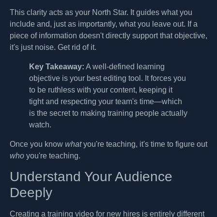
This clarity acts as your North Star. It guides what you
include and, just as importantly, what you leave out. If a
piece of information doesn't directly support that objective,
it's just noise. Get rid of it.
Key Takeaway:
A well-defined learning
objective is your best editing tool. It forces you
to be ruthless with your content, keeping it
tight and respecting your team's time—which
is the secret to making training people actually
watch.
Once you know
what
you're teaching, it's time to figure out
who
you're teaching.
Understand Your Audience
Deeply
Creating a training video for new hires is entirely different