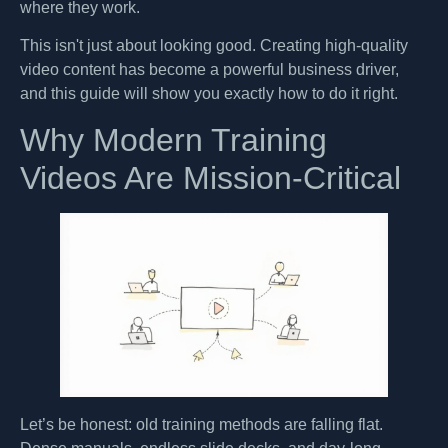
where they work.
This isn't just about looking good. Creating high-quality
video content has become a powerful business driver,
and this guide will show you exactly how to do it right.
Why Modern Training
Videos Are Mission-Critical
Let’s be honest: old training methods are falling flat.