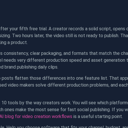
ter your fifth free trial. A creator records a solid script, opens 
izing. Two hours later, the video still is not ready to publish.
ing a product.
 consistency, clear packaging, and formats that match the cha
el needs very different production speed and asset generation 
 brand publishing daily clips.
 posts flatten those differences into one feature list. That approa
sed video makers solve different production problems, and each 
s 10 tools by the way creators work. You will see which platform
ich ones make the most sense for fast social publishing. If yo
I blog for video creation workflows
is a useful starting point.
le. Help you choose software that fits your channel, budget, and