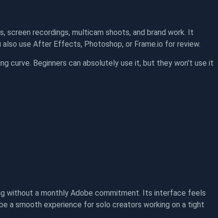
s, screen recordings, multicam shoots, and brand work. It
also use After Effects, Photoshop, or Frame.io for review.
ning curve. Beginners can absolutely use it, but they won't use it
ng without a monthly Adobe commitment. Its interface feels
o be a smooth experience for solo creators working on a tight