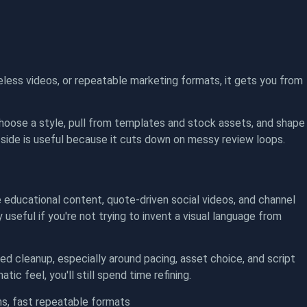
faceless videos, or repeatable marketing formats, it gets you from
hoose a style, pull from templates and stock assets, and shape
 side is useful because it cuts down on messy review loops.
 educational content, quote-driven social videos, and channel
 useful if you're not trying to invent a visual language from
eed cleanup, especially around pacing, asset choice, and script
ic feel, you'll still spend time refining.
s, fast repeatable formats