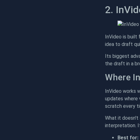
2. InVi
InVideo is built
idea to draft q
Its biggest adv
the draft in a 
Where In
InVideo works w
updates where vi
scratch every t
What it doesn't 
interpretation. 
Best for: