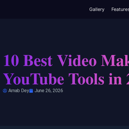
Gallery
Feature
10 Best Video Mak
YouTube Tools in 
Arnab Dey
June 26, 2026