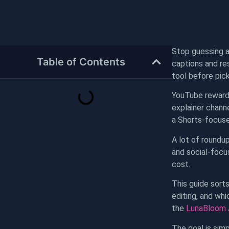
Stop guessing af
Table of Contents
captions and res
tool before pick
YouTube rewards
explainer chann
a Shorts-focused
A lot of roundup
and social-focu
cost.
This guide sort
editing, and wh
the
LunaBloom A
The goal is simp