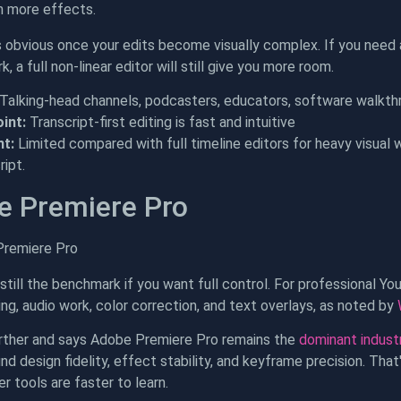
h more effects.
s obvious once your edits become visually complex. If you need 
k, a full non-linear editor will still give you more room.
Talking-head channels, podcasters, educators, software walkth
int:
Transcript-first editing is fast and intuitive
t:
Limited compared with full timeline editors for heavy visual 
ipt.
e Premiere Pro
still the benchmark if you want full control. For professional Yo
ing, audio work, color correction, and text overlays, as noted by
ther and says Adobe Premiere Pro remains the
dominant industr
nd design fidelity, effect stability, and keyframe precision. Th
r tools are faster to learn.