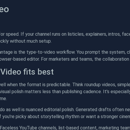
deo
 for speed. If your channel runs on listicles, explainers, intros, 
uickly without much setup.
antage is the type-to-video workflow. You prompt the system, c
browser-based editor. For marketers and teams, the collaboration
Video fits best
ell when the format is predictable. Think roundup videos, simple
sual polish matters less than publishing cadence. It's especially
ime.
do as well is nuanced editorial polish. Generated drafts often n
If you're picky about storytelling rhythm or want a stronger cinemat
Faceless YouTube channels, list-based content, marketing team