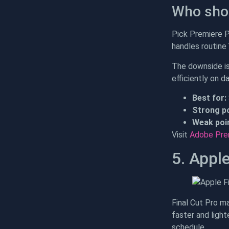
Who shou
Pick Premiere Pr
handles routine
The downside isn
efficiently on d
Best for:
Strong po
Weak poin
Visit
Adobe Pre
5. Apple
Final Cut Pro m
faster and light
schedule.