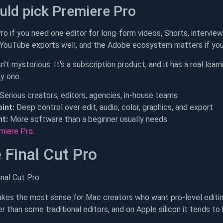
ld pick Premiere Pro
o if you need one editor for long-form videos, Shorts, interview
 YouTube exports well, and the Adobe ecosystem matters if you 
't mysterious. It's a subscription product, and it has a real lear
ay one.
Serious creators, editors, agencies, in-house teams
int:
Deep control over edit, audio, color, graphics, and export
t:
More software than a beginner usually needs
miere Pro
.
 Final Cut Pro
akes the most sense for Mac creators who want pro-level editi
er than some traditional editors, and on Apple silicon it tends t