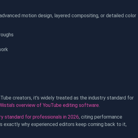
advanced motion design, layered compositing, or detailed color
roughs
work
uTube creators, it's widely treated as the industry standard for
Wistia's overview of YouTube editing software
.
y standard for professionals in 2026
, citing performance
at's exactly why experienced editors keep coming back to it,