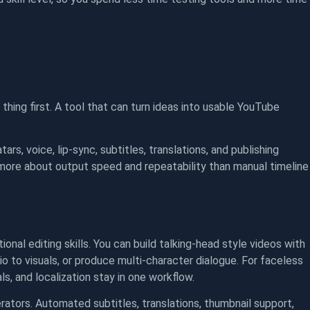
 thing first. A tool that can turn ideas into usable YouTube
ars, voice, lip-sync, subtitles, translations, and publishing
 more about output speed and repeatability than manual timeline
al editing skills. You can build talking-head style videos with
io to visuals, or produce multi-character dialogue. For faceless
ls, and localization stay in one workflow.
ators. Automated subtitles, translations, thumbnail support,