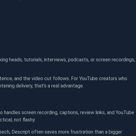
lking heads, tutorials, interviews, podcasts, or screen recordings,
entence, and the video cut follows. For YouTube creators who
tening delivery, that's a real advantage.
so handles screen recording, captions, review links, and YouTube
ical, not flashy.
ech, Descript often saves more frustration than a bigger