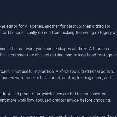
one editor for AI scenes, another for cleanup, then a third for
 That bottleneck usually comes from picking the wrong category of
nnel. The software you choose shapes all three. A faceless
than a commentary channel cutting long talking-head footage or
ch is not useful in practice. AI-first tools, traditional editors,
comes with trade-offs in speed, control, learning curve, and
s fit AI-led production, which ones are better for hands-on
u want more workflow-focused creator advice before choosing,
 skill level, so you spend less time testing tools and more time