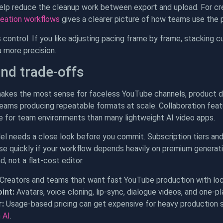
lp reduce the cleanup work between export and upload. For cre
reation workflows
gives a clearer picture of how teams use the 
 control. If you like adjusting pacing frame by frame, stacking c
ou more precision.
and trade-offs
kes the most sense for faceless YouTube channels, product de
eams producing repeatable formats at scale. Collaboration featur
e for team environments than many lightweight AI video apps.
el needs a close look before you commit. Subscription tiers an
ise quickly if your workflow depends heavily on premium generati
, not a flat-cost editor.
Creators and teams that want fast YouTube production with local
int:
Avatars, voice cloning, lip-sync, dialogue videos, and one-p
:
Usage-based pricing can get expensive for heavy production 
 AI
.