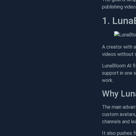
publishing vide
1. Luna
A creator with a
videos without 
LunaBloom AI fit
support in one 
work.
Why Lun
The main advanta
custom avatars, 
channels and lea
It also pushes 