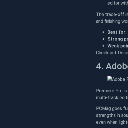
editor wit
The trade-off i
and finishing wor
Best for:
Strong po
Weak poin
Check out Descr
4. Adob
Premiere Pro is 
multi-track edit
PCMag goes fur
strengths in sou
even when lighte