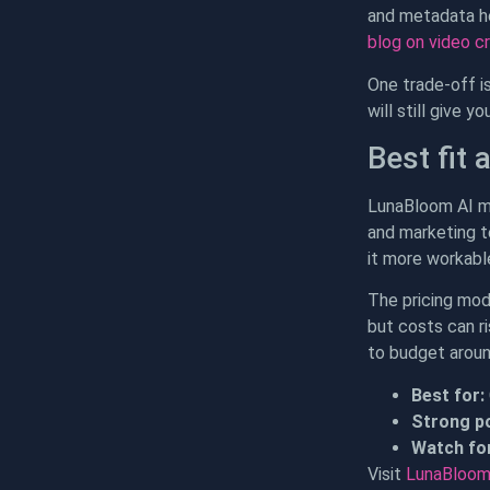
and metadata he
blog on video c
One trade-off is
will still give y
Best fit 
LunaBloom AI ma
and marketing t
it more workabl
The pricing mod
but costs can r
to budget around
Best for:
Strong po
Watch for
Visit
LunaBloom