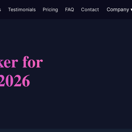
s
Testimonials
Pricing
FAQ
Contact
Company
er for
2026