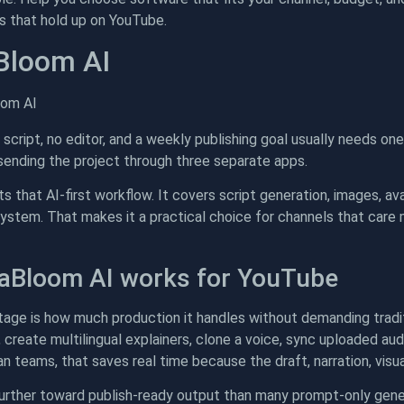
os that hold up on YouTube.
Bloom AI
 script, no editor, and a weekly publishing goal usually needs one
sending the project through three separate apps.
s that AI-first workflow. It covers script generation, images, avat
system. That makes it a practical choice for channels that care
aBloom AI works for YouTube
ge is how much production it handles without demanding tradition
create multilingual explainers, clone a voice, sync uploaded aud
n teams, that saves real time because the draft, narration, visua
further toward publish-ready output than many prompt-only gener