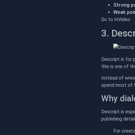
Strong po
Weak poin
Go to InVideo.
3. Descr
Descript is for 
this is one of t
Instead of wres
spend most of th
Why dial
Descript is espe
publishing detai
For creat