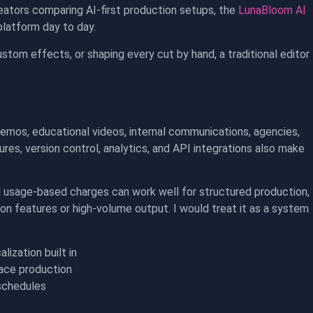
ators comparing AI-first production setups, the
LunaBloom AI
platform day to day.
ustom effects, or shaping every cut by hand, a traditional editor
mos, educational videos, internal communications, agencies,
es, version control, analytics, and API integrations also make
d usage-based charges can work well for structured production,
on features or high-volume output. I would treat it as a system
ization built in
lace production
schedules