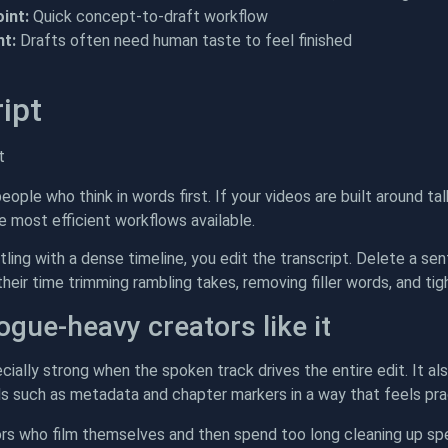
int:
Quick concept-to-draft workflow
t:
Drafts often need human taste to feel finished
ipt
people who think in words first. If your videos are built around ta
he most efficient workflows available.
tling with a dense timeline, you edit the transcript. Delete a s
eir time trimming rambling takes, removing filler words, and tigh
ogue-heavy creators like it
cially strong when the spoken track drives the entire edit. It al
ls such as metadata and chapter markers in a way that feels pract
ors who film themselves and then spend too long cleaning up spe