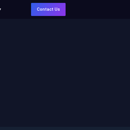
Contact Us