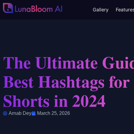
Gallery
Feature
The Ultimate Guid
Best Hashtags fo
Shorts in 2024
Arnab Dey
March 25, 2026