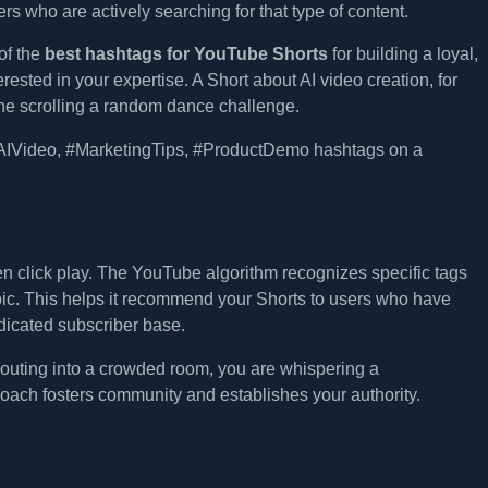
wers who are actively searching for that type of content.
of the
best hashtags for YouTube Shorts
for building a loyal,
sted in your expertise. A Short about AI video creation, for
e scrolling a random dance challenge.
ven click play. The YouTube algorithm recognizes specific tags
pic. This helps it recommend your Shorts to users who have
edicated subscriber base.
shouting into a crowded room, you are whispering a
roach fosters community and establishes your authority.