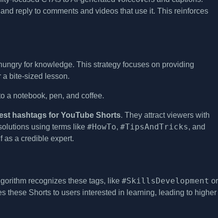
and reply to comments and videos that use it. This reinforces
hungry for knowledge. This strategy focuses on providing
r a bite-sized lesson.
est hashtags for YouTube Shorts
. They attract viewers with
#HowTo
#TipsAndTricks
 solutions using terms like
,
, and
 as a credible expert.
#SkillsDevelopment
gorithm recognizes these tags, like
or
es these Shorts to users interested in learning, leading to higher