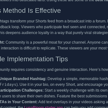
 Method Is Effective
ags transform your Shorts feed from a broadcast into a forum. B
edback loop. Viewers who participate feel seen and connected, 
is deepens audience loyalty in a way that purely viral strategies
ht:
Community is a powerful moat for your channel. Anyone can h
 interaction is difficult to replicate. These viewers are your mos
le Implementation Tips
unity requires consistency and genuine interaction. Here’s how
 Unique Branded Hashtag:
Develop a simple, memorable hashta
Fridays
). Use it in your bio, on every Short, and encourage yo
rticipation Challenges:
Start a weekly challenge with its ow
users to share their own dishes. Feature the best submissions in
As in Your Content:
Add text overlays in your videos asking a 
d content, the
LunaBloom starter app
can help you add communi