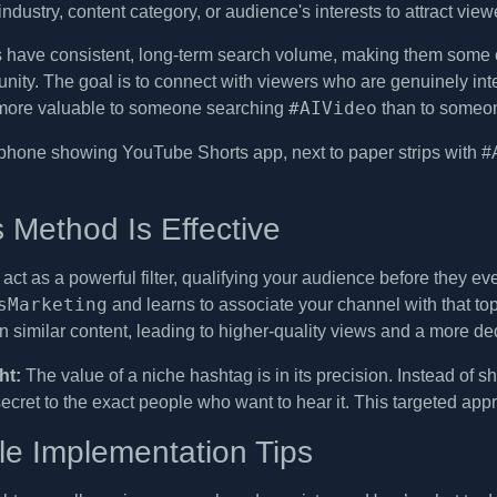
 industry, content category, or audience's interests to attract vie
 have consistent, long-term search volume, making them some 
ty. The goal is to connect with viewers who are genuinely intere
#AIVideo
r more valuable to someone searching
than to someon
 Method Is Effective
act as a powerful filter, qualifying your audience before they e
sMarketing
and learns to associate your channel with that to
in similar content, leading to higher-quality views and a more d
ht:
The value of a niche hashtag is in its precision. Instead of 
ecret to the exact people who want to hear it. This targeted app
le Implementation Tips