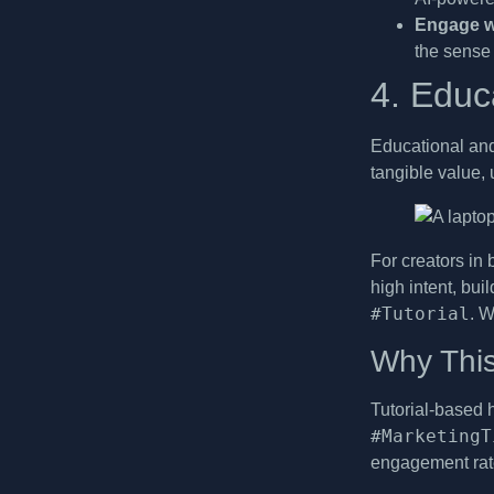
Engage w
the sense
4. Educ
Educational and
tangible value, 
For creators in 
high intent, bui
#Tutorial
. W
Why This
Tutorial-based 
#MarketingT
engagement rate