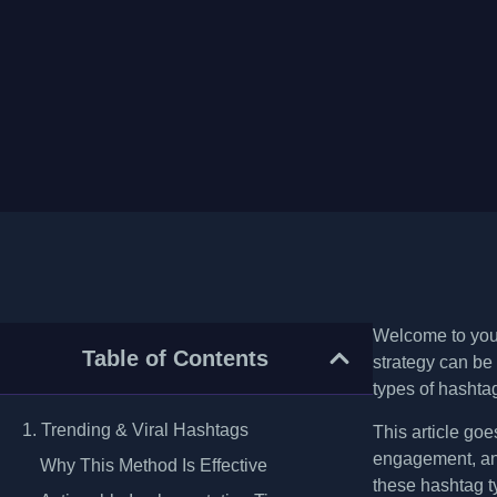
Welcome to your
Table of Contents
strategy can be
types of hashtag
1. Trending & Viral Hashtags
This article goe
engagement, and
Why This Method Is Effective
these hashtag t