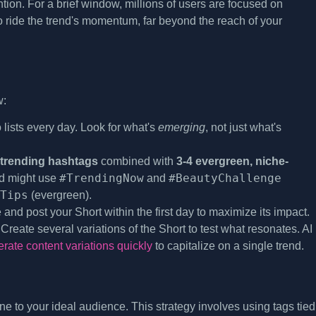
tion. For a brief window, millions of users are focused on
to ride the trend's momentum, far beyond the reach of your
w:
ists every day. Look for what's
emerging
, not just what's
 trending hashtags
combined with
3-4 evergreen, niche-
#TrendingNow
#BeautyChallenge
nd might use
and
Tips
(evergreen).
and post your Short within the first day to maximize its impact.
. Create several variations of the Short to test what resonates. AI
ate content variations quickly
to capitalize on a single trend.
ine to your ideal audience. This strategy involves using tags tied