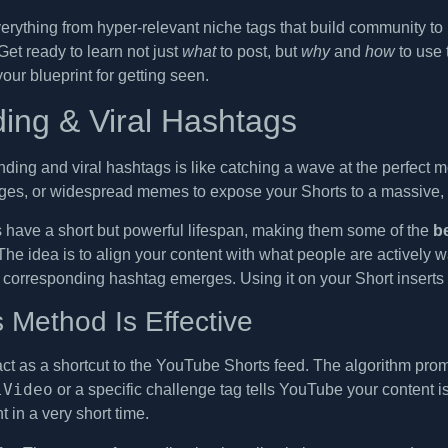
verything from hyper-relevant niche tags that build community t
 Get ready to learn not just
what
to post, but
why
and
how
to use
your blueprint for getting seen.
ding & Viral Hashtags
nding and viral hashtags is like catching a wave at the perfect 
ges, or widespread memes to expose your Shorts to a massive, 
have a short but powerful lifespan, making them some of the
b
. The idea is to align your content with what people are actively
 corresponding hashtag emerges. Using it on your Short inserts y
 Method Is Effective
act as a shortcut to the YouTube Shorts feed. The algorithm prom
lVideo
or a specific challenge tag tells YouTube your content i
in a very short time.