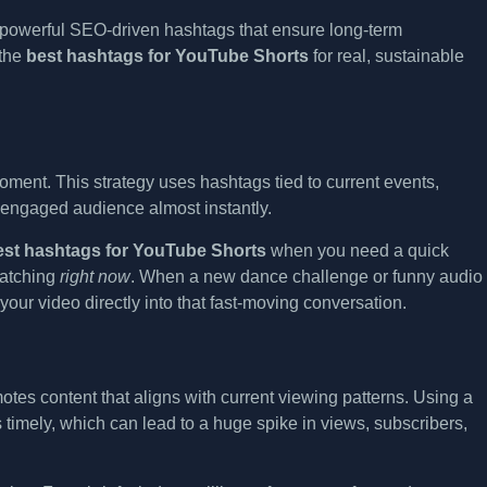
o powerful SEO-driven hashtags that ensure long-term
 the
best hashtags for YouTube Shorts
for real, sustainable
moment. This strategy uses hashtags tied to current events,
engaged audience almost instantly.
est hashtags for YouTube Shorts
when you need a quick
 watching
right now
. When a new dance challenge or funny audio
our video directly into that fast-moving conversation.
otes content that aligns with current viewing patterns. Using a
s timely, which can lead to a huge spike in views, subscribers,