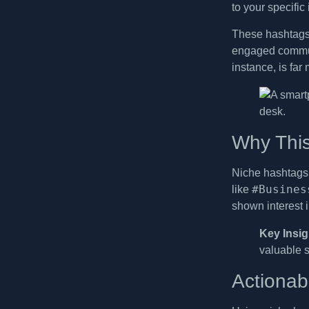
to your specific
These hashtags
engaged communi
instance, is fa
Why This
Niche hashtags 
#Busines
like
shown interest 
Key Insig
valuable s
Actionab