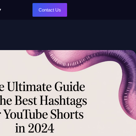
Contact Us