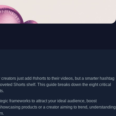
eators just add #shorts to their videos, but a smarter hashtag
oveted Shorts shelf. This guide breaks down the eight critical
ts.
rategic frameworks to attract your ideal audience, boost
showcasing products or a creator aiming to trend, understanding
hm.