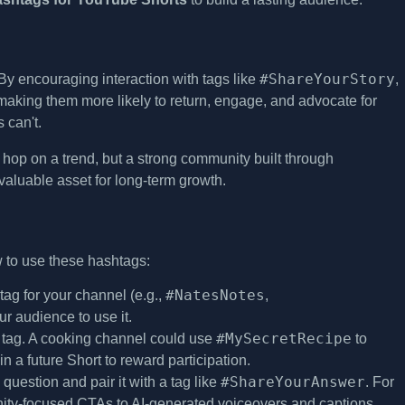
#ShareYourStory
y encouraging interaction with tags like
,
making them more likely to return, engage, and advocate for
 can't.
op on a trend, but a strong community built through
t valuable asset for long-term growth.
 to use these hashtags:
#NatesNotes
g for your channel (e.g.,
,
ur audience to use it.
#MySecretRecipe
n tag. A cooking channel could use
to
 a future Short to reward participation.
#ShareYourAnswer
question and pair it with a tag like
. For
ty-focused CTAs to AI-generated voiceovers and captions.