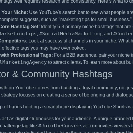
htags well requires research and consistency. Here’s what to d
 Your Niche:
Use YouTube's search bar to see what people are s
omplete suggests, such as "marketing tips for small business."
Core Hashtag Set:
Identify 5-8 primary niche hashtags that are 
MarketingTips
#SocialMediaMarketing
#Conte
,
, and
Competitors:
Look at successful channels in your niche. What h
l effective tags you may have overlooked.
with Professional Tags:
For a B2B audience, pair your niche ta
lMarketingAgency
to attract clients. To learn more about bu
tor & Community Hashtags
wth on YouTube comes from building a loyal community, not jus
his strategy focuses on creating a sense of belonging and dialog
act as digital clubhouses for your audience. A unique branded ta
#JoinTheConversation
challenge tag like
invites viewers t
viewers into dedicated fans. Using these are some of the
best h