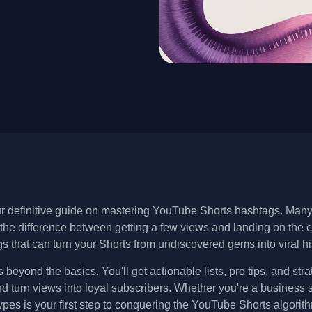
 definitive guide on mastering YouTube Shorts hashtags. Many cr
 the difference between getting a few views and landing on the c
s that can turn your Shorts from undiscovered gems into viral hi
s beyond the basics. You'll get actionable lists, pro tips, and st
 turn views into loyal subscribers. Whether you're a business 
ypes is your first step to conquering the YouTube Shorts algorit