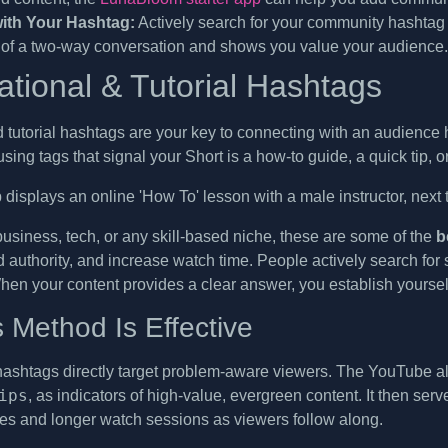
ith Your Hashtag:
Actively search for your community hashtag 
 of a two-way conversation and shows you value your audience.
ational & Tutorial Hashtags
 tutorial hashtags are your key to connecting with an audience 
using tags that signal your Short is a how-to guide, a quick tip, o
business, tech, or any skill-based niche, these are some of the
b
ld authority, and increase watch time. People actively search for
hen your content provides a clear answer, you establish yourself
 Method Is Effective
hashtags directly target problem-aware viewers. The YouTube al
ips
, as indicators of high-value, evergreen content. It then serv
s and longer watch sessions as viewers follow along.