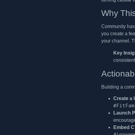
Why This
Community hasht
you create a fe
your channel. Th
Key Insig
consistent
Actionab
Building a comm
Create a
#FitFam
Launch Pa
encourage 
Embed CT
AI-powere