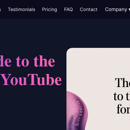
s
Testimonials
Pricing
FAQ
Contact
Company
e to the
r YouTube