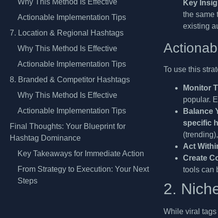
Why This Method Is Effective
Key Insig
the same t
Actionable Implementation Tips
existing a
7. Location & Regional Hashtags
Actionab
Why This Method Is Effective
Actionable Implementation Tips
To use this stra
8. Branded & Competitor Hashtags
Monitor T
Why This Method Is Effective
popular. E
Actionable Implementation Tips
Balance 
specific 
Final Thoughts: Your Blueprint for
(trending)
Hashtag Dominance
Act Withi
Key Takeaways for Immediate Action
Create Co
From Strategy to Execution: Your Next
tools can 
Steps
2. Nich
While viral tags