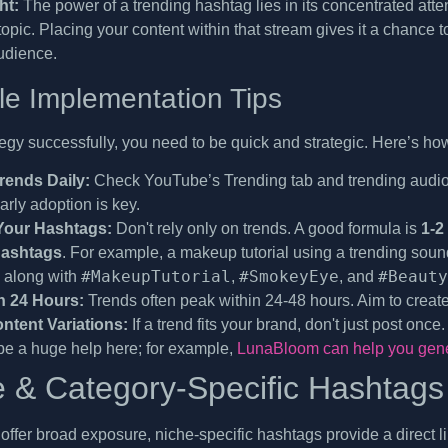
ht:
The power of a trending hashtag lies in its concentrated atten
opic. Placing your content within that stream gives it a chance 
udience.
le Implementation Tips
tegy successfully, you need to be quick and strategic. Here’s ho
rends Daily:
Check YouTube’s Trending tab and trending audio l
arly adoption is key.
Your Hashtags:
Don't rely only on trends. A good formula is
1-2
hashtags
. For example, a makeup tutorial using a trending sou
#MakeupTutorial
#SmokeyEye
#Beauty
, along with
,
, and
n 24 Hours:
Trends often peak within 24-48 hours. Aim to create 
ntent Variations:
If a trend fits your brand, don't just post once
be a huge help here; for example,
LunaBloom can help you gener
e & Category-Specific Hashtags
 offer broad exposure, niche-specific hashtags provide a direct l