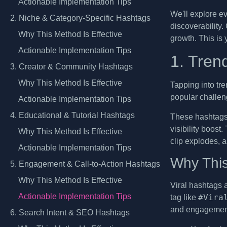
Actionable Implementation Tips
We'll explore e
2. Niche & Category-Specific Hashtags
discoverability.
Why This Method Is Effective
growth. This is 
Actionable Implementation Tips
1. Tren
3. Creator & Community Hashtags
Why This Method Is Effective
Tapping into tre
popular challen
Actionable Implementation Tips
4. Educational & Tutorial Hashtags
These hashtags 
visibility boost
Why This Method Is Effective
clip explodes, a
Actionable Implementation Tips
Why This
5. Engagement & Call-to-Action Hashtags
Why This Method Is Effective
Viral hashtags 
Actionable Implementation Tips
#Vira
tag like
and engagement 
6. Search Intent & SEO Hashtags