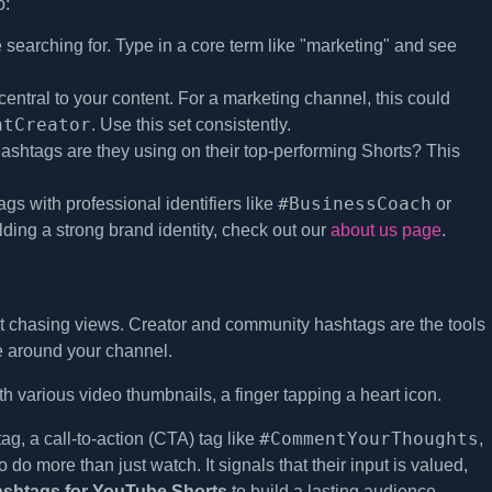
o:
earching for. Type in a core term like "marketing" and see
central to your content. For a marketing channel, this could
ntCreator
. Use this set consistently.
ashtags are they using on their top-performing Shorts? This
#BusinessCoach
gs with professional identifiers like
or
ilding a strong brand identity, check out our
about us page
.
t chasing views. Creator and community hashtags are the tools
ue around your channel.
#CommentYourThoughts
g, a call-to-action (CTA) tag like
,
o do more than just watch. It signals that their input is valued,
ashtags for YouTube Shorts
to build a lasting audience.