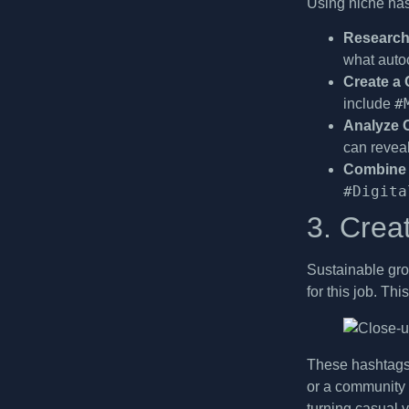
Using niche has
Research
what autoc
Create a 
#
include
Analyze 
can revea
Combine 
#Digita
3. Crea
Sustainable gro
for this job. T
These hashtags 
or a community 
turning casual 