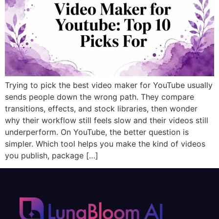
Trying to pick the best video maker for YouTube usually
sends people down the wrong path. They compare
transitions, effects, and stock libraries, then wonder
why their workflow still feels slow and their videos still
underperform. On YouTube, the better question is
simpler. Which tool helps you make the kind of videos
you publish, package […]