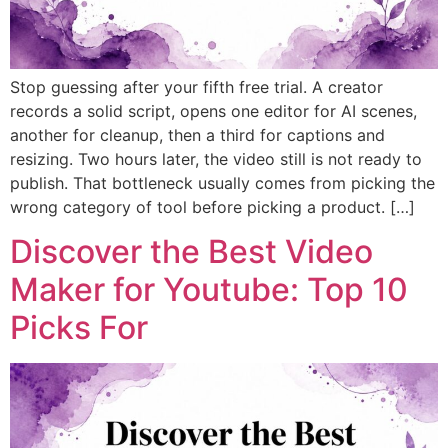
Stop guessing after your fifth free trial. A creator
records a solid script, opens one editor for AI scenes,
another for cleanup, then a third for captions and
resizing. Two hours later, the video still is not ready to
publish. That bottleneck usually comes from picking the
wrong category of tool before picking a product. […]
Discover the Best Video
Maker for Youtube: Top 10
Picks For