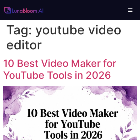
Tag:
youtube video
editor
10 Best Video Maker for
YouTube Tools in 2026