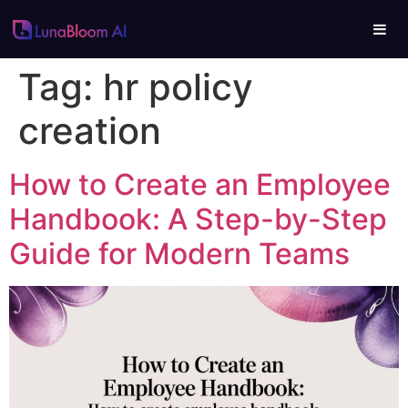
Tag:
hr policy
creation
How to Create an Employee
Handbook: A Step-by-Step
Guide for Modern Teams