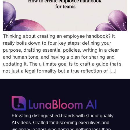
Thinking about creating an employee handbook? It
really boils down to four key steps: defining your
purpose, drafting essential policies, writing in a clear
and human tone, and having a plan for sharing and
updating it. The ultimate goal is to craft a guide that’s
not just a legal formality but a true reflection of […]
Elevating distinguished brands with studio-quality
AI videos. Crafted for discerning executives and
visionary leaders who demand nothing less than