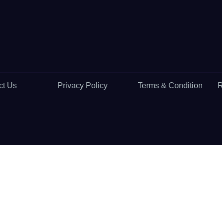
ct Us
Privacy Policy
Terms & Condition
R