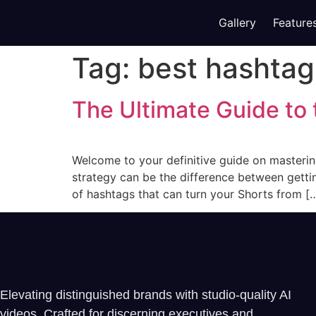
Gallery
Feature
Tag:
best hashtag
The Ultimate Guide to
Welcome to your definitive guide on masterin
strategy can be the difference between gettin
of hashtags that can turn your Shorts from [
Elevating distinguished brands with studio-quality AI
videos. Crafted for discerning executives and