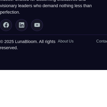
visionary leaders who demand nothing less than
perfection.
© 2025 LunaBloom. All rights
About Us
Conta
reserved.