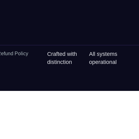
efund Policy
Crafted with
All systems
distinction
operational