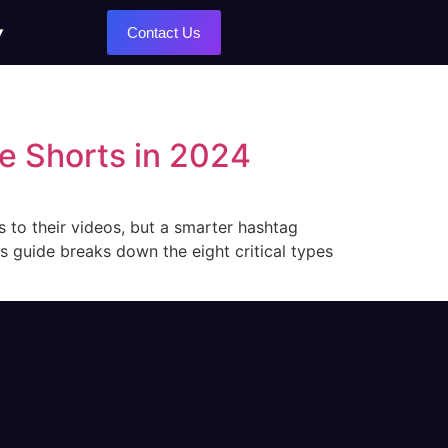
Contact Us
e Shorts in 2024
 to their videos, but a smarter hashtag
s guide breaks down the eight critical types