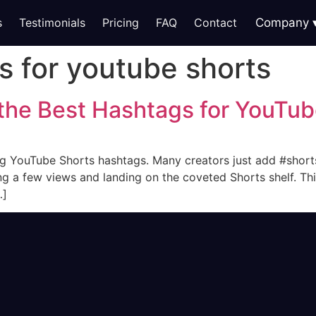
s
Testimonials
Pricing
FAQ
Contact
Company
s for youtube shorts
 the Best Hashtags for YouTub
g YouTube Shorts hashtags. Many creators just add #shorts
g a few views and landing on the coveted Shorts shelf. Thi
…]