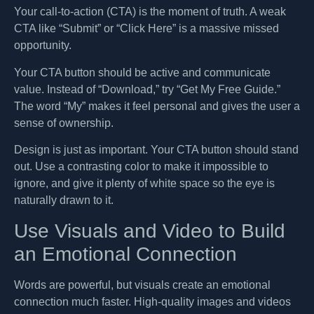
Your call-to-action (CTA) is the moment of truth. A weak
CTA like “Submit” or “Click Here” is a massive missed
opportunity.
Your CTA button should be active and communicate
value. Instead of “Download,” try “Get My Free Guide.”
The word “My” makes it feel personal and gives the user a
sense of ownership.
Design is just as important. Your CTA button should stand
out. Use a contrasting color to make it impossible to
ignore, and give it plenty of white space so the eye is
naturally drawn to it.
Use Visuals and Video to Build
an Emotional Connection
Words are powerful, but visuals create an emotional
connection much faster. High-quality images and videos