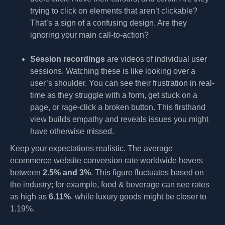
trying to click on elements that aren’t clickable?
That’s a sign of a confusing design. Are they
ignoring your main call-to-action?
Session recordings
are videos of individual user
sessions. Watching these is like looking over a
user’s shoulder. You can see their frustration in real-
time as they struggle with a form, get stuck on a
page, or rage-click a broken button. This firsthand
view builds empathy and reveals issues you might
have otherwise missed.
Keep your expectations realistic. The average
ecommerce website conversion rate worldwide hovers
between
2.5% and 3%
. This figure fluctuates based on
the industry; for example, food & beverage can see rates
as high as
6.11%
, while luxury goods might be closer to
1.19%.