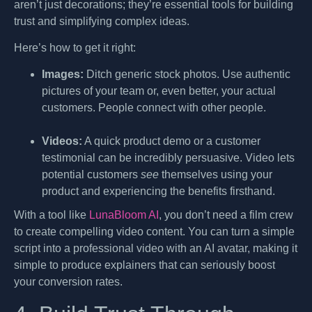
aren’t just decorations; they’re essential tools for building
trust and simplifying complex ideas.
Here’s how to get it right:
Images:
Ditch generic stock photos. Use authentic
pictures of your team or, even better, your actual
customers. People connect with other people.
Videos:
A quick product demo or a customer
testimonial can be incredibly persuasive. Video lets
potential customers
see
themselves using your
product and experiencing the benefits firsthand.
With a tool like
LunaBloom AI
, you don’t need a film crew
to create compelling video content. You can turn a simple
script into a professional video with an AI avatar, making it
simple to produce explainers that can seriously boost
your conversion rates.