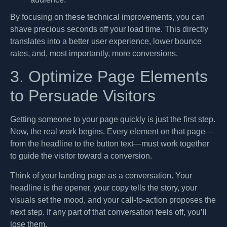
By focusing on these technical improvements, you can
shave precious seconds off your load time. This directly
translates into a better user experience, lower bounce
rates, and, most importantly, more conversions.
3. Optimize Page Elements
to Persuade Visitors
Getting someone to your page quickly is just the first step.
Now, the real work begins. Every element on that page—
from the headline to the button text—must work together
to guide the visitor toward a conversion.
Think of your landing page as a conversation. Your
headline is the opener, your copy tells the story, your
visuals set the mood, and your call-to-action proposes the
next step. If any part of that conversation feels off, you’ll
lose them.