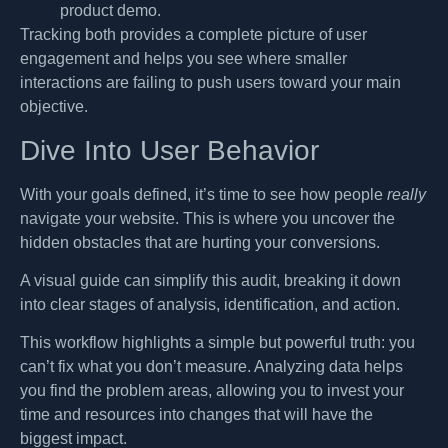
product demo.
Tracking both provides a complete picture of user
engagement and helps you see where smaller
interactions are failing to push users toward your main
objective.
Dive Into User Behavior
With your goals defined, it’s time to see how people
really
navigate your website. This is where you uncover the
hidden obstacles that are hurting your conversions.
A visual guide can simplify this audit, breaking it down
into clear stages of analysis, identification, and action.
This workflow highlights a simple but powerful truth: you
can’t fix what you don’t measure. Analyzing data helps
you find the problem areas, allowing you to invest your
time and resources into changes that will have the
biggest impact.