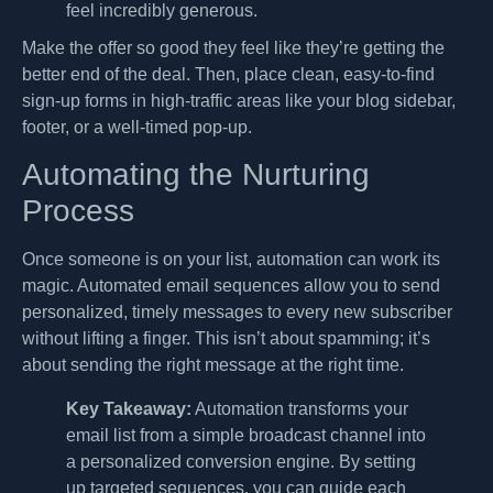
feel incredibly generous.
Make the offer so good they feel like they’re getting the
better end of the deal. Then, place clean, easy-to-find
sign-up forms in high-traffic areas like your blog sidebar,
footer, or a well-timed pop-up.
Automating the Nurturing
Process
Once someone is on your list, automation can work its
magic. Automated email sequences allow you to send
personalized, timely messages to every new subscriber
without lifting a finger. This isn’t about spamming; it’s
about sending the right message at the right time.
Key Takeaway:
Automation transforms your
email list from a simple broadcast channel into
a personalized conversion engine. By setting
up targeted sequences, you can guide each