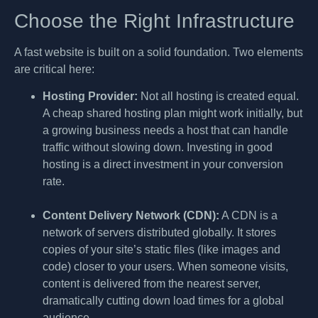
Choose the Right Infrastructure
A fast website is built on a solid foundation. Two elements
are critical here:
Hosting Provider:
Not all hosting is created equal.
A cheap shared hosting plan might work initially, but
a growing business needs a host that can handle
traffic without slowing down. Investing in good
hosting is a direct investment in your conversion
rate.
Content Delivery Network (CDN):
A CDN is a
network of servers distributed globally. It stores
copies of your site’s static files (like images and
code) closer to your users. When someone visits,
content is delivered from the nearest server,
dramatically cutting down load times for a global
audience.