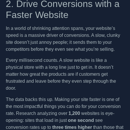
2. Drive Conversions with a
Faster Website
In a world of shrinking attention spans, your website’s
speed is a massive driver of conversions. A slow, clunky
site doesn’t just annoy people; it sends them to your
competitors before they even see what you’re selling.
Every millisecond counts. A slow website is like a
physical store with a long line just to get in. It doesn’t
matter how great the products are if customers get
frustrated and leave before they even step through the
door.
The data backs this up. Making your site faster is one of
the most impactful things you can do for your conversion
rate. Research analyzing over
1,200
websites is eye-
opening: sites that load in just
one second
see
conversion rates up to
three times higher
than those that