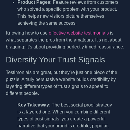
Product Pages:
Feature reviews from customers
who solved a specific problem with your product.
This helps new visitors picture themselves
achieving the same success.
Knowing how to use
effective website testimonials
is
what separates the pros from the amateurs. It’s not about
bragging; it’s about providing perfectly timed reassurance.
Diversify Your Trust Signals
Testimonials are great, but they’re just one piece of the
puzzle. A truly persuasive website builds credibility by
layering different types of trust signals to appeal to
different people.
Key Takeaway:
The best social proof strategy
is a layered one. When you combine different
types of trust signals, you create a powerful
narrative that your brand is credible, popular,