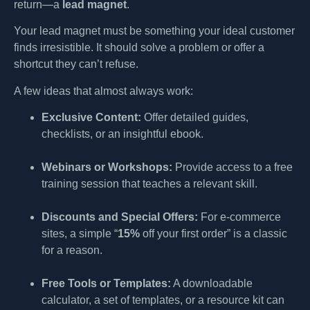
return—a
lead magnet
.
Your lead magnet must be something your ideal customer
finds irresistible. It should solve a problem or offer a
shortcut they can’t refuse.
A few ideas that almost always work:
Exclusive Content:
Offer detailed guides,
checklists, or an insightful ebook.
Webinars or Workshops:
Provide access to a free
training session that teaches a relevant skill.
Discounts and Special Offers:
For e-commerce
sites, a simple “
15%
off your first order” is a classic
for a reason.
Free Tools or Templates:
A downloadable
calculator, a set of templates, or a resource kit can