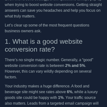
when trying to boost website conversions. Getting straight
answers can save you headaches and help you focus on
what truly matters.
Let’s clear up some of the most frequent questions
business owners ask.
1. What is a good website
conversion rate?
There’s no single magic number. Generally, a “good”
website conversion rate is between
2% and 5%
.
However, this can vary wildly depending on several
factors.
Your industry makes a huge difference. A food and
beverage site might see rates above
6%
, while a luxury
goods site could be happy with
1%
. Your traffic source
also matters. Leads from a targeted email campaign will