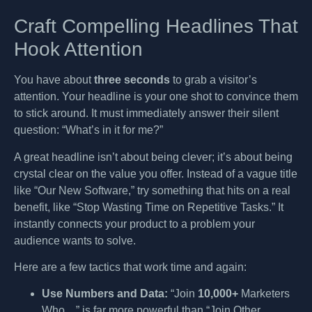
Craft Compelling Headlines That
Hook Attention
You have about
three seconds
to grab a visitor’s
attention. Your headline is your one shot to convince them
to stick around. It must immediately answer their silent
question: “What’s in it for me?”
A great headline isn’t about being clever; it’s about being
crystal clear on the value you offer. Instead of a vague title
like “Our New Software,” try something that hits on a real
benefit, like “Stop Wasting Time on Repetitive Tasks.” It
instantly connects your product to a problem your
audience wants to solve.
Here are a few tactics that work time and again:
Use Numbers and Data:
“Join
10,000+
Marketers
Who…” is far more powerful than “Join Other