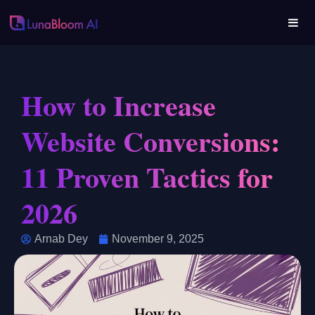
How to Increase
Website Conversions:
11 Proven Tactics for
2026
Arnab Dey
November 9, 2025