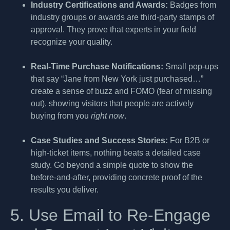
Industry Certifications and Awards:
Badges from
industry groups or awards are third-party stamps of
approval. They prove that experts in your field
recognize your quality.
Real-Time Purchase Notifications:
Small pop-ups
that say “Jane from New York just purchased…”
create a sense of buzz and FOMO (fear of missing
out), showing visitors that people are actively
buying from you
right now
.
Case Studies and Success Stories:
For B2B or
high-ticket items, nothing beats a detailed case
study. Go beyond a simple quote to show the
before-and-after, providing concrete proof of the
results you deliver.
5. Use Email to Re-Engage