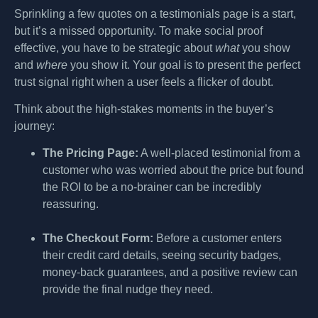
Sprinkling a few quotes on a testimonials page is a start,
but it’s a missed opportunity. To make social proof
effective, you have to be strategic about
what
you show
and
where
you show it. Your goal is to present the perfect
trust signal right when a user feels a flicker of doubt.
Think about the high-stakes moments in the buyer’s
journey:
The Pricing Page:
A well-placed testimonial from a
customer who was worried about the price but found
the ROI to be a no-brainer can be incredibly
reassuring.
The Checkout Form:
Before a customer enters
their credit card details, seeing security badges,
money-back guarantees, and a positive review can
provide the final nudge they need.