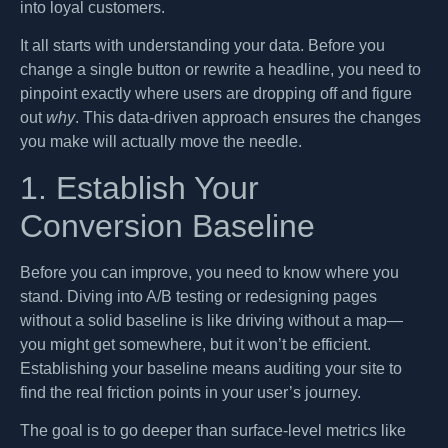
into loyal customers.
It all starts with understanding your data. Before you
change a single button or rewrite a headline, you need to
pinpoint exactly where users are dropping off and figure
out
why
. This data-driven approach ensures the changes
you make will actually move the needle.
1. Establish Your
Conversion Baseline
Before you can improve, you need to know where you
stand. Diving into A/B testing or redesigning pages
without a solid baseline is like driving without a map—
you might get somewhere, but it won’t be efficient.
Establishing your baseline means auditing your site to
find the real friction points in your user’s journey.
The goal is to go deeper than surface-level metrics like