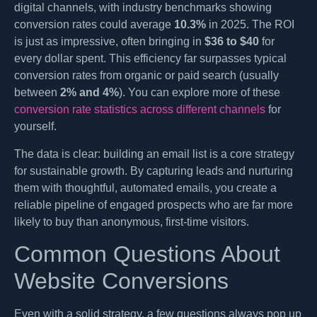
digital channels, with industry benchmarks showing
conversion rates could average
10.3%
in 2025. The ROI
is just as impressive, often bringing in
$36 to $40
for
every dollar spent. This efficiency far surpasses typical
conversion rates from organic or paid search (usually
between
2% and 4%
). You can explore more of these
conversion rate statistics across different channels
for
yourself.
The data is clear: building an email list is a core strategy
for sustainable growth. By capturing leads and nurturing
them with thoughtful, automated emails, you create a
reliable pipeline of engaged prospects who are far more
likely to buy than anonymous, first-time visitors.
Common Questions About
Website Conversions
Even with a solid strategy, a few questions always pop up