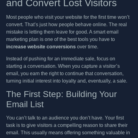
and Convert Lost Visitors
Most people who visit your website for the first time won’t
convert. That’s just how people behave online. The real
mistake is letting them leave for good. A smart email
marketing plan is one of the best tools you have to
increase website conversions
over time.
Instead of pushing for an immediate sale, focus on
starting a conversation. When you capture a visitor’s
email, you earn the right to continue that conversation,
turning initial interest into loyalty and, eventually, a sale.
The First Step: Building Your
Email List
You can’t talk to an audience you don’t have. Your first
task is to give visitors a compelling reason to share their
email. This usually means offering something valuable in