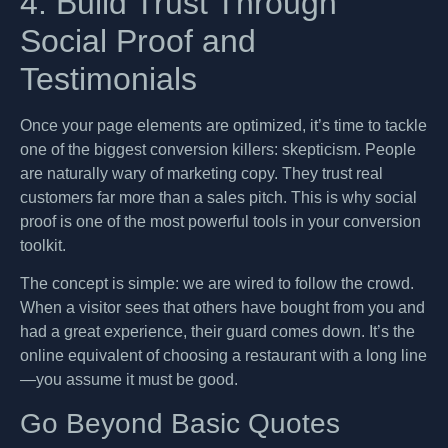
4. Build Trust Through
Social Proof and
Testimonials
Once your page elements are optimized, it’s time to tackle
one of the biggest conversion killers: skepticism. People
are naturally wary of marketing copy. They trust real
customers far more than a sales pitch. This is why social
proof is one of the most powerful tools in your conversion
toolkit.
The concept is simple: we are wired to follow the crowd.
When a visitor sees that others have bought from you and
had a great experience, their guard comes down. It’s the
online equivalent of choosing a restaurant with a long line
—you assume it must be good.
Go Beyond Basic Quotes