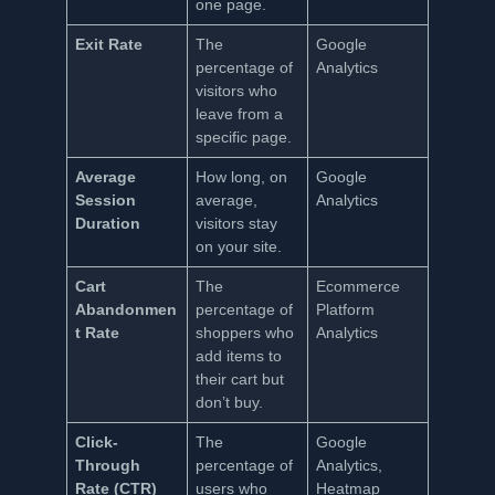
one page.
Exit Rate
The
Google
percentage of
Analytics
visitors who
leave from a
specific page.
Average
How long, on
Google
Session
average,
Analytics
Duration
visitors stay
on your site.
Cart
The
Ecommerce
Abandonmen
percentage of
Platform
t Rate
shoppers who
Analytics
add items to
their cart but
don’t buy.
Click-
The
Google
Through
percentage of
Analytics,
Rate (CTR)
users who
Heatmap