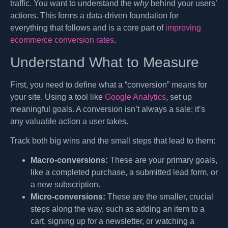
traffic. You want to understand the
why
behind your users’
actions. This forms a data-driven foundation for
everything that follows and is a core part of
improving
ecommerce conversion rates
.
Understand What to Measure
First, you need to define what a “conversion” means for
your site. Using a tool like
Google Analytics
, set up
meaningful goals. A conversion isn’t always a sale; it’s
any valuable action a user takes.
Track both big wins and the small steps that lead to them:
Macro-conversions:
These are your primary goals,
like a completed purchase, a submitted lead form, or
a new subscription.
Micro-conversions:
These are the smaller, crucial
steps along the way, such as adding an item to a
cart, signing up for a newsletter, or watching a