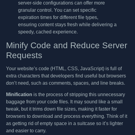
server-side configurations can offer more
granular control. You can set specific
expiration times for different file types,
ensuring content stays fresh while delivering a
speedy, cached experience.
Minify Code and Reduce Server
Requests
Your website’s code (HTML, CSS, JavaScript) is full of
extra characters that developers find useful but browsers
don’t need, such as comments, spaces, and line breaks.
Minification
is the process of stripping this unnecessary
baggage from your code files. It may sound like a small
tweak, but it trims down file sizes, making it faster for
browsers to download and process everything. Think of it
as getting rid of empty space in a suitcase so it’s lighter
and easier to carry.