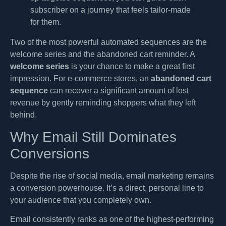
subscriber on a journey that feels tailor-made
for them.
Two of the most powerful automated sequences are the
welcome series and the abandoned cart reminder. A
welcome series
is your chance to make a great first
impression. For e-commerce stores, an
abandoned cart
sequence
can recover a significant amount of lost
revenue by gently reminding shoppers what they left
behind.
Why Email Still Dominates
Conversions
Despite the rise of social media, email marketing remains
a conversion powerhouse. It’s a direct, personal line to
your audience that you completely own.
Email consistently ranks as one of the highest-performing