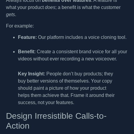
Always focus on
benefits over features
. A feature is
what your product
does
; a benefit is what the customer
gets
.
For example:
Feature:
Our platform includes a voice cloning tool.
Benefit:
Create a consistent brand voice for all your
videos without ever recording a new voiceover.
Key Insight:
People don’t buy products; they
buy better versions of themselves. Your copy
should paint a picture of how your product
helps them achieve that. Frame it around their
success, not your features.
Design Irresistible Calls-to-
Action