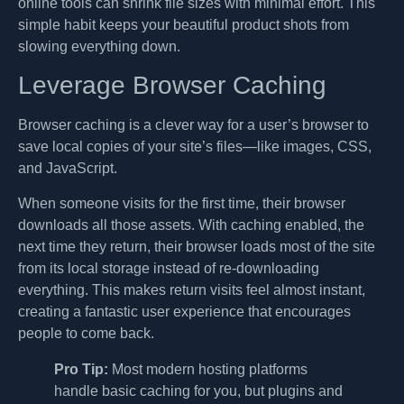
online tools can shrink file sizes with minimal effort. This
simple habit keeps your beautiful product shots from
slowing everything down.
Leverage Browser Caching
Browser caching is a clever way for a user’s browser to
save local copies of your site’s files—like images, CSS,
and JavaScript.
When someone visits for the first time, their browser
downloads all those assets. With caching enabled, the
next time they return, their browser loads most of the site
from its local storage instead of re-downloading
everything. This makes return visits feel almost instant,
creating a fantastic user experience that encourages
people to come back.
Pro Tip:
Most modern hosting platforms
handle basic caching for you, but plugins and