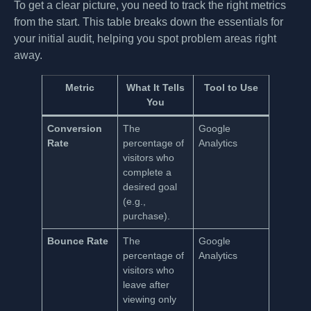
To get a clear picture, you need to track the right metrics
from the start. This table breaks down the essentials for
your initial audit, helping you spot problem areas right
away.
Metric
What It Tells
Tool to Use
You
Conversion
The
Google
Rate
percentage of
Analytics
visitors who
complete a
desired goal
(e.g.,
purchase).
Bounce Rate
The
Google
percentage of
Analytics
visitors who
leave after
viewing only