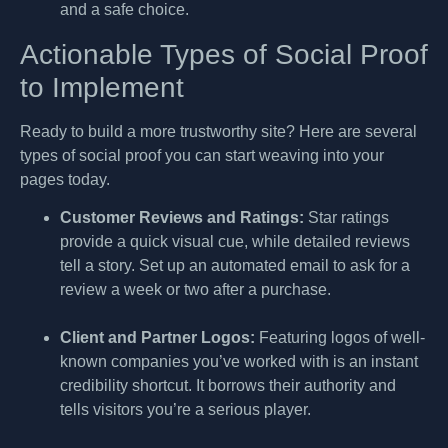
and a safe choice.
Actionable Types of Social Proof
to Implement
Ready to build a more trustworthy site? Here are several
types of social proof you can start weaving into your
pages today.
Customer Reviews and Ratings:
Star ratings
provide a quick visual cue, while detailed reviews
tell a story. Set up an automated email to ask for a
review a week or two after a purchase.
Client and Partner Logos:
Featuring logos of well-
known companies you’ve worked with is an instant
credibility shortcut. It borrows their authority and
tells visitors you’re a serious player.