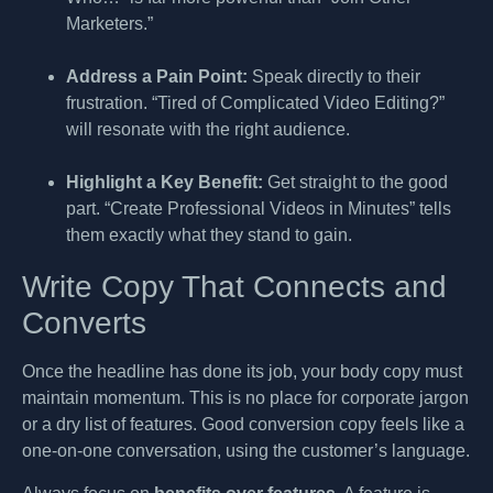
Marketers.”
Address a Pain Point:
Speak directly to their
frustration. “Tired of Complicated Video Editing?”
will resonate with the right audience.
Highlight a Key Benefit:
Get straight to the good
part. “Create Professional Videos in Minutes” tells
them exactly what they stand to gain.
Write Copy That Connects and
Converts
Once the headline has done its job, your body copy must
maintain momentum. This is no place for corporate jargon
or a dry list of features. Good conversion copy feels like a
one-on-one conversation, using the customer’s language.