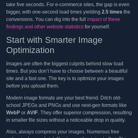
take five seconds. For e-commerce sites, the gap is even
bigger, with one-second load times yielding
2.5 times
the
conversions. You can dig into the full
impact of these
findings and other website statistics
for yourself.
Start with Smarter Image
Optimization
Images are often the biggest culprits behind slow load
times. But you don’t have to choose between a beautiful
site and a fast one. The key is to optimize your images
before
you upload them.
Modern image formats are your best friend. Ditch old-
school JPEGs and PNGs and use next-gen formats like
WebP
or
AVIF
. They offer superior compression, resulting
in smaller file sizes without a noticeable drop in quality.
Also, always compress your images. Numerous free