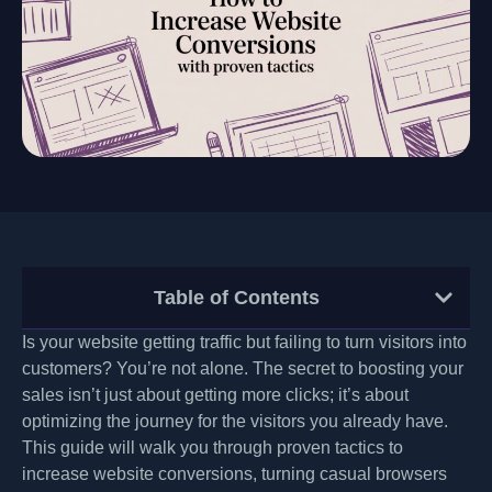
Table of Contents
Is your website getting traffic but failing to turn visitors into
customers? You’re not alone. The secret to boosting your
sales isn’t just about getting more clicks; it’s about
optimizing the journey for the visitors you already have.
This guide will walk you through proven tactics to
increase website conversions, turning casual browsers