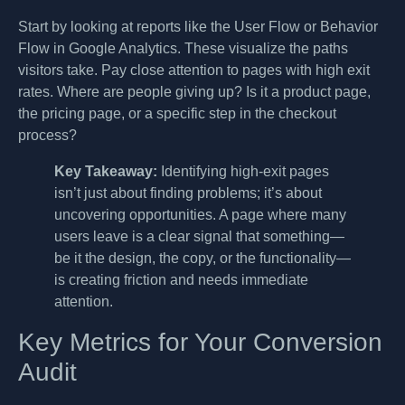
Start by looking at reports like the User Flow or Behavior
Flow in Google Analytics. These visualize the paths
visitors take. Pay close attention to pages with high exit
rates. Where are people giving up? Is it a product page,
the pricing page, or a specific step in the checkout
process?
Key Takeaway:
Identifying high-exit pages
isn’t just about finding problems; it’s about
uncovering opportunities. A page where many
users leave is a clear signal that something—
be it the design, the copy, or the functionality—
is creating friction and needs immediate
attention.
Key Metrics for Your Conversion
Audit