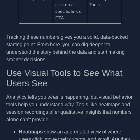
click on a
Tools
specific link or
CTA.
Tracking these numbers gives you a solid, data-backed
starting point. From here, you can dig deeper to
understand the story behind the data and start making
smarter decisions.
Use Visual Tools to See What
Users See
Analytics tells you
what
is happening, but visual behavior
tools help you understand
why
. Tools like heatmaps and
session recordings offer qualitative insights that numbers
alone can’t provide.
Heatmaps
show an aggregated view of where
users click, move their cursors, and scroll. Are they