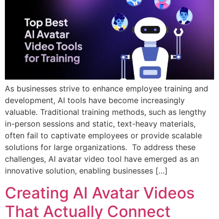
As businesses strive to enhance employee training and
development, AI tools have become increasingly
valuable. Traditional training methods, such as lengthy
in-person sessions and static, text-heavy materials,
often fail to captivate employees or provide scalable
solutions for large organizations. To address these
challenges, AI avatar video tool have emerged as an
innovative solution, enabling businesses […]
Creating AI Avatar Videos
That Actually Connect