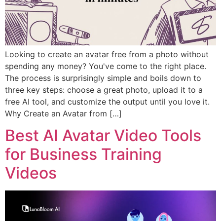
Looking to create an avatar free from a photo without
spending any money? You've come to the right place.
The process is surprisingly simple and boils down to
three key steps: choose a great photo, upload it to a
free AI tool, and customize the output until you love it.
Why Create an Avatar from […]
Best AI Avatar Video Tools
for Business Training
Videos