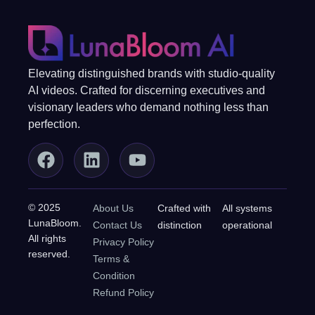
Elevating distinguished brands with studio-quality
AI videos. Crafted for discerning executives and
visionary leaders who demand nothing less than
perfection.
© 2025
About Us
Crafted with
All systems
LunaBloom.
Contact Us
distinction
operational
All rights
Privacy Policy
reserved.
Terms &
Condition
Refund Policy