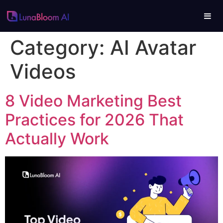
Category:
AI Avatar
Videos
8 Video Marketing Best
Practices for 2026 That
Actually Work