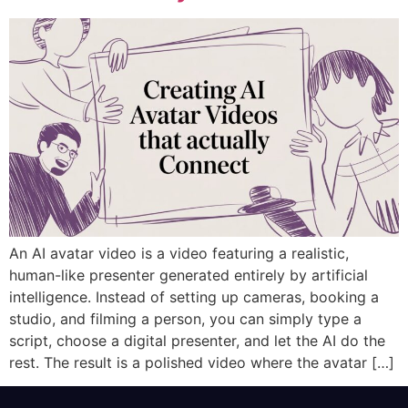
An AI avatar video is a video featuring a realistic,
human-like presenter generated entirely by artificial
intelligence. Instead of setting up cameras, booking a
studio, and filming a person, you can simply type a
script, choose a digital presenter, and let the AI do the
rest. The result is a polished video where the avatar […]