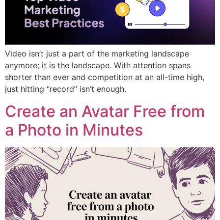
Video isn’t just a part of the marketing landscape
anymore; it is the landscape. With attention spans
shorter than ever and competition at an all-time high,
just hitting “record” isn’t enough.
Create an Avatar Free from
a Photo in Minutes