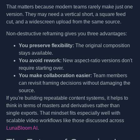
That matters because modern teams rarely make just one
version. They may need a vertical short, a square feed
cut, and a widescreen upload from the same source.
Non-destructive reframing gives you three advantages:
You preserve flexibility:
The original composition
stays available.
You avoid rework:
New aspect-ratio versions don't
require starting over.
You make collaboration easier:
Team members
can revisit framing decisions without damaging the
source.
If you're building repeatable content systems, it helps to
think in terms of masters and derivatives rather than
single exports. That mindset fits especially well with
scalable video workflows like those discussed across
LunaBloom AI
.