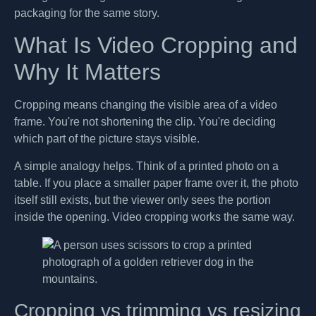
packaging for the same story.
What Is Video Cropping and
Why It Matters
Cropping means changing the visible area of a video
frame. You're not shortening the clip. You're deciding
which part of the picture stays visible.
A simple analogy helps. Think of a printed photo on a
table. If you place a smaller paper frame over it, the photo
itself still exists, but the viewer only sees the portion
inside the opening. Video cropping works the same way.
Cropping vs trimming vs resizing