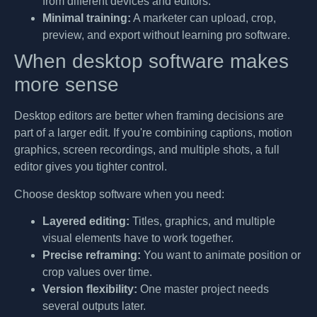
from different devices and editors.
Minimal training:
A marketer can upload, crop,
preview, and export without learning pro software.
When desktop software makes
more sense
Desktop editors are better when framing decisions are
part of a larger edit. If you're combining captions, motion
graphics, screen recordings, and multiple shots, a full
editor gives you tighter control.
Choose desktop software when you need:
Layered editing:
Titles, graphics, and multiple
visual elements have to work together.
Precise reframing:
You want to animate position or
crop values over time.
Version flexibility:
One master project needs
several outputs later.