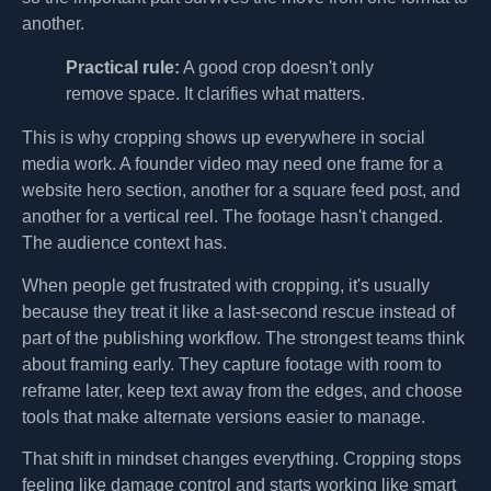
another.
Practical rule:
A good crop doesn't only
remove space. It clarifies what matters.
This is why cropping shows up everywhere in social
media work. A founder video may need one frame for a
website hero section, another for a square feed post, and
another for a vertical reel. The footage hasn't changed.
The audience context has.
When people get frustrated with cropping, it's usually
because they treat it like a last-second rescue instead of
part of the publishing workflow. The strongest teams think
about framing early. They capture footage with room to
reframe later, keep text away from the edges, and choose
tools that make alternate versions easier to manage.
That shift in mindset changes everything. Cropping stops
feeling like damage control and starts working like smart