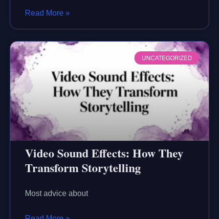
Read More »
UNCATEGORIZED
Video Sound Effects: How They
Transform Storytelling
Most advice about
Read More »