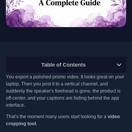
Table of Contents
You export a polished promo video. It looks great on your
laptop. Then you post it to a vertical channel, and
suddenly the speaker's forehead is gone, the product is
off-center, and your captions are hiding behind the app
interface.
That's the moment many users start looking for a
video
cropping tool
.