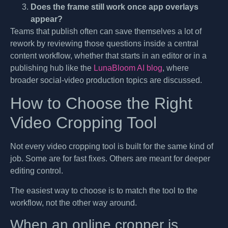
Does the frame still work once app overlays
appear?
Teams that publish often can save themselves a lot of
rework by reviewing those questions inside a central
content workflow, whether that starts in an editor or in a
publishing hub like the
LunaBloom AI blog
, where
broader social-video production topics are discussed.
How to Choose the Right
Video Cropping Tool
Not every video cropping tool is built for the same kind of
job. Some are for fast fixes. Others are meant for deeper
editing control.
The easiest way to choose is to match the tool to the
workflow, not the other way around.
When an online cropper is