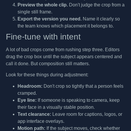
Preview the whole clip.
Don't judge the crop from a
single still frame.
Export the version you need.
Name it clearly so
the team knows which placement it belongs to.
Fine-tune with intent
A lot of bad crops come from rushing step three. Editors
drag the crop box until the subject appears centered and
call it done. But composition still matters.
Look for these things during adjustment:
Headroom:
Don't crop so tightly that a person feels
cramped.
Eye line:
If someone is speaking to camera, keep
their face in a visually stable position.
Text clearance:
Leave room for captions, logos, or
app interface overlays.
Motion path:
If the subject moves, check whether