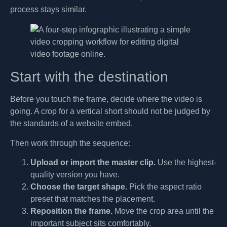
process stays similar.
Start with the destination
Before you touch the frame, decide where the video is
going. A crop for a vertical short should not be judged by
the standards of a website embed.
Then work through the sequence:
Upload or import the master clip.
Use the highest-
quality version you have.
Choose the target shape.
Pick the aspect ratio
preset that matches the placement.
Reposition the frame.
Move the crop area until the
important subject sits comfortably.