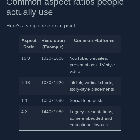
Common aspect ratios people
actually use
Here's a simple reference point.
Aspect
Resolution
Common Platforms
Ratio
(Example)
16:9
1920×1080
YouTube, websites,
presentations, TV-style
video
9:16
1080×1920
TikTok, vertical shorts,
story-style placements
1:1
1080×1080
Social feed posts
4:3
1440×1080
Legacy presentations,
some embedded and
educational layouts