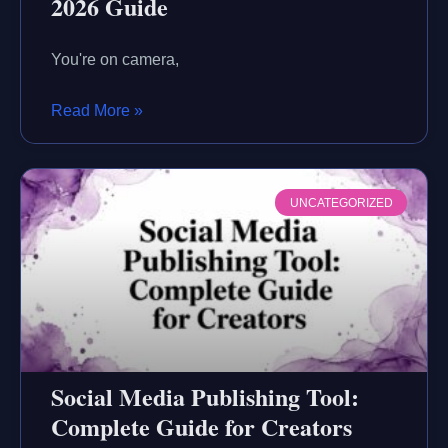
2026 Guide
You're on camera,
Read More »
UNCATEGORIZED
Social Media Publishing Tool:
Complete Guide for Creators