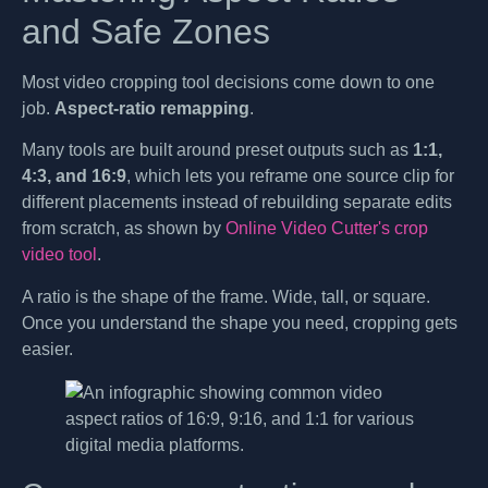
and Safe Zones
Most video cropping tool decisions come down to one
job.
Aspect-ratio remapping
.
Many tools are built around preset outputs such as
1:1,
4:3, and 16:9
, which lets you reframe one source clip for
different placements instead of rebuilding separate edits
from scratch, as shown by
Online Video Cutter's crop
video tool
.
A ratio is the shape of the frame. Wide, tall, or square.
Once you understand the shape you need, cropping gets
easier.