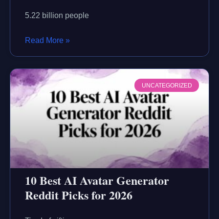
5.22 billion people
Read More »
UNCATEGORIZED
10 Best AI Avatar Generator
Reddit Picks for 2026