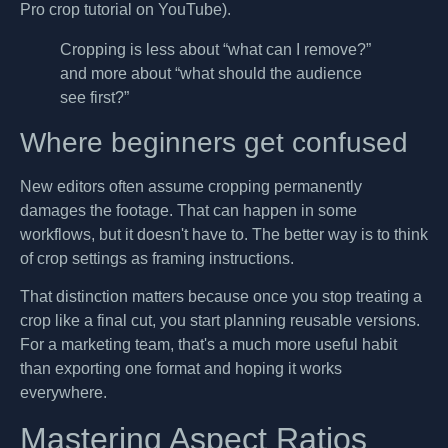
Pro crop tutorial on YouTube).
Cropping is less about “what can I remove?”
and more about “what should the audience
see first?”
Where beginners get confused
New editors often assume cropping permanently
damages the footage. That can happen in some
workflows, but it doesn't have to. The better way is to think
of crop settings as framing instructions.
That distinction matters because once you stop treating a
crop like a final cut, you start planning reusable versions.
For a marketing team, that's a much more useful habit
than exporting one format and hoping it works
everywhere.
Mastering Aspect Ratios