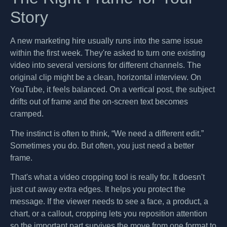
Story
A new marketing hire usually runs into the same issue
within the first week. They're asked to turn one existing
video into several versions for different channels. The
original clip might be a clean, horizontal interview. On
YouTube, it feels balanced. On a vertical post, the subject
drifts out of frame and the on-screen text becomes
cramped.
The instinct is often to think, “We need a different edit.”
Sometimes you do. But often, you just need a better
frame.
That's what a video cropping tool is really for. It doesn't
just cut away extra edges. It helps you protect the
message. If the viewer needs to see a face, a product, a
chart, or a callout, cropping lets you reposition attention
so the important part survives the move from one format to