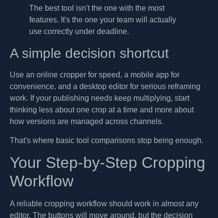
The best tool isn't the one with the most
features. It's the one your team will actually
use correctly under deadline.
A simple decision shortcut
Use an online cropper for speed, a mobile app for
convenience, and a desktop editor for serious reframing
work. If your publishing needs keep multiplying, start
thinking less about one crop at a time and more about
how versions are managed across channels.
That's where basic tool comparisons stop being enough.
Your Step-by-Step Cropping
Workflow
A reliable cropping workflow should work in almost any
editor. The buttons will move around, but the decision