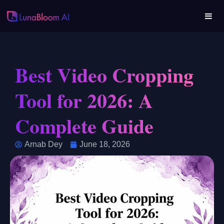
Best Video Cropping
Tool for 2026: A
Complete Guide
Arnab Dey
June 18, 2026