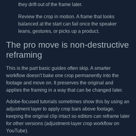
they drift out of the frame later.
Review the crop in motion. A frame that looks
balanced at the start can fail once the speaker
leans, gestures, or picks up a product.
The pro move is non-destructive
reframing
This is the part basic guides often skip. A smarter
workflow doesn't bake one crop permanently into the
footage and move on. It preserves the original and
applies the framing in a way that can be changed later.
Adobe-focused tutorials sometimes show this by using an
adjustment layer to apply crop bars above footage,
keeping the original clip intact so editors can reframe later
for other versions (adjustment-layer crop workflow on
YouTube).