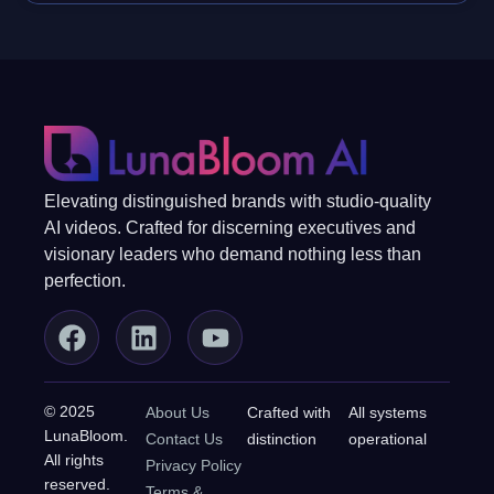
Elevating distinguished brands with studio-quality
AI videos. Crafted for discerning executives and
visionary leaders who demand nothing less than
perfection.
© 2025
About Us
Crafted with
All systems
LunaBloom.
Contact Us
distinction
operational
All rights
Privacy Policy
reserved.
Terms &