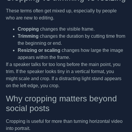
These terms often get mixed up, especially by people
who are new to editing.
Cropping
changes the visible frame.
Trimming
changes the duration by cutting time from
the beginning or end.
Resizing or scaling
changes how large the image
appears within the frame.
If a speaker talks for too long before the main point, you
trim. If the speaker looks tiny in a vertical format, you
might scale and crop. If a distracting light stand appears
on the left edge, you crop.
Why cropping matters beyond
social posts
Cropping is useful for more than turning horizontal video
into portrait.