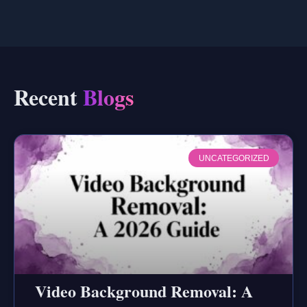
Recent
Blogs
UNCATEGORIZED
Video Background Removal: A