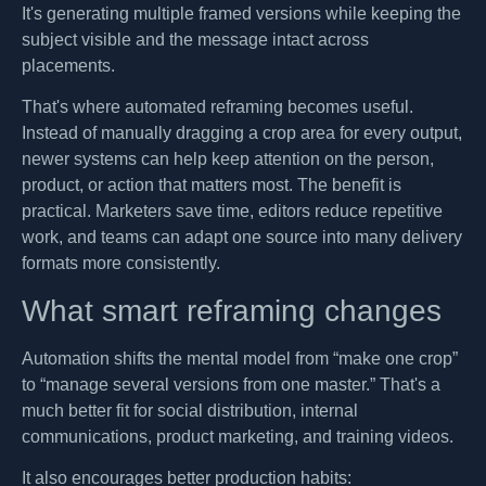
It's generating multiple framed versions while keeping the
subject visible and the message intact across
placements.
That's where automated reframing becomes useful.
Instead of manually dragging a crop area for every output,
newer systems can help keep attention on the person,
product, or action that matters most. The benefit is
practical. Marketers save time, editors reduce repetitive
work, and teams can adapt one source into many delivery
formats more consistently.
What smart reframing changes
Automation shifts the mental model from “make one crop”
to “manage several versions from one master.” That's a
much better fit for social distribution, internal
communications, product marketing, and training videos.
It also encourages better production habits: