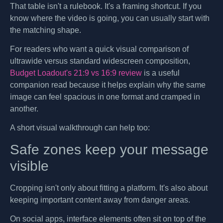
That table isn't a rulebook. It's a framing shortcut. If you
know where the video is going, you can usually start with
the matching shape.
For readers who want a quick visual comparison of
ultrawide versus standard widescreen composition,
Budget Loadout's 21:9 vs 16:9 review
is a useful
companion read because it helps explain why the same
image can feel spacious in one format and cramped in
another.
A short visual walkthrough can help too:
Safe zones keep your message
visible
Cropping isn't only about fitting a platform. It's also about
keeping important content away from danger areas.
On social apps, interface elements often sit on top of the