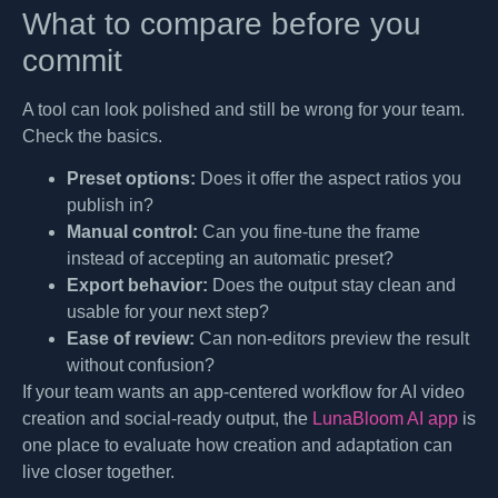
What to compare before you
commit
A tool can look polished and still be wrong for your team.
Check the basics.
Preset options:
Does it offer the aspect ratios you
publish in?
Manual control:
Can you fine-tune the frame
instead of accepting an automatic preset?
Export behavior:
Does the output stay clean and
usable for your next step?
Ease of review:
Can non-editors preview the result
without confusion?
If your team wants an app-centered workflow for AI video
creation and social-ready output, the
LunaBloom AI app
is
one place to evaluate how creation and adaptation can
live closer together.