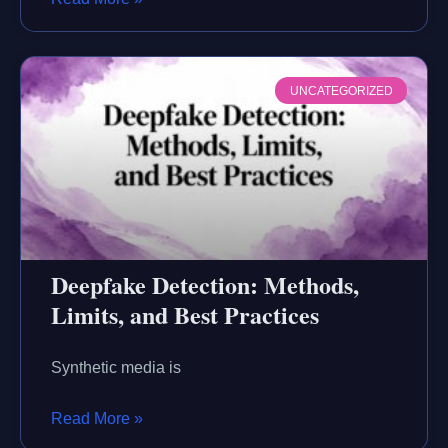
UNCATEGORIZED
Deepfake Detection: Methods,
Limits, and Best Practices
Synthetic media is
Read More »