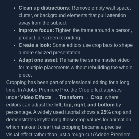
Clean up distractions:
Remove empty wall space,
clutter, or background elements that pull attention
away from the subject.
Improve focus:
Tighten the frame around a person,
product, or screen recording.
Create a look:
Some editors use crop bars to shape
a more stylized presentation.
Adapt one asset:
Reframe the same master video
for multiple placements without rebuilding the whole
piece.
Cropping has been part of professional editing for a long
time. In Adobe Premiere Pro, the Crop effect appears
under
Video Effects → Transform → Crop
, where
editors can adjust the
left, top, right, and bottom
by
percentage. A widely used tutorial shows a
25%
crop and
demonstrates keyframing those crop values for animation,
which makes it clear that cropping became a precise
visual effect rather than just a rough cut (Adobe Premiere