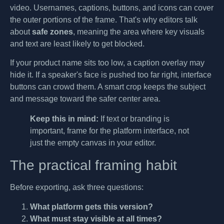
video. Usernames, captions, buttons, and icons can cover
the outer portions of the frame. That's why editors talk
about
safe zones
, meaning the area where key visuals
and text are least likely to get blocked.
If your product name sits too low, a caption overlay may
hide it. If a speaker's face is pushed too far right, interface
buttons can crowd them. A smart crop keeps the subject
and message toward the safer center area.
Keep this in mind:
If text or branding is
important, frame for the platform interface, not
just the empty canvas in your editor.
The practical framing habit
Before exporting, ask three questions:
What platform gets this version?
What must stay visible at all times?