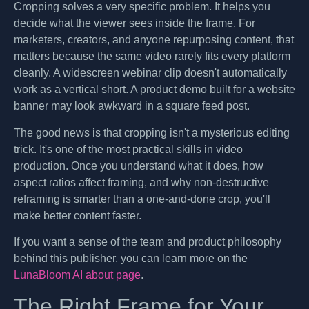
Cropping solves a very specific problem. It helps you
decide what the viewer sees inside the frame. For
marketers, creators, and anyone repurposing content, that
matters because the same video rarely fits every platform
cleanly. A widescreen webinar clip doesn't automatically
work as a vertical short. A product demo built for a website
banner may look awkward in a square feed post.
The good news is that cropping isn't a mysterious editing
trick. It's one of the most practical skills in video
production. Once you understand what it does, how
aspect ratios affect framing, and why non-destructive
reframing is smarter than a one-and-done crop, you'll
make better content faster.
If you want a sense of the team and product philosophy
behind this publisher, you can learn more on the
LunaBloom AI about page
.
The Right Frame for Your