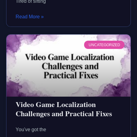
Tired of sifting
Read More »
UNCATEGORIZED
Video Game Localization
Challenges and Practical Fixes
You've got the