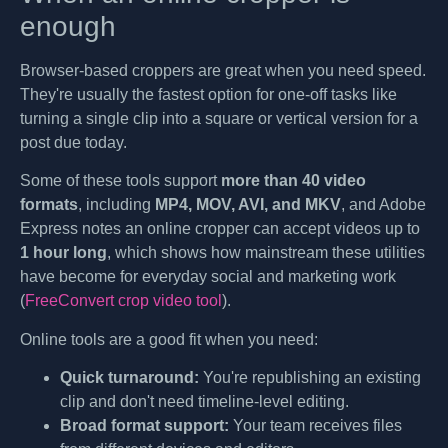
enough
Browser-based croppers are great when you need speed.
They're usually the fastest option for one-off tasks like
turning a single clip into a square or vertical version for a
post due today.
Some of these tools support
more than 40 video
formats
, including
MP4, MOV, AVI, and MKV
, and Adobe
Express notes an online cropper can accept videos up to
1 hour long
, which shows how mainstream these utilities
have become for everyday social and marketing work
(
FreeConvert crop video tool
).
Online tools are a good fit when you need:
Quick turnaround:
You're republishing an existing
clip and don't need timeline-level editing.
Broad format support:
Your team receives files