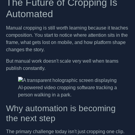
The Future of Cropping Is
Automated
Manual cropping is still worth learning because it teaches
composition. You start to notice where attention sits in the
frame, what gets lost on mobile, and how platform shape
changes the story.
But manual work doesn't scale very well when teams
publish constantly.
Why automation is becoming
the next step
The primary challenge today isn't just cropping one clip.