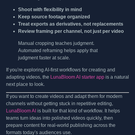
Shoot with flexibility in mind
Keep source footage organized
Treat exports as derivatives, not replacements
Review framing per channel, not just per video
Manual cropping teaches judgment.
Automated reframing helps apply that
judgment faster at scale.
If you're exploring AI-first workflows for creating and
adapting videos, the
LunaBloom AI starter app
is a natural
next place to look.
If you want to create videos and adapt them for modern
channels without getting stuck in repetitive editing,
LunaBloom AI
is built for that kind of workflow. It helps
teams turn ideas into polished videos quickly, then
prepare content for real-world publishing across the
formats today's audiences use.