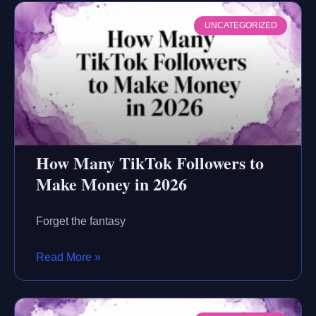
UNCATEGORIZED
How Many TikTok Followers to
Make Money in 2026
Forget the fantasy
Read More »