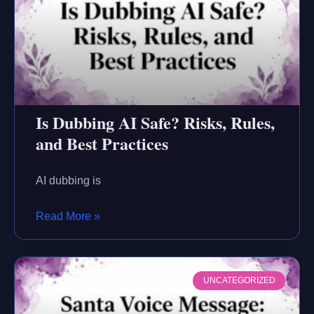
Is Dubbing AI Safe? Risks, Rules,
and Best Practices
AI dubbing is
Read More »
UNCATEGORIZED