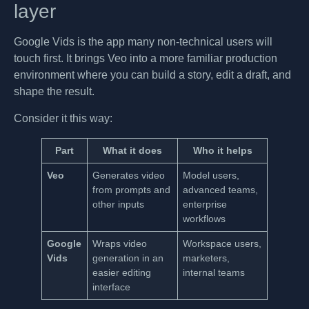
layer
Google Vids is the app many non-technical users will
touch first. It brings Veo into a more familiar production
environment where you can build a story, edit a draft, and
shape the result.
Consider it this way:
Part
What it does
Who it helps
Veo
Generates video
Model users,
from prompts and
advanced teams,
other inputs
enterprise
workflows
Google
Wraps video
Workspace users,
Vids
generation in an
marketers,
easier editing
internal teams
interface