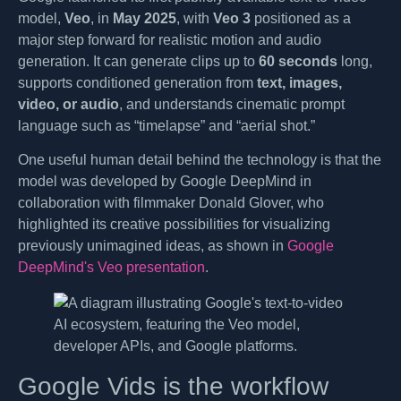
model,
Veo
, in
May 2025
, with
Veo 3
positioned as a
major step forward for realistic motion and audio
generation. It can generate clips up to
60 seconds
long,
supports conditioned generation from
text, images,
video, or audio
, and understands cinematic prompt
language such as “timelapse” and “aerial shot.”
One useful human detail behind the technology is that the
model was developed by Google DeepMind in
collaboration with filmmaker Donald Glover, who
highlighted its creative possibilities for visualizing
previously unimagined ideas, as shown in
Google
DeepMind's Veo presentation
.
Google Vids is the workflow