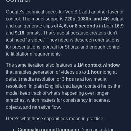
Google's technical specs for Veo 3.1 add another layer of
control. The model supports
720p, 1080p, and 4K
output,
and can generate clips of
4, 6, or 8 seconds
in both
16:9
and
9:16
formats. That's useful because creators don't
just need “a video.” They need widescreen orientations
for presentations, portrait for Shorts, and enough control
to fit platform requirements.
The same iteration also features a
1M context window
that enables generation of videos up to
1 hour
long at
default media resolution or
3 hours
at low media
resolution. In plain English, that larger context helps the
model keep track of what's happening over longer
stretches, which matters for consistency in scenes,
objects, and narrative flow.
Here's what those capabilities mean in practice:
Cinematic prompt language:
You can ask for