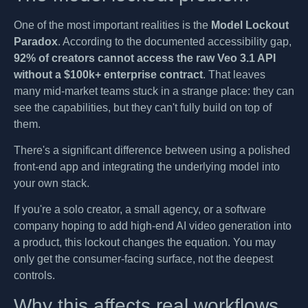
One of the most important realities is the
Model Lockout
Paradox
. According to the documented accessibility gap,
92% of creators cannot access the raw Veo 3.1 API
without a $100k+ enterprise contract
. That leaves
many mid-market teams stuck in a strange place: they can
see the capabilities, but they can't fully build on top of
them.
There's a significant difference between using a polished
front-end app and integrating the underlying model into
your own stack.
If you're a solo creator, a small agency, or a software
company hoping to add high-end AI video generation into
a product, this lockout changes the equation. You may
only get the consumer-facing surface, not the deepest
controls.
Why this affects real workflows