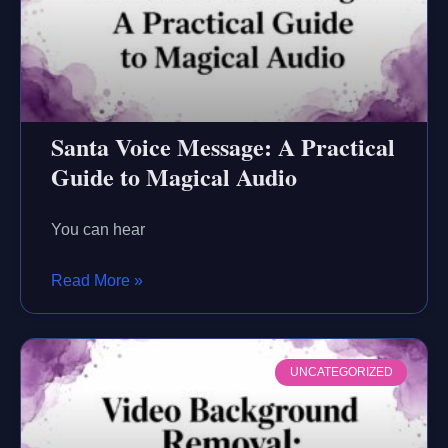
Santa Voice Message: A Practical
Guide to Magical Audio
You can hear
Read More »
UNCATEGORIZED