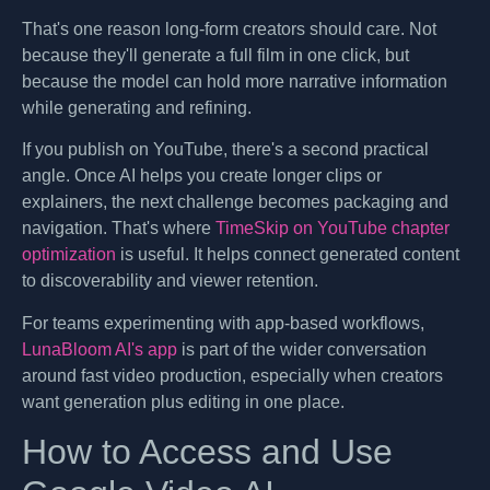
That's one reason long-form creators should care. Not
because they'll generate a full film in one click, but
because the model can hold more narrative information
while generating and refining.
If you publish on YouTube, there's a second practical
angle. Once AI helps you create longer clips or
explainers, the next challenge becomes packaging and
navigation. That's where
TimeSkip on YouTube chapter
optimization
is useful. It helps connect generated content
to discoverability and viewer retention.
For teams experimenting with app-based workflows,
LunaBloom AI's app
is part of the wider conversation
around fast video production, especially when creators
want generation plus editing in one place.
How to Access and Use