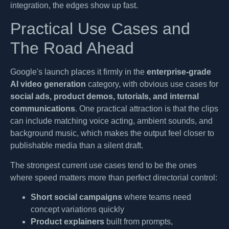
integration, the edges show up fast.
Practical Use Cases and
The Road Ahead
Google's launch places it firmly in the
enterprise-grade
AI video generation
category, with obvious use cases for
social ads, product demos, tutorials, and internal
communications
. One practical attraction is that the clips
can include matching voice acting, ambient sounds, and
background music, which makes the output feel closer to
publishable media than a silent draft.
The strongest current use cases tend to be the ones
where speed matters more than perfect directorial control:
Short social campaigns
where teams need
concept variations quickly
Product explainers
built from prompts,