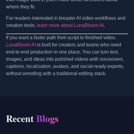
where they fit.
For readers interested in broader AI video workflows and
creation tools,
learn more about LunaBloom AI
.
If you want a faster path from script to finished video,
LunaBloom AI
is built for creators and teams who need
end-to-end production in one place. You can turn text,
images, and ideas into polished videos with voiceovers,
captions, localization, avatars, and social-ready exports,
without wrestling with a traditional editing stack.
Recent
Blogs