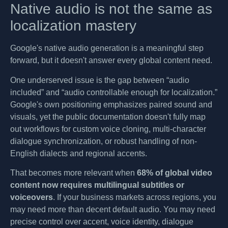
Native audio is not the same as
localization mastery
Google's native audio generation is a meaningful step
forward, but it doesn't answer every global content need.
One underserved issue is the gap between “audio
included” and “audio controllable enough for localization.”
Google's own positioning emphasizes paired sound and
visuals, yet the public documentation doesn't fully map
out workflows for custom voice cloning, multi-character
dialogue synchronization, or robust handling of non-
English dialects and regional accents.
That becomes more relevant when
68% of global video
content now requires multilingual subtitles or
voiceovers
. If your business markets across regions, you
may need more than decent default audio. You may need
precise control over accent, voice identity, dialogue