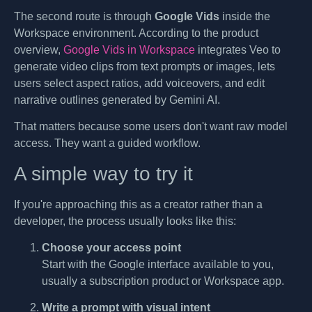
The second route is through
Google Vids
inside the
Workspace environment. According to the product
overview,
Google Vids in Workspace
integrates Veo to
generate video clips from text prompts or images, lets
users select aspect ratios, add voiceovers, and edit
narrative outlines generated by Gemini AI.
That matters because some users don't want raw model
access. They want a guided workflow.
A simple way to try it
If you're approaching this as a creator rather than a
developer, the process usually looks like this:
Choose your access point
Start with the Google interface available to you,
usually a subscription product or Workspace app.
Write a prompt with visual intent