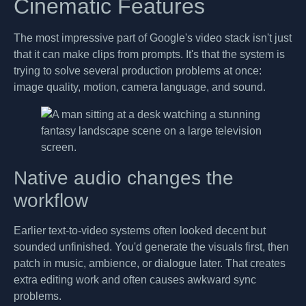
Cinematic Features
The most impressive part of Google's video stack isn't just
that it can make clips from prompts. It's that the system is
trying to solve several production problems at once:
image quality, motion, camera language, and sound.
Native audio changes the
workflow
Earlier text-to-video systems often looked decent but
sounded unfinished. You'd generate the visuals first, then
patch in music, ambience, or dialogue later. That creates
extra editing work and often causes awkward sync
problems.