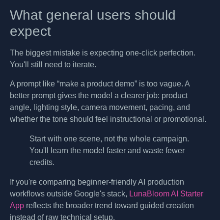
What general users should
expect
The biggest mistake is expecting one-click perfection.
You'll still need to iterate.
A prompt like “make a product demo” is too vague. A
better prompt gives the model a clearer job: product
angle, lighting style, camera movement, pacing, and
whether the tone should feel instructional or promotional.
Start with one scene, not the whole campaign.
You'll learn the model faster and waste fewer
credits.
If you're comparing beginner-friendly AI production
workflows outside Google's stack,
LunaBloom AI Starter
App
reflects the broader trend toward guided creation
instead of raw technical setup.