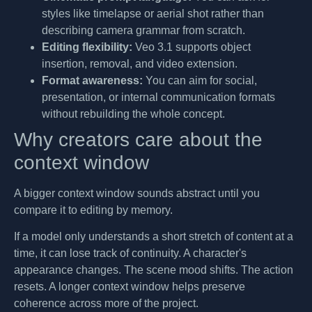
styles like timelapse or aerial shot rather than
describing camera grammar from scratch.
Editing flexibility:
Veo 3.1 supports object
insertion, removal, and video extension.
Format awareness:
You can aim for social,
presentation, or internal communication formats
without rebuilding the whole concept.
Why creators care about the
context window
A bigger context window sounds abstract until you
compare it to editing by memory.
If a model only understands a short stretch of content at a
time, it can lose track of continuity. A character's
appearance changes. The scene mood shifts. The action
resets. A longer context window helps preserve
coherence across more of the project.