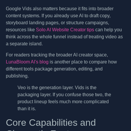
Google Vids also matters because it fits into broader
content systems. If you already use AI to draft copy,
storyboard landing pages, or structure campaigns,
resources like
Solo AI Website Creator tips
can help you
think across the whole funnel instead of treating video as
a separate island.
For readers tracking the broader AI creator space,
LunaBloom AI's blog
is another place to compare how
different tools package generation, editing, and
publishing.
Veo is the generation layer. Vids is the
packaging layer. If you confuse those two, the
product lineup feels much more complicated
than it is.
Core Capabilities and