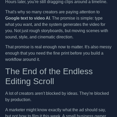
Hours later, you're still dragging clips around a timeline.
That's why so many creators are paying attention to
Google text to video AI
. The promise is simple: type
what you want, and the system generates the video for
you. Not just rough storyboards, but moving scenes with
sound, style, and cinematic direction.
That promise is real enough now to matter. It's also messy
enough that you need the fine print before you build a
workflow around it.
The End of the Endless
Editing Scroll
A lot of creators aren't blocked by ideas. They're blocked
by production.
A marketer might know exactly what the ad should say,
but not how to film it this week. A small business owner