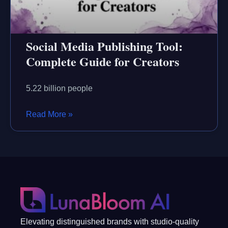
Social Media Publishing Tool:
Complete Guide for Creators
5.22 billion people
Read More »
Elevating distinguished brands with studio-quality