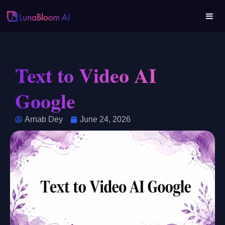
Text to Video AI
Google
Arnab Dey
June 24, 2026