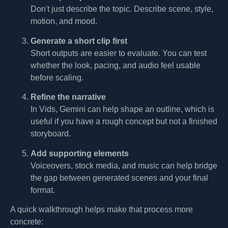
Don't just describe the topic. Describe scene, style,
motion, and mood.
Generate a short clip first
Short outputs are easier to evaluate. You can test
whether the look, pacing, and audio feel usable
before scaling.
Refine the narrative
In Vids, Gemini can help shape an outline, which is
useful if you have a rough concept but not a finished
storyboard.
Add supporting elements
Voiceovers, stock media, and music can help bridge
the gap between generated scenes and your final
format.
A quick walkthrough helps make that process more
concrete: