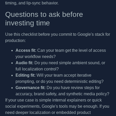
timing, and lip-sync behavior.
Questions to ask before
investing time
Use this checklist before you commit to Google's stack for
production:
Access fit:
Can your team get the level of access
your workflow needs?
Audio fit:
Do you need simple ambient sound, or
full localization control?
Editing fit:
Will your team accept iterative
prompting, or do you need deterministic editing?
Governance fit:
Do you have review steps for
accuracy, brand safety, and synthetic media policy?
If your use case is simple internal explainers or quick
social experiments, Google's tools may be enough. If you
need deeper localization or embedded product