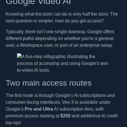
Google Video AI
Knowing what the tools can do is only half the story. The
next question is simpler: how do you get access?
Typically, there isn't one single doorway. Google offers
different paths depending on whether you're a general
user, a Workspace user, or part of an enterprise setup.
Two main access routes
The first route is through Google's AI subscriptions and
consumer-facing interfaces. Veo 3 is available under
Google's
Pro and Ultra
AI subscription tiers, with
premium access starting at
$250
and additional AI credit
top-ups.