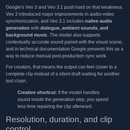
Google's Veo 3 and Veo 3.1 push hard on that weakness.
Veo 3 introduced major improvements in audio-video
synchronization, and Veo 3.1 includes
native audio
generation
with
dialogue, ambient sounds, and
background music
. The model also supports
contextually accurate sound paired with the visual scene,
and in technical documentation Google presents this as a
way to reduce manual post-production sync work.
For creators, that means the output can feel closer to a
complete clip instead of a silent draft waiting for another
tool chain.
Creative shortcut:
If the model handles
sound inside the generation step, you spend
less time repairing the clip afterward.
Resolution, duration, and clip
control