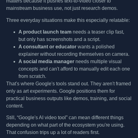
matters because it pushes text-to-video closer to
mainstream business use, not just research demos.
Three everyday situations make this especially relatable:
A product launch team
needs a teaser clip fast,
but only has screenshots and a script.
A consultant or educator
wants a polished
explainer without recording themselves on camera.
A social media manager
needs multiple visual
concepts and can't afford to manually edit each one
from scratch.
That's where Google's tools stand out. They aren't framed
only as art experiments. Google positions them for
practical business outputs like demos, training, and social
content.
Still, “Google's AI video tool” can mean different things
depending on what part of the ecosystem you're using.
That confusion trips up a lot of readers first.