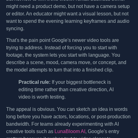
might need a product demo, but not have a camera setup
or editor. An educator might want a visual lesson, but not
want to spend the evening learning keyframes and audio
syncing.
That's the pain point Google's newer video tools are
trying to address. Instead of forcing you to start with
footage, the system lets you start with language. You
describe a scene, mood, camera move, or concept, and
the model attempts to turn that into a finished clip.
Practical rule:
If your biggest bottleneck is
editing time rather than creative direction, AI
video is worth testing.
The appeal is obvious. You can sketch an idea in words
long before you have actors, locations, or post-production
bandwidth. For teams already experimenting with AI
creative tools such as
LunaBloom AI
, Google's entry