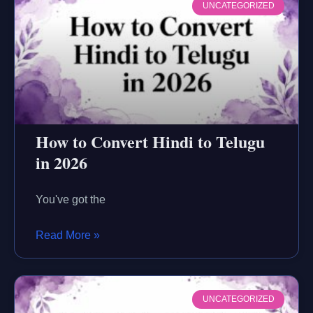
UNCATEGORIZED
How to Convert Hindi to Telugu
in 2026
You've got the
Read More »
UNCATEGORIZED