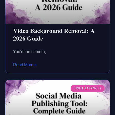
Video Background Removal: A
2026 Guide
You're on camera,
Read More »
UNCATEGORIZED