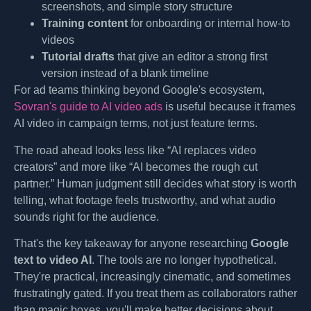
screenshots, and simple story structure
Training content
for onboarding or internal how-to
videos
Tutorial drafts
that give an editor a strong first
version instead of a blank timeline
For ad teams thinking beyond Google's ecosystem,
Sovran's guide to AI video ads
is useful because it frames
AI video in campaign terms, not just feature terms.
The road ahead looks less like “AI replaces video
creators” and more like “AI becomes the rough cut
partner.” Human judgment still decides what story is worth
telling, what footage feels trustworthy, and what audio
sounds right for the audience.
That's the key takeaway for anyone researching
Google
text to video AI
. The tools are no longer hypothetical.
They're practical, increasingly cinematic, and sometimes
frustratingly gated. If you treat them as collaborators rather
than magic boxes, you'll make better decisions about