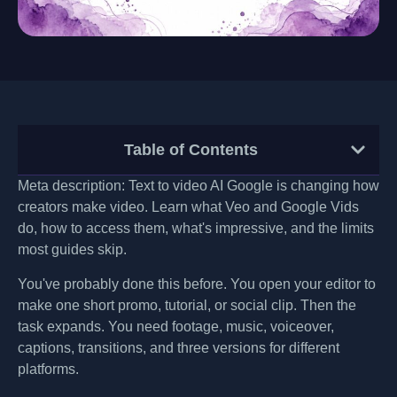
Table of Contents
Meta description: Text to video AI Google is changing how
creators make video. Learn what Veo and Google Vids
do, how to access them, what's impressive, and the limits
most guides skip.
You've probably done this before. You open your editor to
make one short promo, tutorial, or social clip. Then the
task expands. You need footage, music, voiceover,
captions, transitions, and three versions for different
platforms.