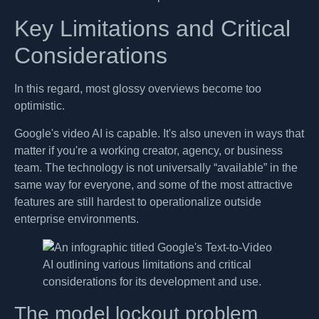
Key Limitations and Critical
Considerations
In this regard, most glossy overviews become too
optimistic.
Google's video AI is capable. It's also uneven in ways that
matter if you're a working creator, agency, or business
team. The technology is not universally “available” in the
same way for everyone, and some of the most attractive
features are still hardest to operationalize outside
enterprise environments.
The model lockout problem