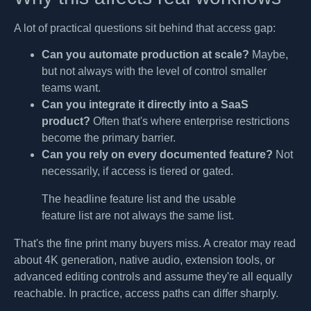
A lot of practical questions sit behind that access gap:
Can you automate production at scale?
Maybe,
but not always with the level of control smaller
teams want.
Can you integrate it directly into a SaaS
product?
Often that's where enterprise restrictions
become the primary barrier.
Can you rely on every documented feature?
Not
necessarily, if access is tiered or gated.
The headline feature list and the usable
feature list are not always the same list.
That's the fine print many buyers miss. A creator may read
about 4K generation, native audio, extension tools, or
advanced editing controls and assume they're all equally
reachable. In practice, access paths can differ sharply.