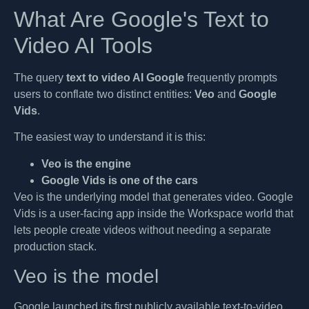
What Are Google's Text to
Video AI Tools
The query
text to video AI Google
frequently prompts
users to conflate two distinct entities:
Veo
and
Google
Vids
.
The easiest way to understand it is this:
Veo is the engine
Google Vids is one of the cars
Veo is the underlying model that generates video. Google
Vids is a user-facing app inside the Workspace world that
lets people create videos without needing a separate
production stack.
Veo is the model
Google launched its first publicly available text-to-video