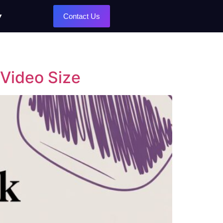
Contact Us
 Video Size