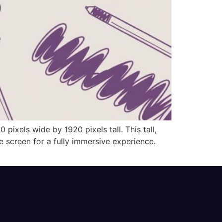
 pixels wide by 1920 pixels tall. This tall,
ne screen for a fully immersive experience.