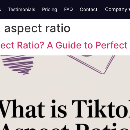
s
Testimonials
Pricing
FAQ
Contact
Company
k aspect ratio
ect Ratio? A Guide to Perfect