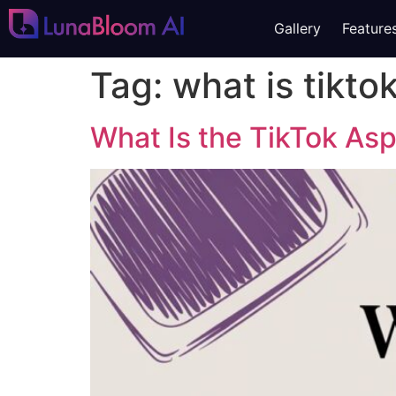
Gallery
Feature
Tag:
what is tikto
What Is the TikTok Asp