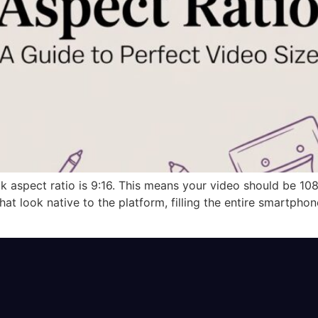
ok aspect ratio is 9:16. This means your video should be 1080
that look native to the platform, filling the entire smartpho