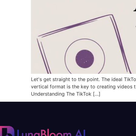
Let's get straight to the point. The ideal TikT
vertical format is the key to creating videos 
Understanding The TikTok […]