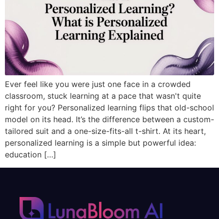
Ever feel like you were just one face in a crowded
classroom, stuck learning at a pace that wasn't quite
right for you? Personalized learning flips that old-school
model on its head. It’s the difference between a custom-
tailored suit and a one-size-fits-all t-shirt. At its heart,
personalized learning is a simple but powerful idea:
education […]