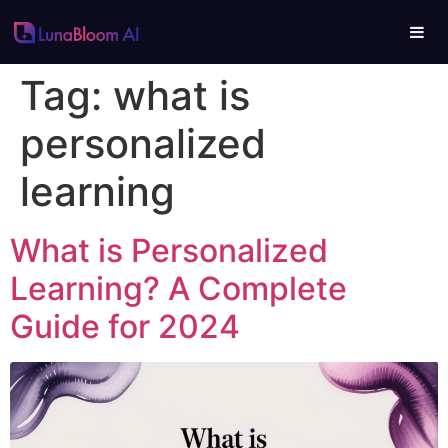
Tag:
what is
personalized
learning
What is Personalized
Learning? A Complete
Guide for 2024