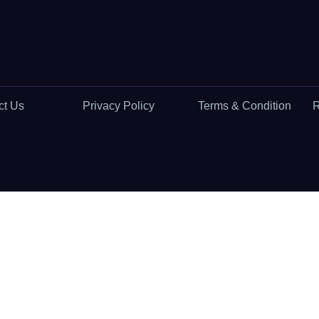
ct Us
Privacy Policy
Terms & Condition
R