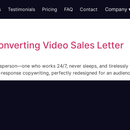
s
Testimonials
Pricing
FAQ
Contact
Company
onverting Video Sales Letter
lesperson—one who works 24/7, never sleeps, and tirelessly 
t-response copywriting, perfectly redesigned for an audien