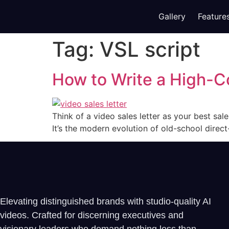
Gallery
Feature
Tag:
VSL script
How to Write a High-C
Think of a video sales letter as your best sa
It’s the modern evolution of old-school direc
Elevating distinguished brands with studio-quality AI
videos. Crafted for discerning executives and