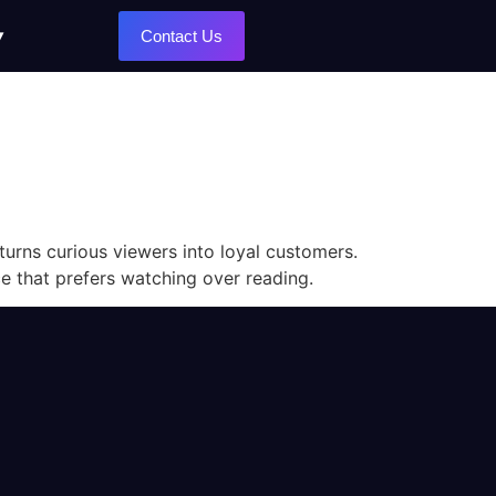
Contact Us
turns curious viewers into loyal customers.
ce that prefers watching over reading.