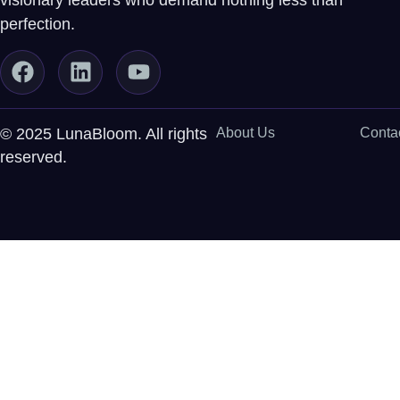
visionary leaders who demand nothing less than
perfection.
© 2025 LunaBloom. All rights
About Us
Conta
reserved.