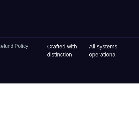
efund Policy
Crafted with
All systems
distinction
operational