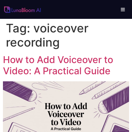
Tag:
voiceover
recording
How to Add Voiceover to
Video: A Practical Guide