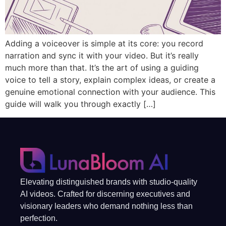
Adding a voiceover is simple at its core: you record
narration and sync it with your video. But it’s really
much more than that. It’s the art of using a guiding
voice to tell a story, explain complex ideas, or create a
genuine emotional connection with your audience. This
guide will walk you through exactly […]
Elevating distinguished brands with studio-quality
AI videos. Crafted for discerning executives and
visionary leaders who demand nothing less than
perfection.