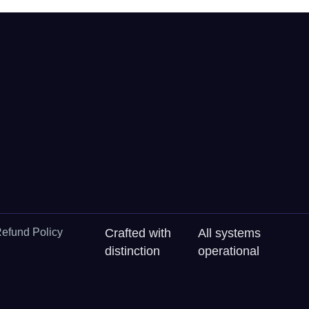
efund Policy
Crafted with
All systems
distinction
operational