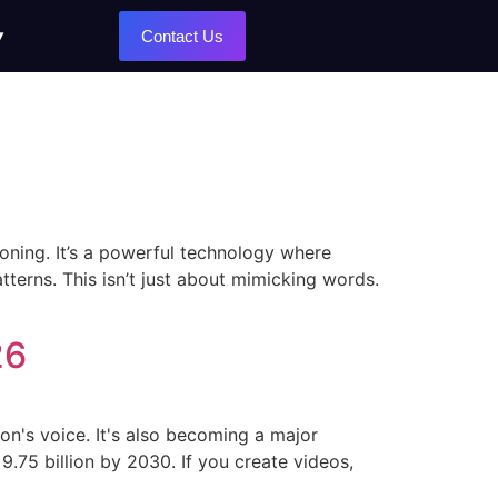
Contact Us
loning. It’s a powerful technology where
atterns. This isn’t just about mimicking words.
26
rson's voice. It's also becoming a major
9.75 billion by 2030. If you create videos,