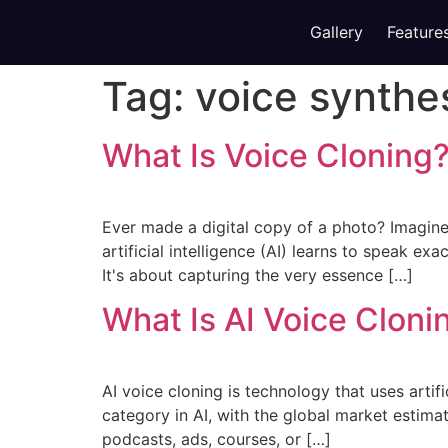
Gallery
Feature
Tag:
voice synthe
What Is Voice Cloning?
Ever made a digital copy of a photo? Imagine 
artificial intelligence (AI) learns to speak ex
It's about capturing the very essence […]
What Is AI Voice Cloni
AI voice cloning is technology that uses artifi
category in AI, with the global market estima
podcasts, ads, courses, or […]