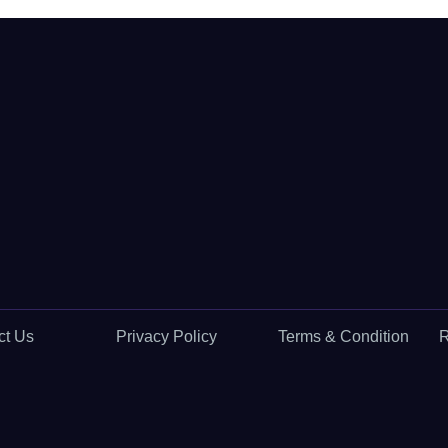
ct Us
Privacy Policy
Terms & Condition
R