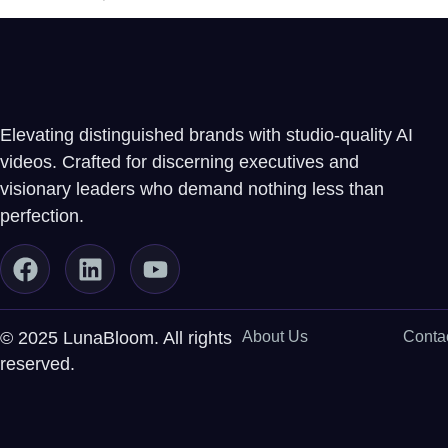
Elevating distinguished brands with studio-quality AI
videos. Crafted for discerning executives and
visionary leaders who demand nothing less than
perfection.
© 2025 LunaBloom. All rights
About Us
Conta
reserved.