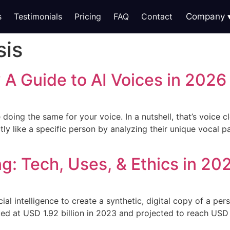
s
Testimonials
Pricing
FAQ
Contact
Company
sis
 A Guide to AI Voices in 2026
doing the same for your voice. In a nutshell, that’s voice c
actly like a specific person by analyzing their unique vocal p
ng: Tech, Uses, & Ethics in 20
cial intelligence to create a synthetic, digital copy of a pe
ted at USD 1.92 billion in 2023 and projected to reach USD 