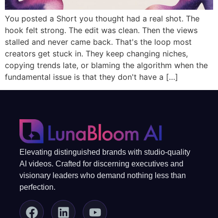
You posted a Short you thought had a real shot. The
hook felt strong. The edit was clean. Then the views
stalled and never came back. That's the loop most
creators get stuck in. They keep changing niches,
copying trends late, or blaming the algorithm when the
fundamental issue is that they don't have a […]
Elevating distinguished brands with studio-quality
AI videos. Crafted for discerning executives and
visionary leaders who demand nothing less than
perfection.