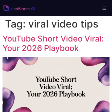
Tag:
viral video tips
YouTube Short Video Viral:
Your 2026 Playbook