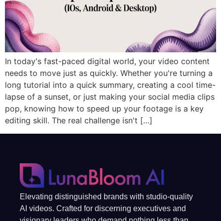
In today's fast-paced digital world, your video content
needs to move just as quickly. Whether you're turning a
long tutorial into a quick summary, creating a cool time-
lapse of a sunset, or just making your social media clips
pop, knowing how to speed up your footage is a key
editing skill. The real challenge isn't […]
Elevating distinguished brands with studio-quality
AI videos. Crafted for discerning executives and
visionary leaders who demand nothing less than