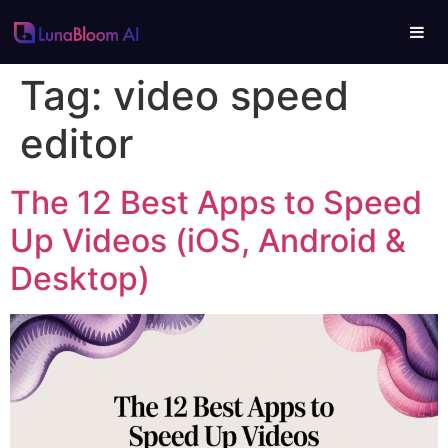
Tag:
video speed
editor
The 12 Best Apps to Speed
Up Videos (iOS, Android &
Desktop)