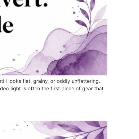
 looks flat, grainy, or oddly unflattering.
eo light is often the first piece of gear that