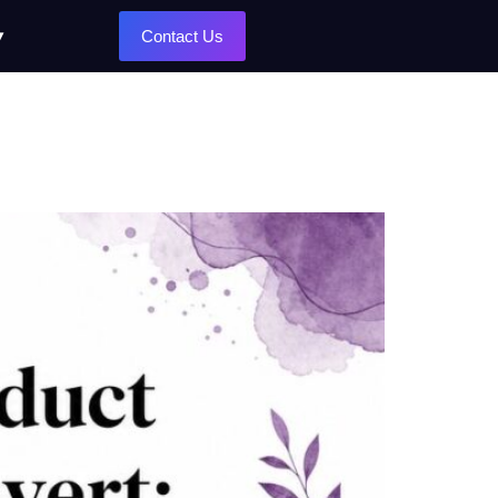
Contact Us