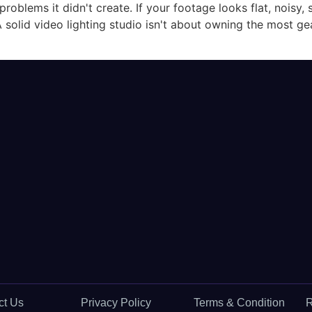
oblems it didn't create. If your footage looks flat, noisy, 
A solid video lighting studio isn't about owning the most gear
ct Us
Privacy Policy
Terms & Condition
R