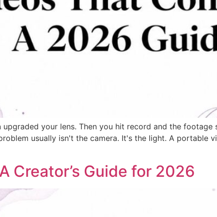
graded your lens. Then you hit record and the footage still
blem usually isn't the camera. It's the light. A portable vid
 A Creator’s Guide for 2026