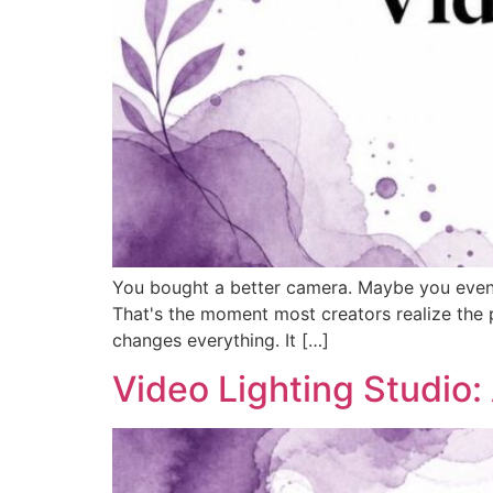
You bought a better camera. Maybe you even up
That's the moment most creators realize the pro
changes everything. It […]
Video Lighting Studio: