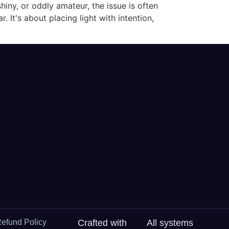
shiny, or oddly amateur, the issue is often
. It's about placing light with intention,
efund Policy
Crafted with
All systems