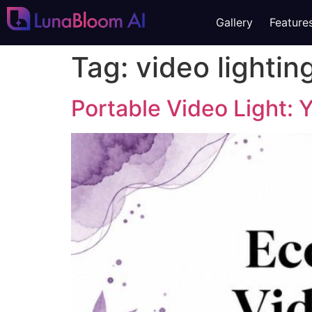
Gallery
Feature
Tag:
video lightin
Portable Video Light: