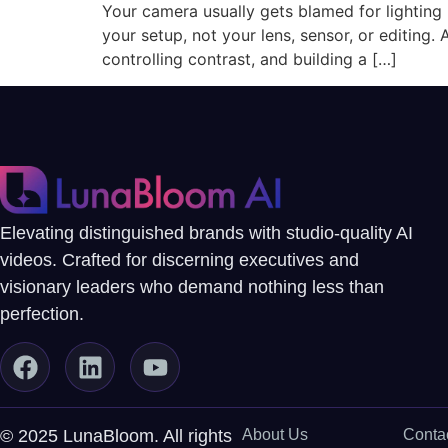
Your camera usually gets blamed for lighting pr
your setup, not your lens, sensor, or editing. 
controlling contrast, and building a […]
Elevating distinguished brands with studio-quality AI
videos. Crafted for discerning executives and
visionary leaders who demand nothing less than
perfection.
© 2025 LunaBloom. All rights
About Us
Conta