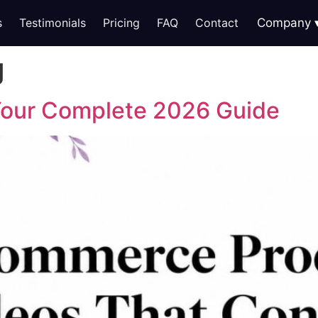
s
Testimonials
Pricing
FAQ
Contact
Company
g
 Your Complete 2026 Guide