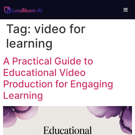
Tag:
video for
learning
A Practical Guide to
Educational Video
Production for Engaging
Learning