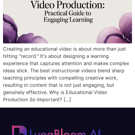
Creating an educational video is about more than just
hitting "record." It's about designing a learning
experience that captures attention and makes complex
ideas stick. The best instructional videos blend sharp
teaching principles with compelling creative work,
resulting in content that is not just engaging, but
genuinely effective. Why is Educational Video
Production So Important? […]