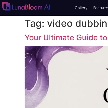
Gallery
Feature
Tag:
video dubbi
Your Ultimate Guide to