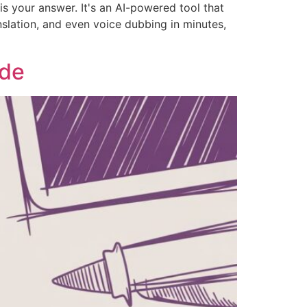
s your answer. It's an AI-powered tool that
nslation, and even voice dubbing in minutes,
ide