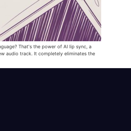
uage? That's the power of AI lip sync, a
 audio track. It completely eliminates the