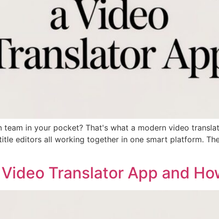
n team in your pocket? That's what a modern video translat
ubtitle editors all working together in one smart platform. 
 Video Translator App and Ho