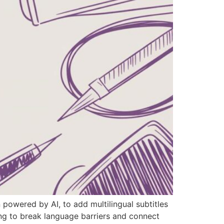
 powered by AI, to add multilingual subtitles
ng to break language barriers and connect