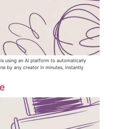
is using an AI platform to automatically
e by any creator in minutes, instantly
de