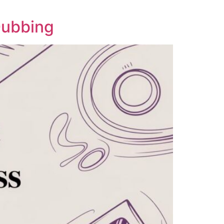
Dubbing