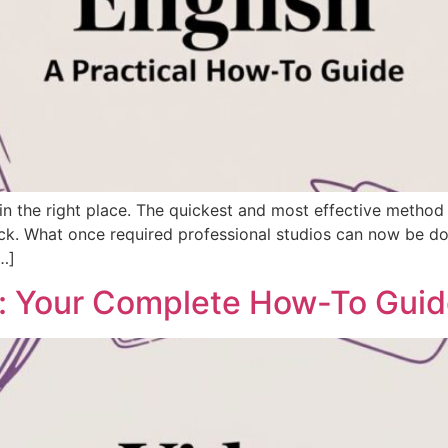
 in the right place. The quickest and most effective method 
ck. What once required professional studios can now be don
…]
e: Your Complete How-To Gui