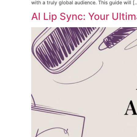
with a truly global audience. This guide will [
AI Lip Sync: Your Ulti