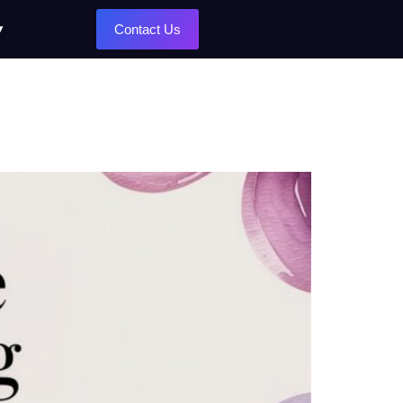
Contact Us