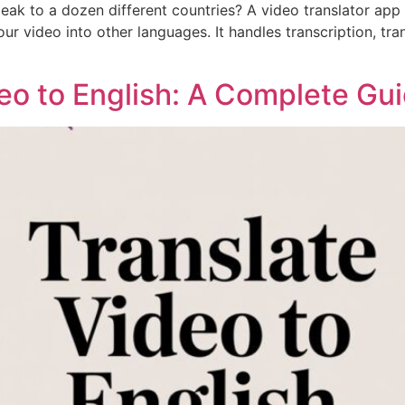
 to a dozen different countries? A video translator app i
ur video into other languages. It handles transcription, tra
eo to English: A Complete Gu