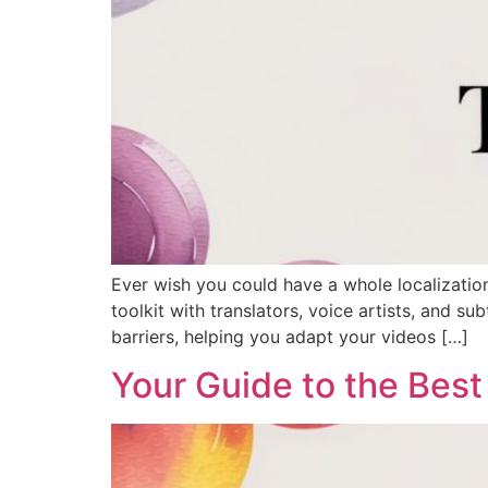
Ever wish you could have a whole localizatio
toolkit with translators, voice artists, and s
barriers, helping you adapt your videos […]
Your Guide to the Best