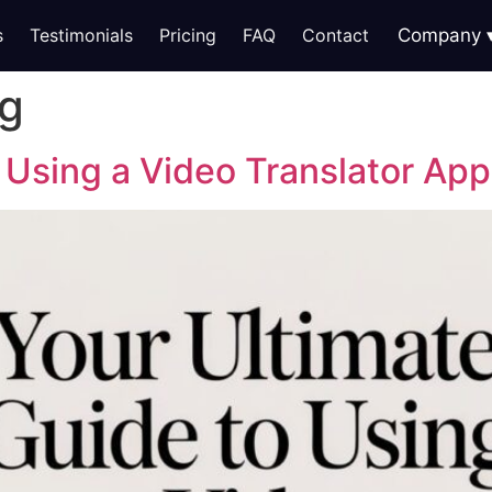
s
Testimonials
Pricing
FAQ
Contact
Company
ng
 Using a Video Translator App