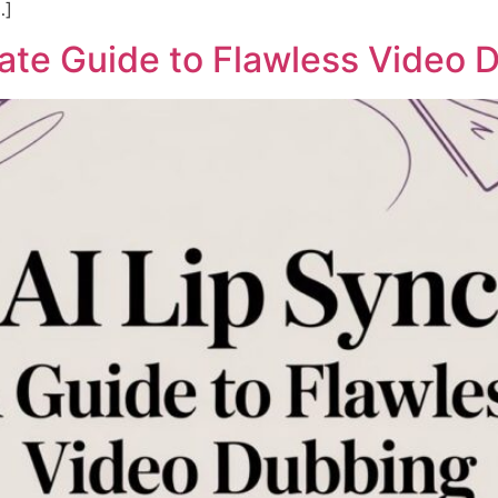
…]
mate Guide to Flawless Video 