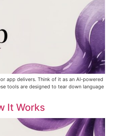
or app delivers. Think of it as an AI-powered
These tools are designed to tear down language
w It Works