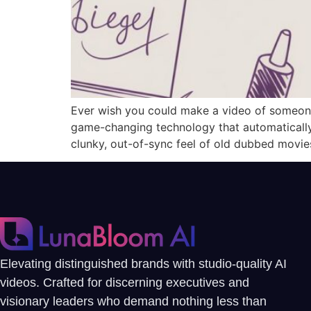
Ever wish you could make a video of someone
game-changing technology that automatically 
clunky, out-of-sync feel of old dubbed movie
Elevating distinguished brands with studio-quality AI
videos. Crafted for discerning executives and
visionary leaders who demand nothing less than