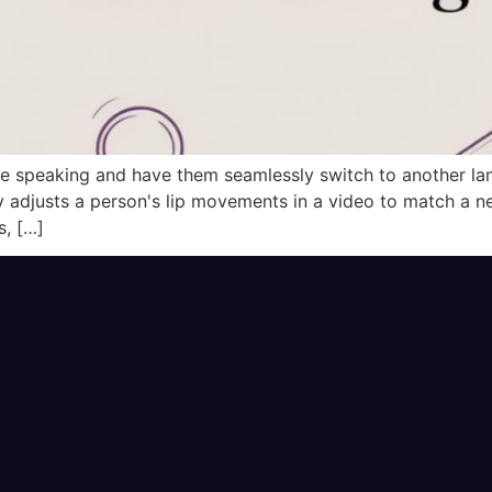
 speaking and have them seamlessly switch to another lang
adjusts a person's lip movements in a video to match a new
s, […]