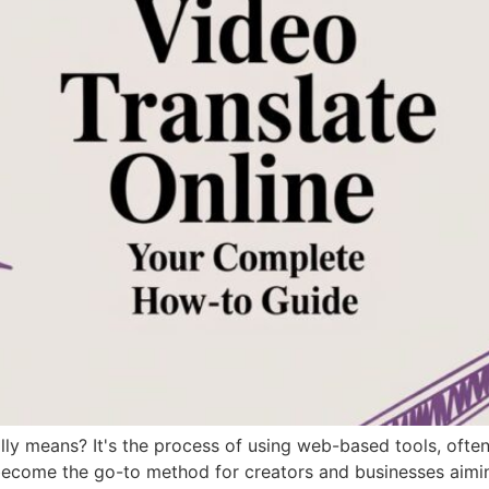
lly means? It's the process of using web-based tools, often
 become the go-to method for creators and businesses aimi