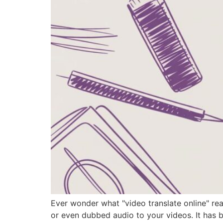
Ever wonder what "video translate online" rea
or even dubbed audio to your videos. It has