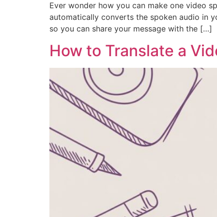
Ever wonder how you can make one video speak
automatically converts the spoken audio in yo
so you can share your message with the […]
How to Translate a Vid