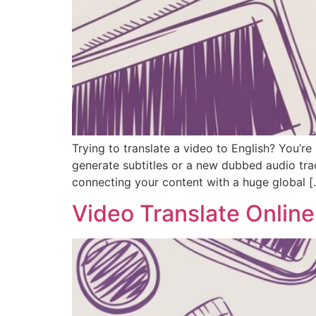
Trying to translate a video to English? You’re
generate subtitles or a new dubbed audio tra
connecting your content with a huge global [
Video Translate Onlin