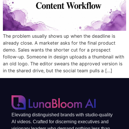
The problem usually shows up when the deadline is
already close. A marketer asks for the final product
demo. Sales wants the shorter cut for a prospect
follow-up. Someone in design uploads a thumbnail with
an old logo. The editor swears the approved version is
in the shared drive, but the social team pulls a […]
Elevating distinguished brands with studio-quality
AI videos. Crafted for discerning executives and
visionary leaders who demand nothing less than