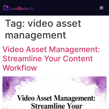
Tag:
video asset
management
Video Asset Management:
Streamline Your Content
Workflow