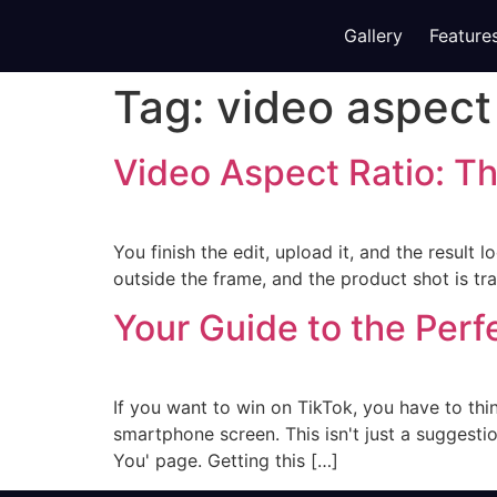
Gallery
Feature
Tag:
video aspect 
Video Aspect Ratio: T
You finish the edit, upload it, and the result
outside the frame, and the product shot is trap
Your Guide to the Perf
If you want to win on TikTok, you have to thin
smartphone screen. This isn't just a suggesti
You' page. Getting this […]