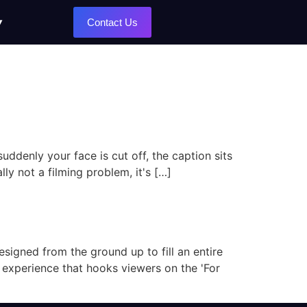
Contact Us
uddenly your face is cut off, the caption sits
lly not a filming problem, it's […]
designed from the ground up to fill an entire
y experience that hooks viewers on the 'For