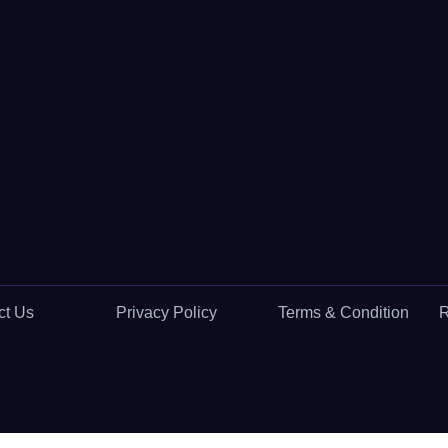
ct Us
Privacy Policy
Terms & Condition
R