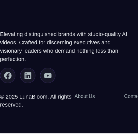
Elevating distinguished brands with studio-quality AI
videos. Crafted for discerning executives and
visionary leaders who demand nothing less than
perfection.
© 2025 LunaBloom. All rights
About Us
Conta
reserved.