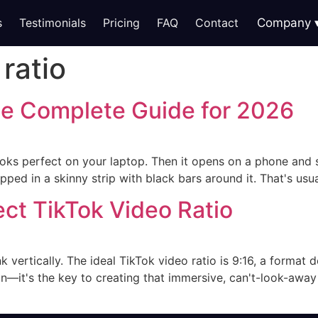
s
Testimonials
Pricing
FAQ
Contact
Company
ratio
he Complete Guide for 2026
 looks perfect on your laptop. Then it opens on a phone and s
ped in a skinny strip with black bars around it. That's usua
ect TikTok Video Ratio
k vertically. The ideal TikTok video ratio is 9:16, a format 
on—it's the key to creating that immersive, can't-look-awa