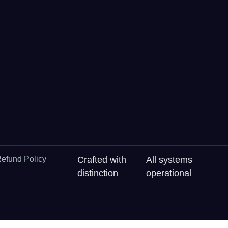
efund Policy
Crafted with
All systems
distinction
operational