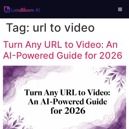
Tag:
url to video
Turn Any URL to Video: An
AI-Powered Guide for 2026