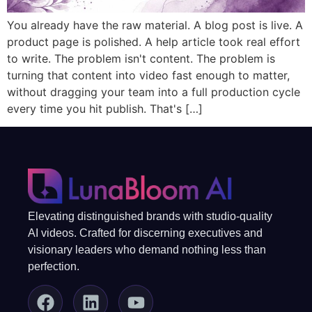
You already have the raw material. A blog post is live. A
product page is polished. A help article took real effort
to write. The problem isn't content. The problem is
turning that content into video fast enough to matter,
without dragging your team into a full production cycle
every time you hit publish. That's […]
Elevating distinguished brands with studio-quality
AI videos. Crafted for discerning executives and
visionary leaders who demand nothing less than
perfection.