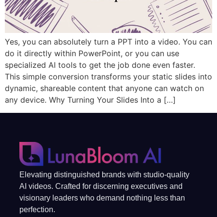
Yes, you can absolutely turn a PPT into a video. You can
do it directly within PowerPoint, or you can use
specialized AI tools to get the job done even faster.
This simple conversion transforms your static slides into
dynamic, shareable content that anyone can watch on
any device. Why Turning Your Slides Into a […]
Elevating distinguished brands with studio-quality
AI videos. Crafted for discerning executives and
visionary leaders who demand nothing less than
perfection.