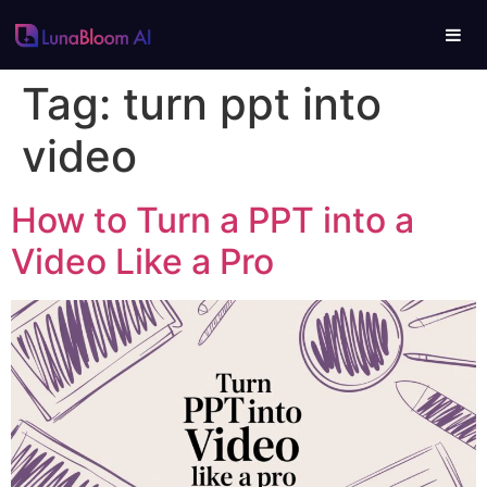
Tag:
turn ppt into
video
How to Turn a PPT into a
Video Like a Pro