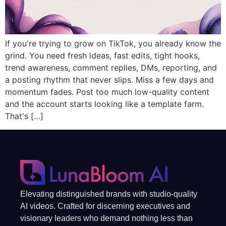
If you're trying to grow on TikTok, you already know the
grind. You need fresh ideas, fast edits, tight hooks,
trend awareness, comment replies, DMs, reporting, and
a posting rhythm that never slips. Miss a few days and
momentum fades. Post too much low-quality content
and the account starts looking like a template farm.
That's […]
Elevating distinguished brands with studio-quality
AI videos. Crafted for discerning executives and
visionary leaders who demand nothing less than