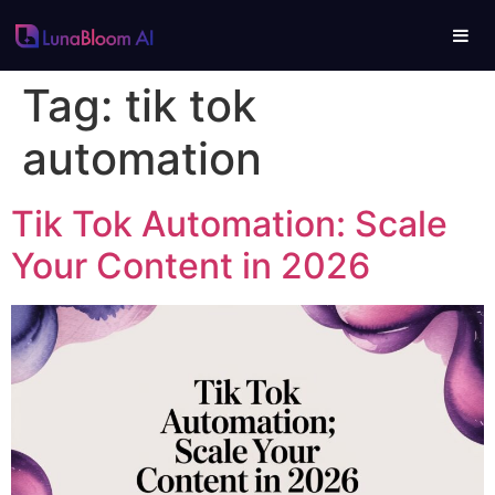
Tag:
tik tok
automation
Tik Tok Automation: Scale
Your Content in 2026