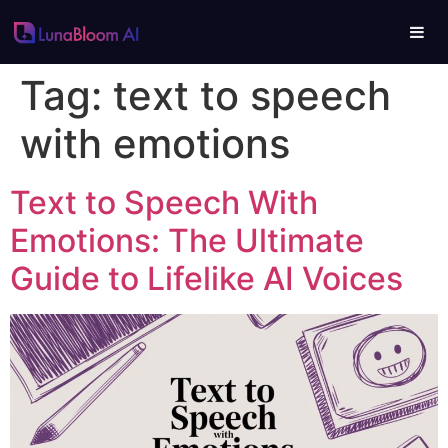
Tag:
text to speech
with emotions
Text to Speech With
Emotions: The Ultimate
Guide to Lifelike AI Voices