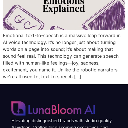
Emotional text-to-speech is a massive leap forward in
AI voice technology. It’s no longer just about turning
words on a page into sound; it’s about making that
sound feel real. This technology can generate speech
filled with human-like feelings—joy, sadness,
excitement, you name it. Unlike the robotic narrators
we're all used to, text to speech […]
Elevating distinguished brands with studio-quality
AI videos. Crafted for discerning executives and