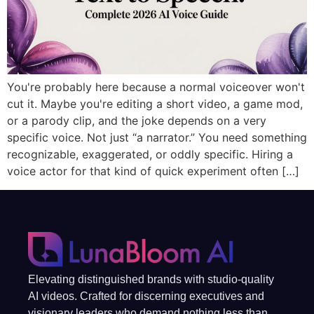
You're probably here because a normal voiceover won't
cut it. Maybe you're editing a short video, a game mod,
or a parody clip, and the joke depends on a very
specific voice. Not just “a narrator.” You need something
recognizable, exaggerated, or oddly specific. Hiring a
voice actor for that kind of quick experiment often […]
Elevating distinguished brands with studio-quality
AI videos. Crafted for discerning executives and
visionary leaders who demand nothing less than