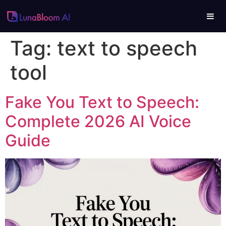
Tag:
text to speech
tool
Fake You Text to Speech:
Complete 2026 AI Voice
Guide