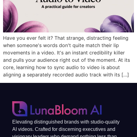
Have you ever felt it? That strange, distracting feeling
when someone's words don't quite match their lip
movements in a video. It's an instant credibility killer
and pulls your audience right out of the moment. At its
core, learning how to sync audio to video is about
aligning a separately recorded audio track with its […]
Elevating distinguished brands with studio-quality
AI videos. Crafted for discerning executives and
visionary leaders who demand nothing less than