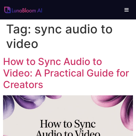
Tag:
sync audio to
video
How to Sync Audio to
Video: A Practical Guide for
Creators