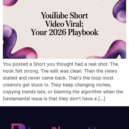
You posted a Short you thought had a real shot. The
hook felt strong. The edit was clean. Then the views
stalled and never came back. That's the loop most
creators get stuck in. They keep changing niches,
copying trends late, or blaming the algorithm when the
fundamental issue is that they don't have a […]