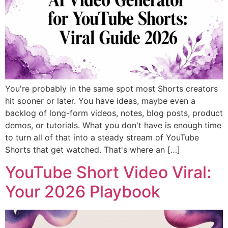
You're probably in the same spot most Shorts creators
hit sooner or later. You have ideas, maybe even a
backlog of long-form videos, notes, blog posts, product
demos, or tutorials. What you don't have is enough time
to turn all of that into a steady stream of YouTube
Shorts that get watched. That's where an […]
YouTube Short Video Viral:
Your 2026 Playbook