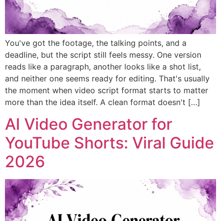
You've got the footage, the talking points, and a
deadline, but the script still feels messy. One version
reads like a paragraph, another looks like a shot list,
and neither one seems ready for editing. That's usually
the moment when video script format starts to matter
more than the idea itself. A clean format doesn't […]
AI Video Generator for
YouTube Shorts: Viral Guide
2026