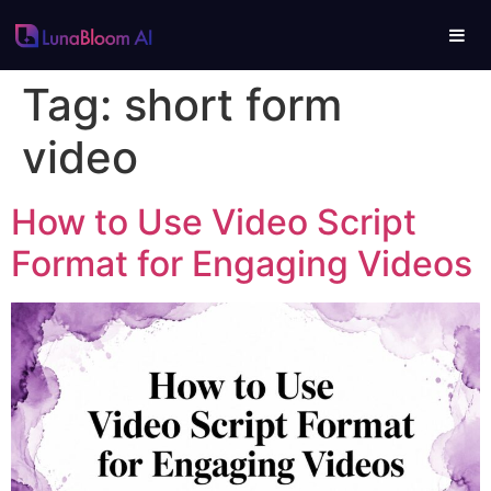
Tag:
short form
video
How to Use Video Script
Format for Engaging Videos