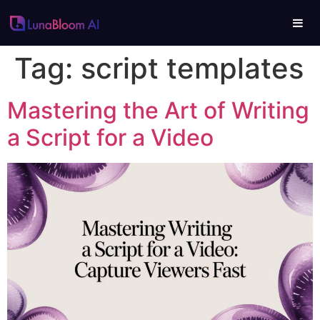
Tag:
script templates
Mastering the Art of Writing
a Script for a Video