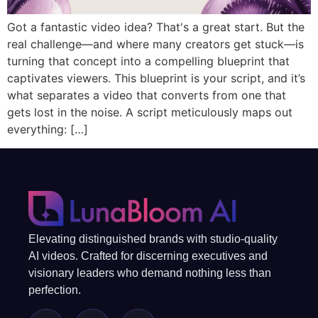
Got a fantastic video idea? That's a great start. But the
real challenge—and where many creators get stuck—is
turning that concept into a compelling blueprint that
captivates viewers. This blueprint is your script, and it’s
what separates a video that converts from one that
gets lost in the noise. A script meticulously maps out
everything: […]
Elevating distinguished brands with studio-quality
AI videos. Crafted for discerning executives and
visionary leaders who demand nothing less than
perfection.