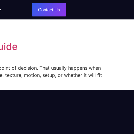
Contact Us
uide
 point of decision. That usually happens when
 texture, motion, setup, or whether it will fit