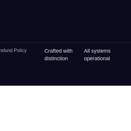
efund Policy
Crafted with
All systems
distinction
operational