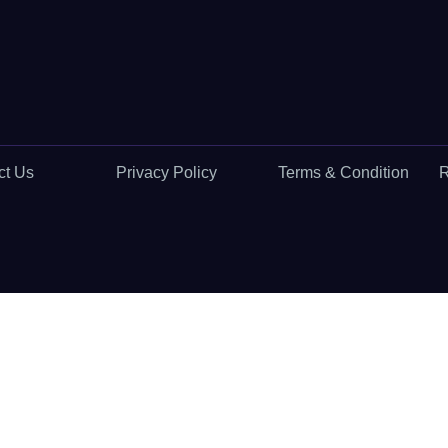
ct Us
Privacy Policy
Terms & Condition
R