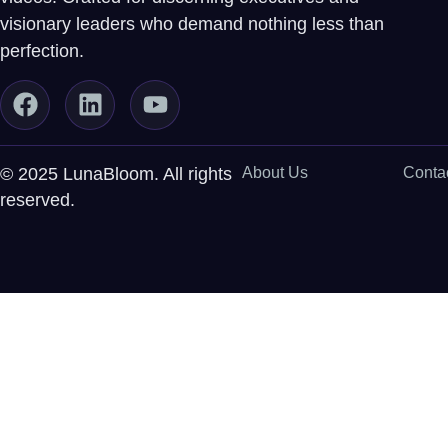
visionary leaders who demand nothing less than
perfection.
© 2025 LunaBloom. All rights
About Us
Conta
reserved.