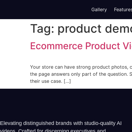
Gallery
Feature
Tag:
product dem
Ecommerce Product Vi
Your store can have strong product photos, cle
the page answers only part of the question. Sh
their use case. […]
Elevating distinguished brands with studio-quality AI
videos. Crafted for discerning executives and