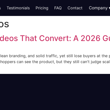
s
Testimonials
Pricing
FAQ
Contact
Company
os
deos That Convert: A 2026 G
an branding, and solid traffic, yet still lose buyers at the
oppers can see the product, but they still can't judge scale,