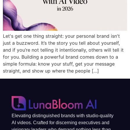
Let's get one thing straight: your personal brand isn't
just a buzzword. It’s the story you tell about yourself,
and if you’re not telling it intentionally, others will tell it
for you. Building a powerful brand comes down to a
simple formula: know your stuff, get your message
straight, and show up where the people […]
Elevating distinguished brands with studio-quality
AI videos. Crafted for discerning executives and
visionary leaders who demand nothing less than