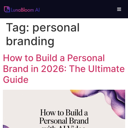
Tag:
personal
branding
How to Build a Personal
Brand in 2026: The Ultimate
Guide