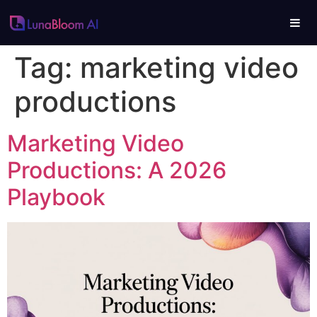
Tag:
marketing video
productions
Marketing Video
Productions: A 2026
Playbook