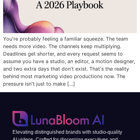
You're probably feeling a familiar squeeze. The team
needs more video. The channels keep multiplying.
Deadlines get shorter, and every request seems to
assume you have a studio, an editor, a motion designer,
and two extra days that don't exist. That's the reality
behind most marketing video productions now. The
pressure isn't just to make […]
Elevating distinguished brands with studio-quality
AI videos. Crafted for discerning executives and