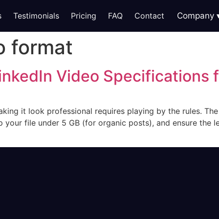
s
Testimonials
Pricing
FAQ
Contact
Company
o format
inkedIn Video Specifications 
king it look professional requires playing by the rules. The
p your file under 5 GB (for organic posts), and ensure the 