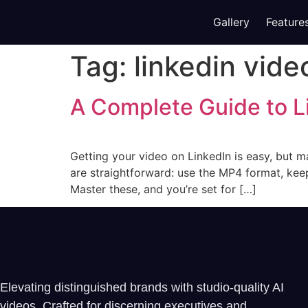
Gallery
Feature
Tag:
linkedin vide
A Complete Guide to L
Getting your video on LinkedIn is easy, but ma
are straightforward: use the MP4 format, kee
Master these, and you’re set for […]
Elevating distinguished brands with studio-quality AI
videos. Crafted for discerning executives and