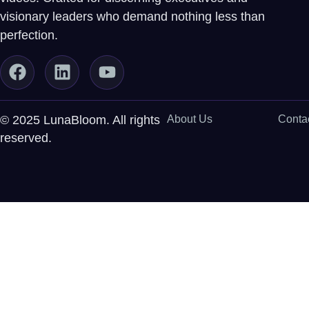
visionary leaders who demand nothing less than
perfection.
© 2025 LunaBloom. All rights
About Us
Conta
reserved.