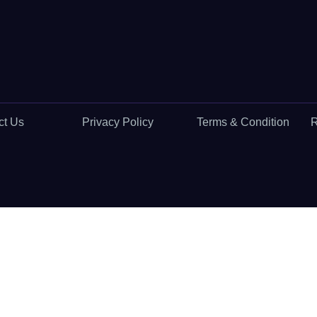
ct Us
Privacy Policy
Terms & Condition
R