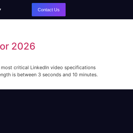
Contact Us
for 2026
 most critical LinkedIn video specifications
length is between 3 seconds and 10 minutes.