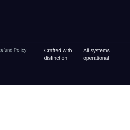
efund Policy
Crafted with
All systems
distinction
operational