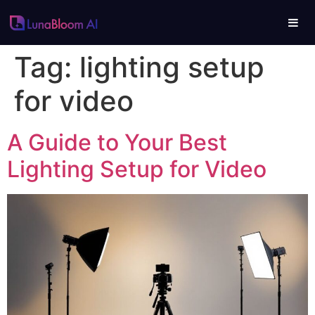
Tag:
lighting setup
for video
A Guide to Your Best
Lighting Setup for Video