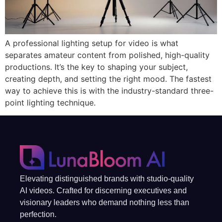
A professional lighting setup for video is what
separates amateur content from polished, high-quality
productions. It’s the key to shaping your subject,
creating depth, and setting the right mood. The fastest
way to achieve this is with the industry-standard three-
point lighting technique.
Elevating distinguished brands with studio-quality
AI videos. Crafted for discerning executives and
visionary leaders who demand nothing less than
perfection.