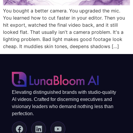
You bought a better camera. You upgraded the mic.
You learned how to cut faster in your editor. Then you
hit export, watched the final video back, and it still
looked flat. That usually isn't a camera problem. It's a
lighting problem. Bad light makes good footage look
cheap. It muddies skin tones, deepens shadows […]
Elevating distinguished brands with studio-quality
AI videos. Crafted for discerning executives and
visionary leaders who demand nothing less than
perfection.