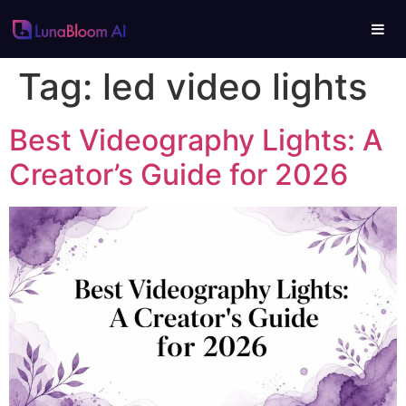
Tag:
led video lights
Best Videography Lights: A
Creator’s Guide for 2026