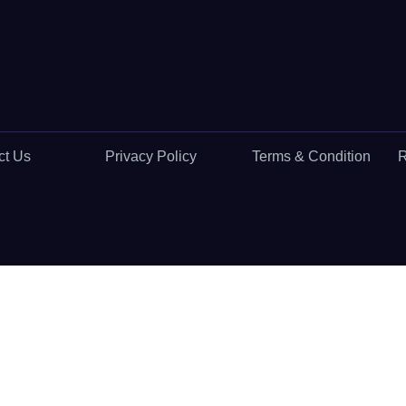
ct Us
Privacy Policy
Terms & Condition
R