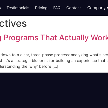
s
Testimonials
Pricing
FAQ
Contact
Company
ctives
g Programs That Actually Wor
s down to a clear, three-phase process: analyzing what's n
ist; it's a strategic blueprint for building an experience th
nderstanding the 'why' before […]