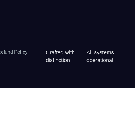
efund Policy
Crafted with
All systems
distinction
operational