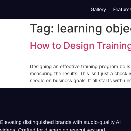
Gallery
Feature
Tag:
learning obje
How to Design Trainin
Designing an effective training program boil
measuring the results. This isn't just a checkl
needle on business goals. It all starts with u
Elevating distinguished brands with studio-quality AI
videos. Crafted for discerning executives and