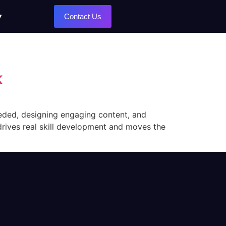
Contact Us
k
eeded, designing engaging content, and
at drives real skill development and moves the