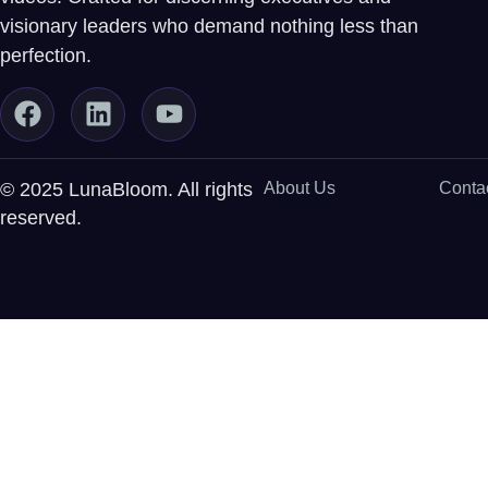
visionary leaders who demand nothing less than
perfection.
© 2025 LunaBloom. All rights
About Us
Conta
reserved.