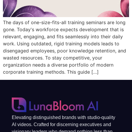
The days of one-size-fits-all training seminars are long
gone. Today's workforce expects development that is
relevant, engaging, and fits seamlessly into their daily
work. Using outdated, rigid training models leads to
disengaged employees, poor knowledge retention, and
wasted resources. To stay competitive, your
organization needs a diverse portfolio of modern
corporate training methods. This guide […]
Elevating distinguished brands with studio-quality
AI videos. Crafted for discerning executives and
visionary leaders who demand nothing less than