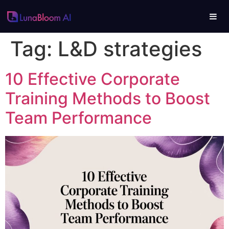
Tag:
L&D strategies
10 Effective Corporate
Training Methods to Boost
Team Performance