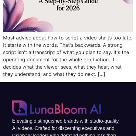
Most advice about how to script a video starts too late.
It starts with the words. That's backwards. A strong
script isn't a transcript of what you plan to say. It's the
operating document for the whole production. It
decides what the viewer sees, what they hear, what
they understand, and what they do next. […]
Elevating distinguished brands with studio-quality
AI videos. Crafted for discerning executives and
visionary leaders who demand nothing less than