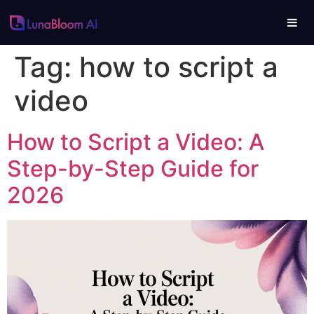
Tag:
how to script a
video
How to Script a Video: A
Step-by-Step Guide for
2026