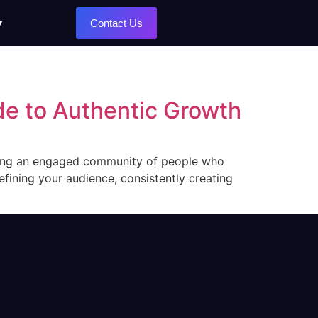
Contact Us
de to Authentic Growth
lding an engaged community of people who
fining your audience, consistently creating