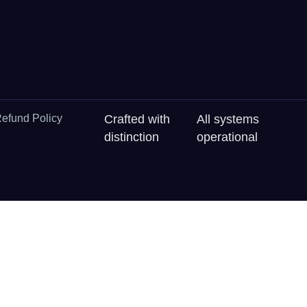
efund Policy
Crafted with
All systems
distinction
operational