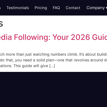
s
Testimonials
Pricing
FAQ
Contact
Company
s
dia Following: Your 2026 Gui
uch more than just watching numbers climb. It’s about bui
do that, you need a solid plan—one that revolves around de
tions. This guide will give […]