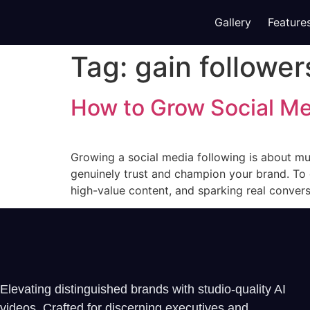
Gallery
Feature
Tag:
gain follower
How to Grow Social Me
Growing a social media following is about m
genuinely trust and champion your brand. To 
high-value content, and sparking real conversa
Elevating distinguished brands with studio-quality AI
videos. Crafted for discerning executives and