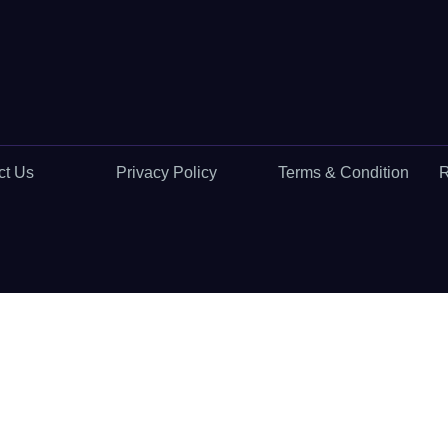
ct Us
Privacy Policy
Terms & Condition
R