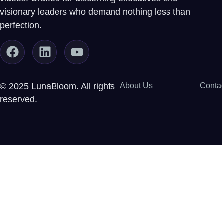
visionary leaders who demand nothing less than
perfection.
© 2025 LunaBloom. All rights
About Us
Conta
reserved.