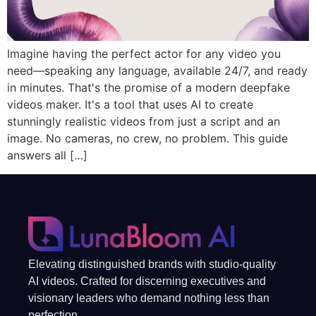
Imagine having the perfect actor for any video you
need—speaking any language, available 24/7, and ready
in minutes. That's the promise of a modern deepfake
videos maker. It's a tool that uses AI to create
stunningly realistic videos from just a script and an
image. No cameras, no crew, no problem. This guide
answers all […]
Elevating distinguished brands with studio-quality
AI videos. Crafted for discerning executives and
visionary leaders who demand nothing less than
perfection.