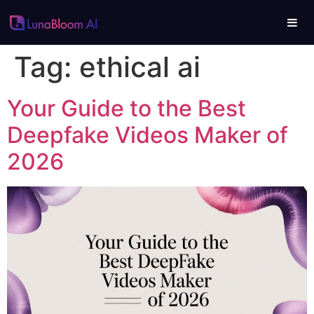
Tag:
ethical ai
Your Guide to the Best
Deepfake Videos Maker of
2026