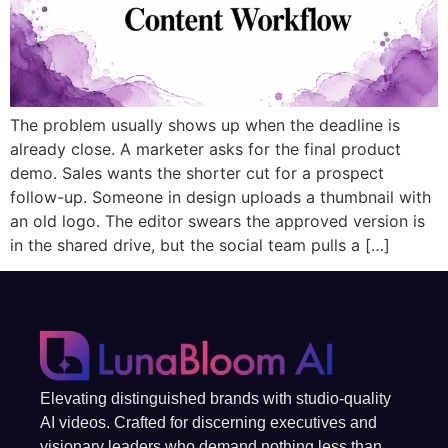
The problem usually shows up when the deadline is
already close. A marketer asks for the final product
demo. Sales wants the shorter cut for a prospect
follow-up. Someone in design uploads a thumbnail with
an old logo. The editor swears the approved version is
in the shared drive, but the social team pulls a […]
Elevating distinguished brands with studio-quality
AI videos. Crafted for discerning executives and
visionary leaders who demand nothing less than