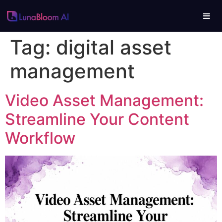
Tag:
digital asset
management
Video Asset Management:
Streamline Your Content
Workflow